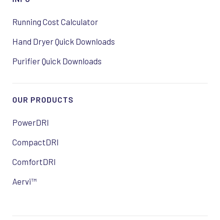
Running Cost Calculator
Hand Dryer Quick Downloads
Purifier Quick Downloads
OUR PRODUCTS
PowerDRI
CompactDRI
ComfortDRI
Aervi™