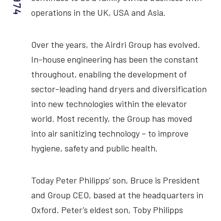
operations in the UK, USA and Asia.
Over the years, the Airdri Group has evolved.
In-house engineering has been the constant
throughout, enabling the development of
sector-leading hand dryers and diversification
into new technologies within the elevator
world. Most recently, the Group has moved
into air sanitizing technology – to improve
hygiene, safety and public health.
Today Peter Philipps’ son, Bruce is President
and Group CEO, based at the headquarters in
Oxford. Peter’s eldest son, Toby Philipps