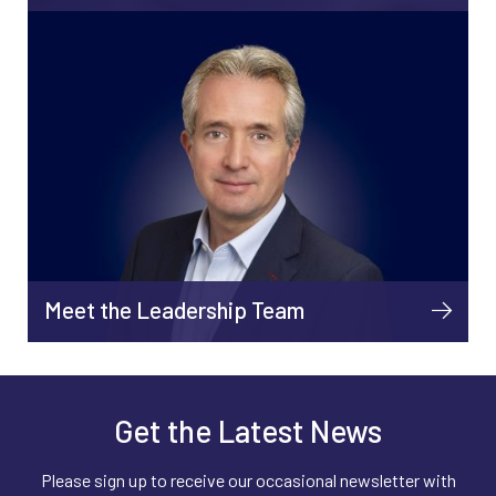
Meet the Leadership Team
Get the Latest News
Please sign up to receive our occasional newsletter with