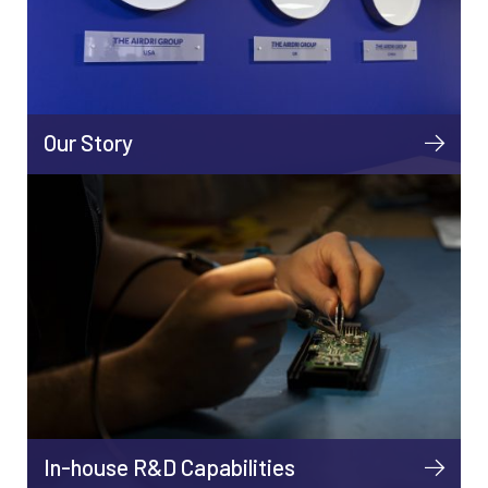
Our Story
In-house R&D Capabilities