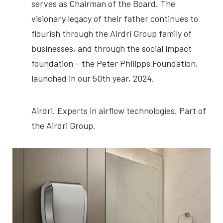
serves as Chairman of the Board. The
visionary legacy of their father continues to
flourish through the Airdri Group family of
businesses, and through the social impact
foundation – the Peter Philipps Foundation,
launched in our 50th year, 2024.
Airdri. Experts in airflow technologies. Part of
the Airdri Group.