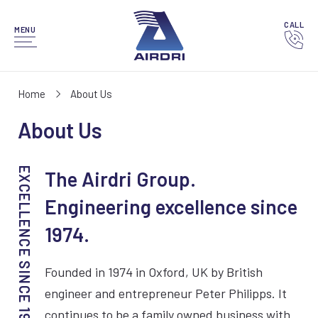
CALL
MENU
Home
About Us
About Us
The Airdri Group.
Engineering excellence since
1974.
Founded in 1974 in Oxford, UK by British
engineer and entrepreneur Peter Philipps. It
continues to be a family owned business with