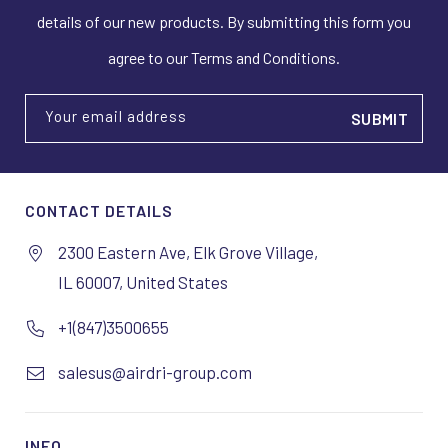
details of our new products. By submitting this form you
agree to our Terms and Conditions.
Your email address
CONTACT DETAILS
2300 Eastern Ave, Elk Grove Village,
IL 60007, United States
+1(847)3500655
salesus@airdri-group.com
INFO