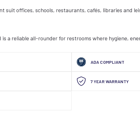
t suit offices, schools, restaurants, cafés, libraries and l
 is a reliable all-rounder for restrooms where hygiene, ene
ADA COMPLIANT
7 YEAR WARRANTY