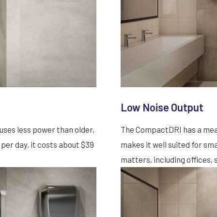
Low Noise Output
ses less power than older,
The CompactDRI has a measu
 per day, it costs about $39
makes it well suited for s
matters, including offices, s