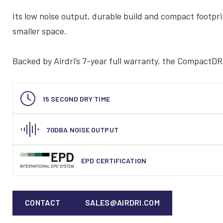
Its low noise output, durable build and compact footprin
smaller space.
Backed by Airdri’s 7-year full warranty, the CompactDRI
15 SECOND DRY TIME
70DBA NOISE OUTPUT
EPD CERTIFICATION
CONTACT
SALES@AIRDRI.COM