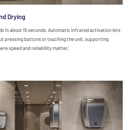
nd Drying
 in about 15 seconds. Automatic infrared activation lets
ut pressing buttons or touching the unit, supporting
here speed and reliability matter.