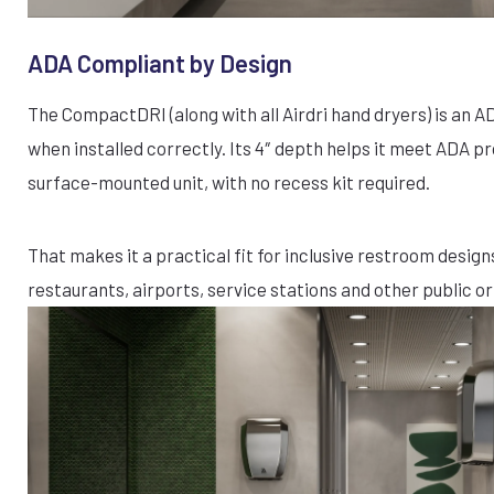
ADA Compliant by Design
The CompactDRI (along with all Airdri hand dryers) is an 
when installed correctly. Its 4″ depth helps it meet ADA p
surface-mounted unit, with no recess kit required.
That makes it a practical fit for inclusive restroom designs
restaurants, airports, service stations and other public or