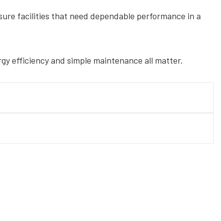
eisure facilities that need dependable performance in a
rgy efficiency and simple maintenance all matter.