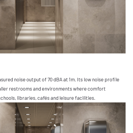
red noise output of 70 dBA at 1m. Its low noise profile
maller restrooms and environments where comfort
chools, libraries, cafés and leisure facilities.