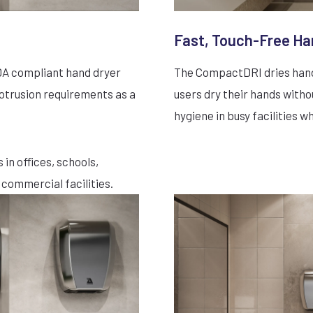
Fast, Touch-Free Ha
ADA compliant hand dryer
The CompactDRI dries hands
rotrusion requirements as a
users dry their hands witho
hygiene in busy facilities w
 in offices, schools,
 commercial facilities.