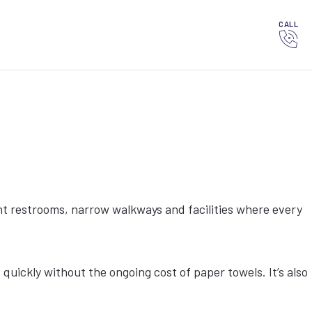
CALL
ht restrooms, narrow walkways and facilities where every
ickly without the ongoing cost of paper towels. It’s also