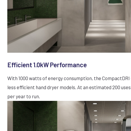
Efficient 1.0kW Performance
With 1000 watts of energy consumption, the CompactDRI u
less efficient hand dryer models. At an estimated 200 uses
per year to run.