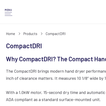
MENU
Home
Products
CompactDRI
CompactDRI
Why CompactDRI? The Compact Hand D
The CompactDRI brings modern hand dryer performance to
inch of clearance matters. It measures 10 1/8″ wide by 1
With a 1.0kW motor, 15-second dry time and automatic i
ADA compliant as a standard surface-mounted unit.