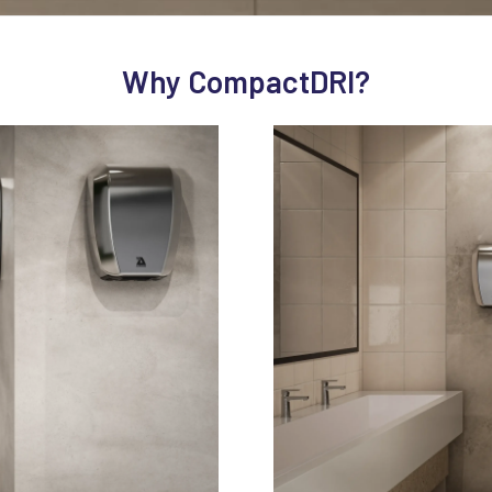
Why CompactDRI?