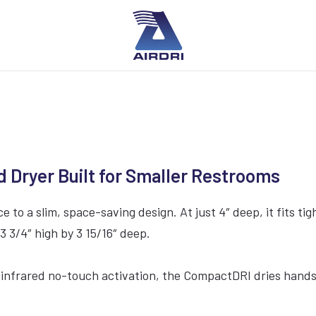
ryer Built for Smaller Restrooms
 a slim, space-saving design. At just 4″ deep, it fits tig
3 3/4″ high by 3 15/16″ deep.
nfrared no-touch activation, the CompactDRI dries hands qu