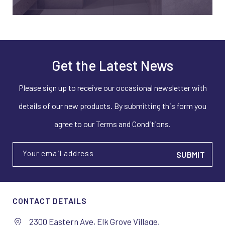
Get the Latest News
Please sign up to receive our occasional newsletter with
details of our new products. By submitting this form you
agree to our Terms and Conditions.
Your email address
CONTACT DETAILS
2300 Eastern Ave, Elk Grove Village,