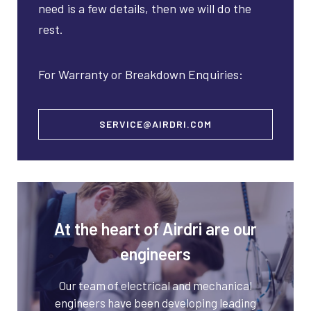
need is a few details, then we will do the
rest.
For Warranty or Breakdown Enquiries:
SERVICE@AIRDRI.COM
At the heart of Airdri are our
engineers
Our team of electrical and mechanical
engineers have been developing leading