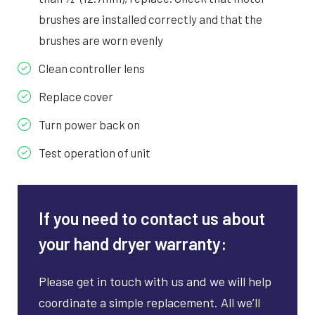
brushes are installed correctly and that the
brushes are worn evenly
Clean controller lens
Replace cover
Turn power back on
Test operation of unit
If you need to contact us about
your hand dryer warranty:
Please get in touch with us and we will help
coordinate a simple replacement. All we’ll