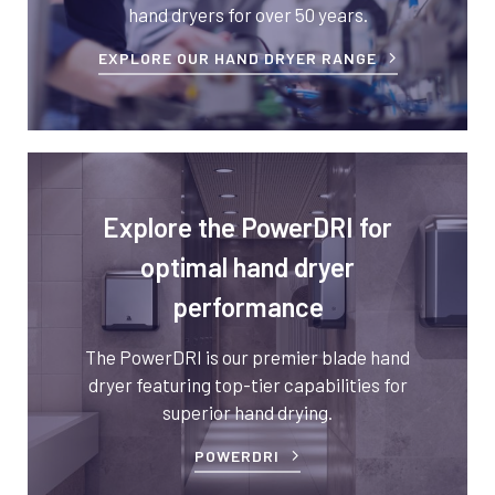
hand dryers for over 50 years.
EXPLORE OUR HAND DRYER RANGE
Explore the PowerDRI for
optimal hand dryer
performance
The PowerDRI is our premier blade hand
dryer featuring top-tier capabilities for
superior hand drying.
POWERDRI