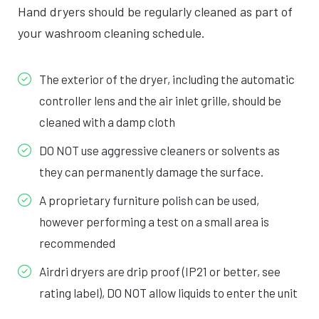
Hand dryers should be regularly cleaned as part of
your washroom cleaning schedule.
The exterior of the dryer, including the automatic
controller lens and the air inlet grille, should be
cleaned with a damp cloth
DO NOT use aggressive cleaners or solvents as
they can permanently damage the surface.
A proprietary furniture polish can be used,
however performing a test on a small area is
recommended
Airdri dryers are drip proof (IP21 or better, see
rating label), DO NOT allow liquids to enter the unit