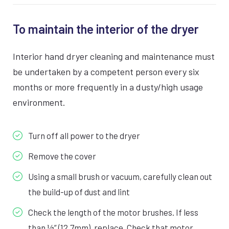
To maintain the interior of the dryer
Interior hand dryer cleaning and maintenance must
be undertaken by a competent person every six
months or more frequently in a dusty/high usage
environment.
Turn off all power to the dryer
Remove the cover
Using a small brush or vacuum, carefully clean out
the build-up of dust and lint
Check the length of the motor brushes. If less
than ½” (12.7mm), replace. Check that motor