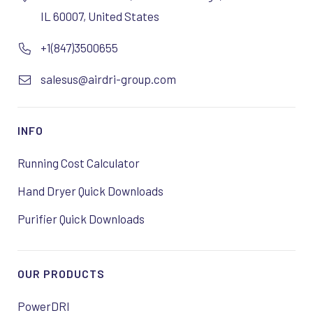
IL 60007, United States
+1(847)3500655
salesus@airdri-group.com
INFO
Running Cost Calculator
Hand Dryer Quick Downloads
Purifier Quick Downloads
OUR PRODUCTS
PowerDRI