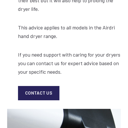
their best but it will also help to prolong the
dryer life.
This advice applies to all models in the Airdri
hand dryer range.
If you need support with caring for your dryers
you can contact us for expert advice based on
your specific needs.
CONTACT US