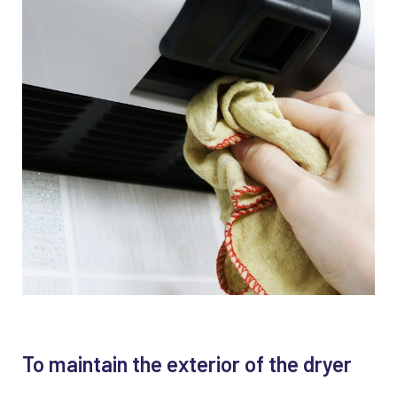
To maintain the exterior of the dryer