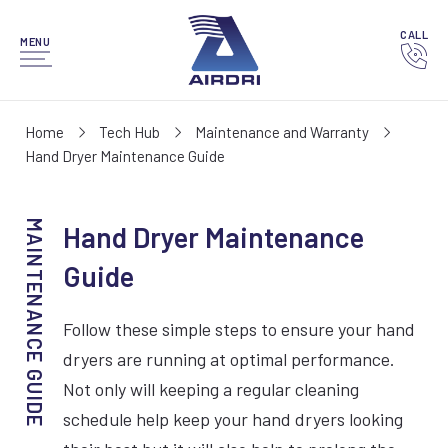
CALL
MENU
Home
Tech Hub
Maintenance and Warranty
Hand Dryer Maintenance Guide
Hand Dryer Maintenance
Guide
Follow these simple steps to ensure your hand
dryers are running at optimal performance.
Not only will keeping a regular cleaning
schedule help keep your hand dryers looking