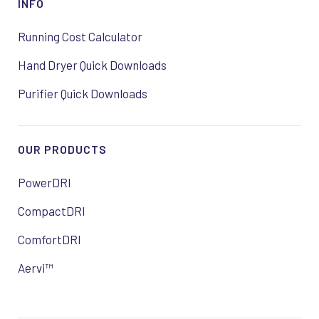
INFO
Running Cost Calculator
Hand Dryer Quick Downloads
Purifier Quick Downloads
OUR PRODUCTS
PowerDRI
CompactDRI
ComfortDRI
Aervi™