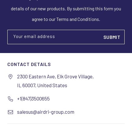
details of our new products. By submitting this form you
agree to our Terms and Conditions.
Your email address
CONTACT DETAILS
2300 Eastern Ave, Elk Grove Village,
IL 60007, United States
+1(847)3500655
salesus@airdri-group.com