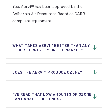
Yes. Aervi™ has been approved by the
California Air Resources Board as CARB
compliant equipment.
WHAT MAKES AERVI™ BETTER THAN ANY
OTHER CURRENTLY ON THE MARKET?
Not all units on the market use a
DOES THE AERVI™ PRODUCE OZONE?
combination of technologies to guarantee
superior results. Aervi™ works continuously
24/7. Every time air circulates through the
Yes, the units do produce ozone but in very
I’VE READ THAT LOW AMOUNTS OF OZONE
unit, additional contaminants are removed or
low quantities and a combination of
CAN DAMAGE THE LUNGS?
inactivated.
technologies is used to make sure that a