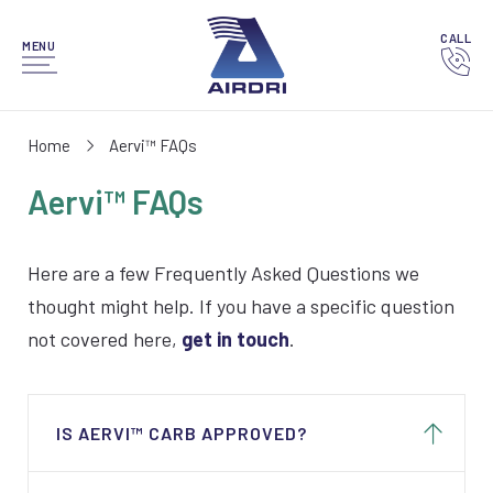
CALL
MENU
Home
Aervi™ FAQs
Aervi™ FAQs
Here are a few Frequently Asked Questions we
thought might help. If you have a specific question
not covered here,
get in touch
.
IS AERVI™ CARB APPROVED?