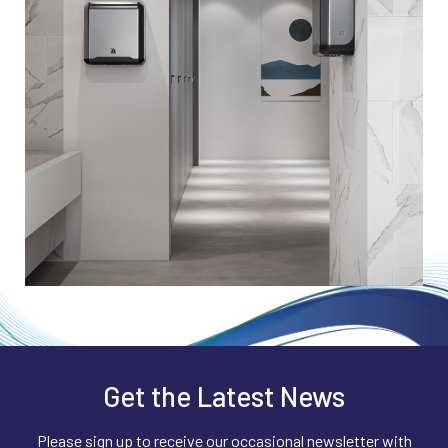
compounds, VOCs and airborne
units provided may not have the efficacy
contaminants are reduced – significantly
data to prove that they work. We have a
reducing the number of microorganisms and
robust rolling program of continuous
particles available to settle on surfaces.
research. We know our data is valid and our
units will perform exactly as detailed on the
Part of the process also has an ionizing
specification sheet.
effect which reduces the amount of airborne
dust and debris.
Get the Latest News
Please sign up to receive our occasional newsletter with