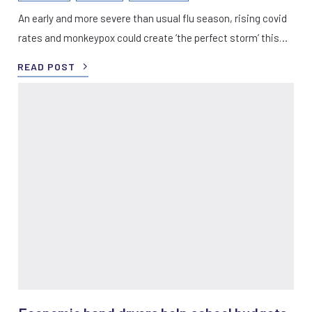
An early and more severe than usual flu season, rising covid
rates and monkeypox could create ‘the perfect storm’ this…
READ POST