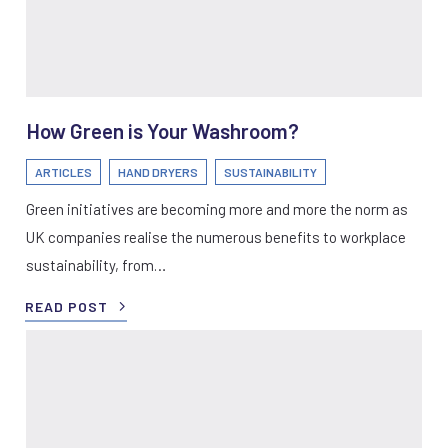
How Green is Your Washroom?
ARTICLES
HAND DRYERS
SUSTAINABILITY
Green initiatives are becoming more and more the norm as
UK companies realise the numerous benefits to workplace
sustainability, from…
READ POST