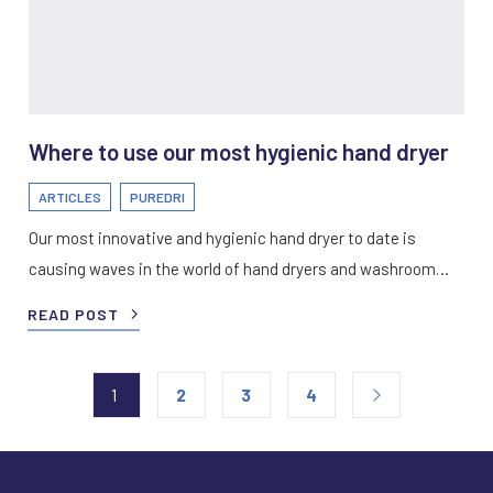
Where to use our most hygienic hand dryer
ARTICLES
PUREDRI
Our most innovative and hygienic hand dryer to date is
causing waves in the world of hand dryers and washroom…
READ POST
1
2
3
4