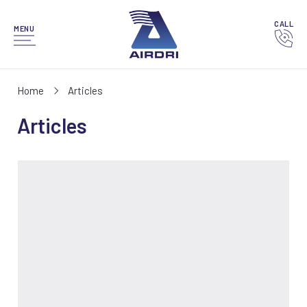
CALL
MENU
Home
Articles
Articles