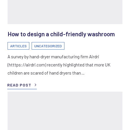
How to design a child-friendly washroom
ARTICLES
UNCATEGORIZED
A survey by hand-dryer manufacturing firm Airdri
(htttps://airdri.com) recently highlighted that more UK
children are scared of hand dryers than…
READ POST