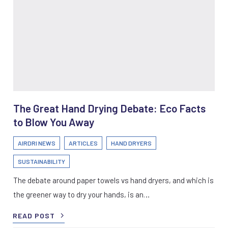
The Great Hand Drying Debate: Eco Facts
to Blow You Away
AIRDRI NEWS
ARTICLES
HAND DRYERS
SUSTAINABILITY
The debate around paper towels vs hand dryers, and which is
the greener way to dry your hands, is an…
READ POST