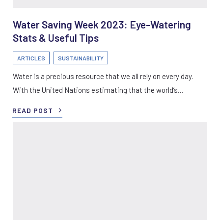
Water Saving Week 2023: Eye-Watering
Stats & Useful Tips
ARTICLES
SUSTAINABILITY
Water is a precious resource that we all rely on every day.
With the United Nations estimating that the world’s…
READ POST