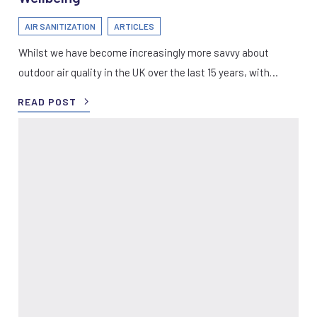
AIR SANITIZATION
ARTICLES
Whilst we have become increasingly more savvy about
outdoor air quality in the UK over the last 15 years, with…
READ POST