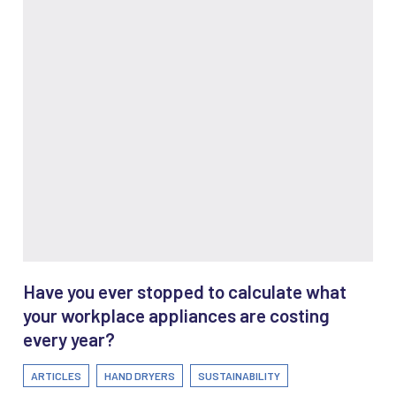
Have you ever stopped to calculate what
your workplace appliances are costing
every year?
ARTICLES
HAND DRYERS
SUSTAINABILITY