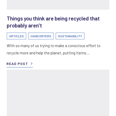
Things you think are being recycled that
probably aren’t
ARTICLES
HAND DRYERS
SUSTAINABILITY
With so many of us trying to make a conscious effort to
recycle more and help the planet, putting items…
READ POST