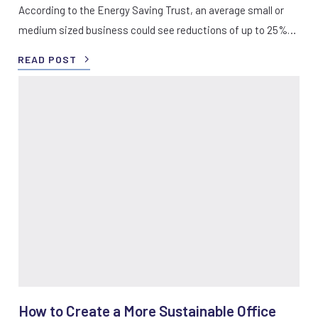
According to the Energy Saving Trust, an average small or
medium sized business could see reductions of up to 25%…
READ POST
How to Create a More Sustainable Office