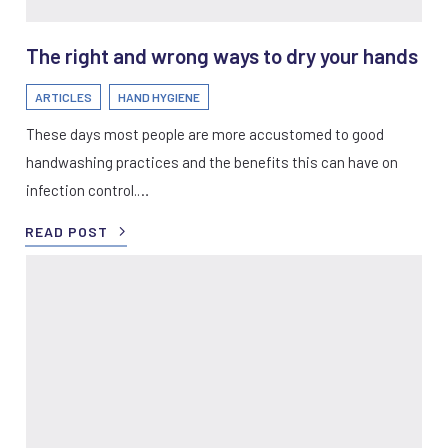
The right and wrong ways to dry your hands
ARTICLES
HAND HYGIENE
These days most people are more accustomed to good
handwashing practices and the benefits this can have on
infection control.…
READ POST