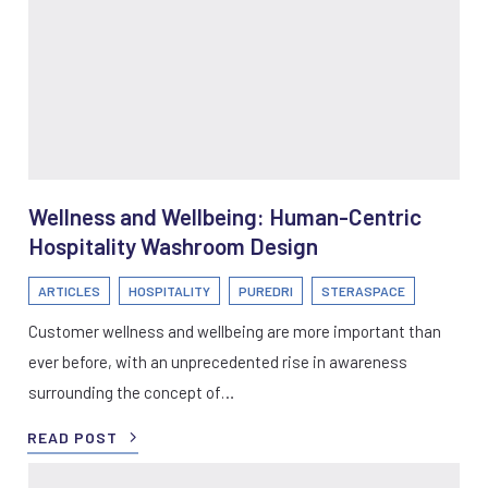
Wellness and Wellbeing: Human-Centric
Hospitality Washroom Design
ARTICLES
HOSPITALITY
PUREDRI
STERASPACE
Customer wellness and wellbeing are more important than
ever before, with an unprecedented rise in awareness
surrounding the concept of…
READ POST