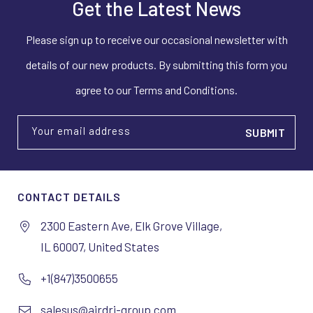
Get the Latest News
Please sign up to receive our occasional newsletter with
details of our new products. By submitting this form you
agree to our Terms and Conditions.
Your email address
CONTACT DETAILS
2300 Eastern Ave, Elk Grove Village,
IL 60007, United States
+1(847)3500655
salesus@airdri-group.com