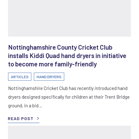
Nottinghamshire County Cricket Club
installs Kiddi Quad hand dryers in initiative
to become more family-friendly
ARTICLES
HAND DRYERS
Nottinghamshire Cricket Club has recently introduced hand
dryers designed specifically for children at their Trent Bridge
ground, in a bid…
READ POST