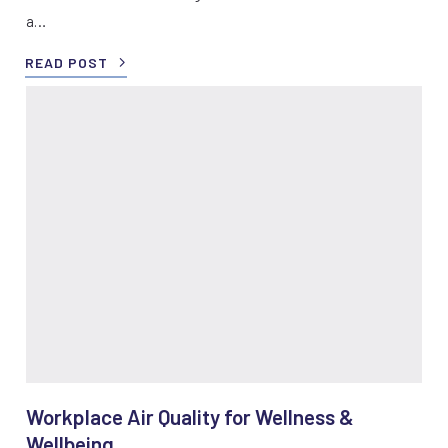
a…
READ POST
Workplace Air Quality for Wellness &
Wellbeing