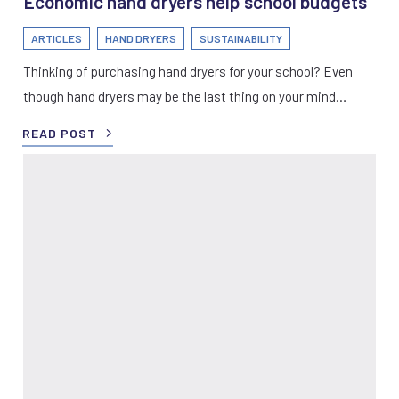
Economic hand dryers help school budgets
ARTICLES
HAND DRYERS
SUSTAINABILITY
Thinking of purchasing hand dryers for your school? Even
though hand dryers may be the last thing on your mind…
READ POST