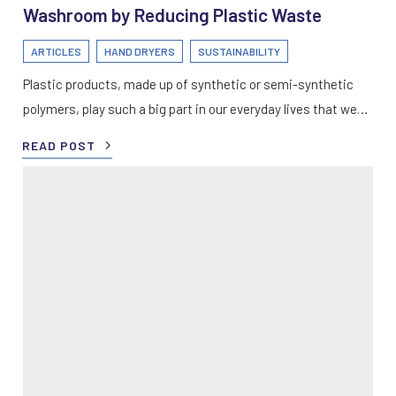
Washroom by Reducing Plastic Waste
ARTICLES
HAND DRYERS
SUSTAINABILITY
Plastic products, made up of synthetic or semi-synthetic
polymers, play such a big part in our everyday lives that we…
READ POST