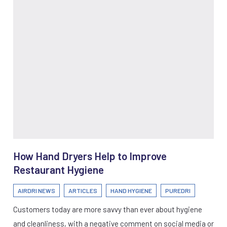
How Hand Dryers Help to Improve
Restaurant Hygiene
AIRDRI NEWS
ARTICLES
HAND HYGIENE
PUREDRI
Customers today are more savvy than ever about hygiene
and cleanliness, with a negative comment on social media or