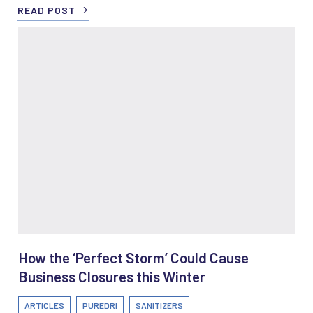
READ POST
How the ‘Perfect Storm’ Could Cause
Business Closures this Winter
ARTICLES
PUREDRI
SANITIZERS