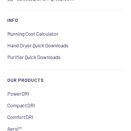
INFO
Running Cost Calculator
Hand Dryer Quick Downloads
Purifier Quick Downloads
OUR PRODUCTS
PowerDRI
CompactDRI
ComfortDRI
Aervi™