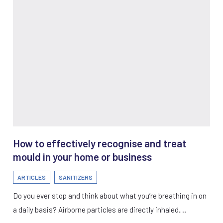
How to effectively recognise and treat
mould in your home or business
ARTICLES
SANITIZERS
Do you ever stop and think about what you’re breathing in on
a daily basis? Airborne particles are directly inhaled.…