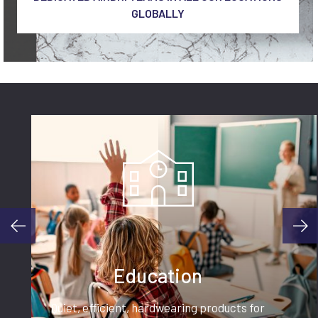
GLOBALLY
Education
Quiet, efficient, hardwearing products for