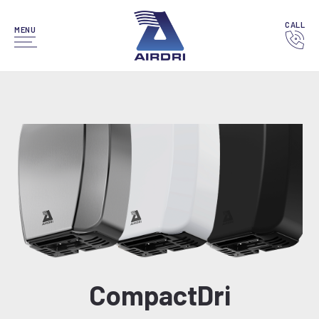
CALL
MENU
CompactDri