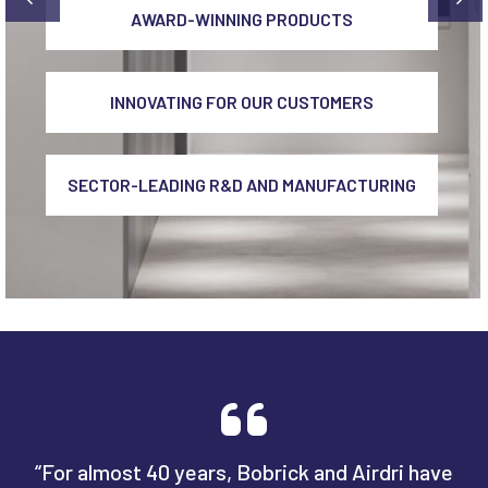
AWARD-WINNING PRODUCTS
INNOVATING FOR OUR CUSTOMERS
SECTOR-LEADING R&D AND MANUFACTURING
“For almost 40 years, Bobrick and Airdri have