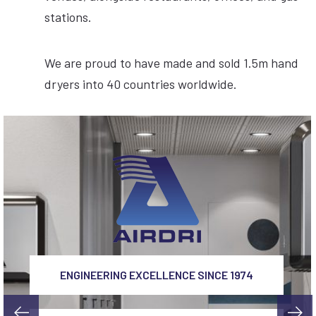
stations.
We are proud to have made and sold 1.5m hand
dryers into 40 countries worldwide.
ENGINEERING EXCELLENCE SINCE 1974