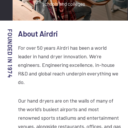
schools and colleges
About Airdri
For over 50 years Airdri has been a world
leader in hand dryer innovation. We’re
engineers. Engineering excellence, in-house
R&D and global reach underpin everything we
do.
Our hand dryers are on the walls of many of
the world’s busiest airports and most
renowned sports stadiums and entertainment
venues, alongside restaurants, offices, and gas