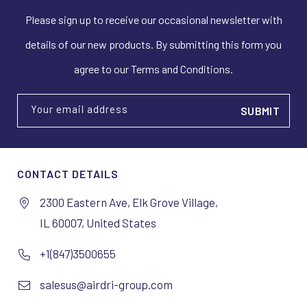
Please sign up to receive our occasional newsletter with
details of our new products. By submitting this form you
agree to our Terms and Conditions.
Your email address
CONTACT DETAILS
2300 Eastern Ave, Elk Grove Village,
IL 60007, United States
+1(847)3500655
salesus@airdri-group.com