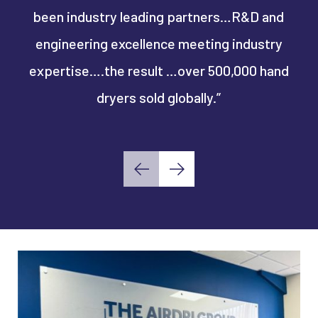
been industry leading partners…R&D and
"S
engineering excellence meeting industry
en
expertise….the result …over 500,000 hand
dryers sold globally.”