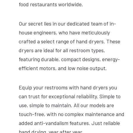
food restaurants worldwide.
EPD Certification
Our secret lies in our dedicated team of in-
SILVER
BLACK
WHITE
house engineers, who have meticulously
crafted a select range of hand dryers. These
dryers are ideal for all restroom types,
featuring durable, compact designs, energy-
efficient motors, and low noise output.
Equip your restrooms with hand dryers you
can trust for exceptional reliability. Simple to
use, simple to maintain. All our models are
touch-free, with no complex maintenance and
added anti-vandalism features. Just reliable
hand drying, year after year.