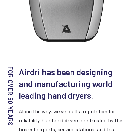
VIEW COMPACTDRI
Airdri has been designing
and manufacturing world
15 Second dry time
leading hand dryers.
ADA Compliant
Along the way, we’ve built a reputation for
70dBA Noise Output
reliability. Our hand dryers are trusted by the
7 Year Warranty
busiest airports, service stations, and fast-