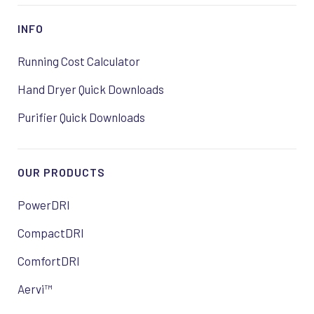
INFO
Running Cost Calculator
Hand Dryer Quick Downloads
Purifier Quick Downloads
OUR PRODUCTS
PowerDRI
CompactDRI
ComfortDRI
Aervi™