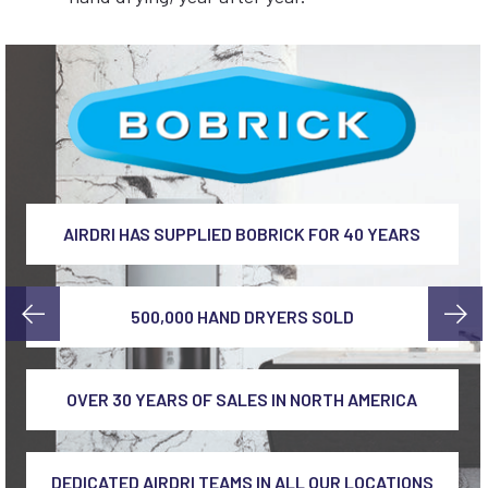
AIRDRI HAS SUPPLIED BOBRICK FOR 40 YEARS
500,000 HAND DRYERS SOLD
OVER 30 YEARS OF SALES IN NORTH AMERICA
DEDICATED AIRDRI TEAMS IN ALL OUR LOCATIONS