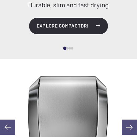
Durable, slim and fast drying
EXPLORE COMPACTDRI