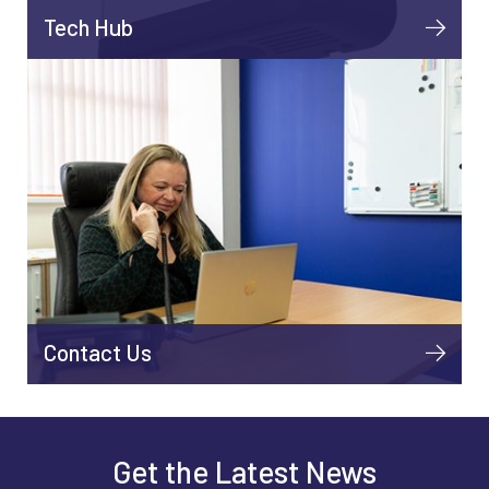
Tech Hub
Contact Us
Get the Latest News