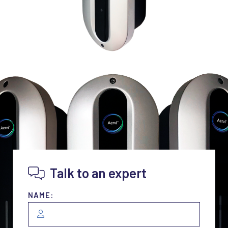
Talk to an expert
NAME: