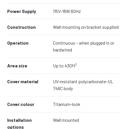
Power Supply
115V-18W 60Hz
Construction
Wall mounting on bracket supplied
Operation
Continuous – when plugged in or
hardwired
Area size
Up to 430ft²
Cover material
UV-resistant polycarbonate-UL
746C body
Cover colour
Titanium-look
Installation
Wall mounted
options