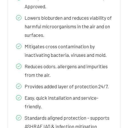
Approved.
Lowers bioburden and reduces viability of
harmful microorganisms in the air and on
surfaces.
Mitigates cross contamination by
inactivating bacteria, viruses and mold.
Reduces odors, allergens and impurities
from the air.
Provides added layer of protection 24/7.
Easy, quick installation and service-
friendly.
Standards aligned protection – supports
ASHRAE IAQ & infection mitigation