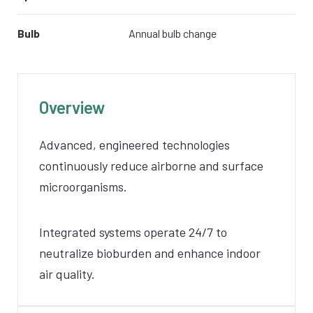
Bulb
Annual bulb change
Overview
Advanced, engineered technologies
continuously reduce airborne and surface
microorganisms.
Integrated systems operate 24/7 to
neutralize bioburden and enhance indoor
air quality.