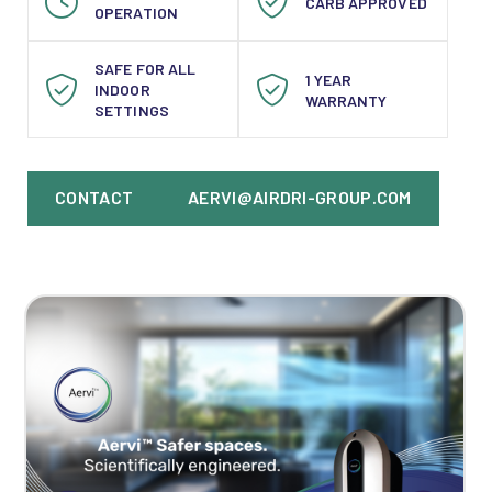
CARB APPROVED
OPERATION
SAFE FOR ALL
1 YEAR
INDOOR
WARRANTY
SETTINGS
CONTACT
AERVI@AIRDRI-GROUP.COM