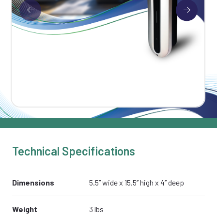
Technical Specifications
Dimensions
5.5’’ wide x 15.5’’ high x 4’’ deep
Weight
3 lbs