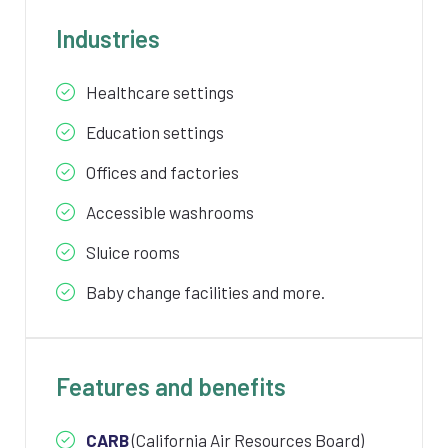
Industries
Healthcare settings
Education settings
Offices and factories
Accessible washrooms
Sluice rooms
Baby change facilities and more.
Features and benefits
CARB
(California Air Resources Board)