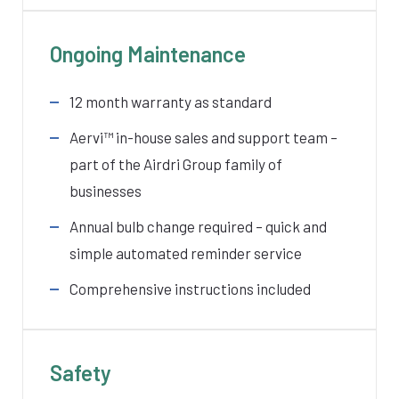
Ongoing Maintenance
12 month warranty as standard
Aervi
™ in-house sales and support team –
part of the Airdri Group family of
businesses
Annual bulb change required – quick and
simple automated reminder service
Comprehensive instructions included
Safety