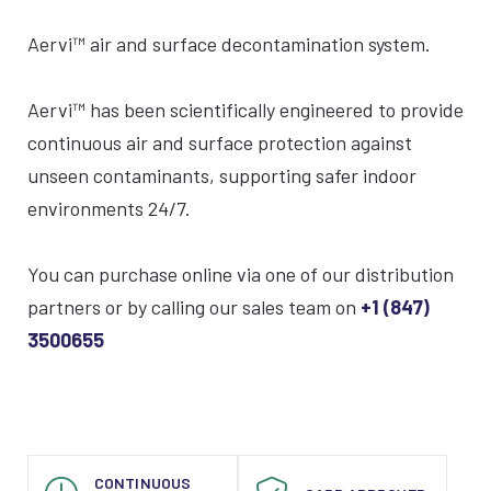
Aervi™ air and surface decontamination system.
Aervi
™
has been scientifically engineered to provide
continuous air and surface protection against
unseen contaminants, supporting safer indoor
environments 24/7.
You can purchase online via one of our distribution
partners or by calling our sales team on
+1 (847)
3500655
CONTINUOUS