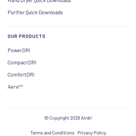
Hand Dryer Quick Downloads
Purifier Quick Downloads
OUR PRODUCTS
PowerDRI
CompactDRI
ComfortDRI
Aervi™
© Copyright 2026 Airdri
Terms and Conditions
Privacy Policy