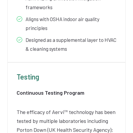
frameworks
Aligns with OSHA indoor air quality
principles
Designed as a supplemental layer to HVAC
& cleaning systems
Testing
Continuous Testing Program
The efficacy of
Aervi
™ technology has been
tested by multiple laboratories including
Porton Down (UK Health Security Agency);