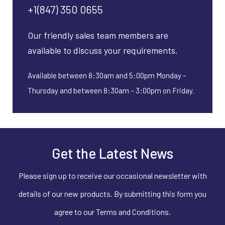
+1(847) 350 0655
Our friendly sales team members are
available to discuss your requirements.
Available between 8:30am and 5:00pm Monday –
Thursday and between 8:30am – 3:00pm on Friday.
Get the Latest News
Please sign up to receive our occasional newsletter with
details of our new products. By submitting this form you
agree to our Terms and Conditions.