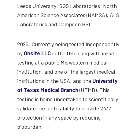
Leeds University; SGS Laboratories; North
American Science Associates (NAMSA); ALS
Laboratories and Campden BRI.
2026: Currently being tested independently
by
Onsite LLC
in the US; along with in-situ
testing at a public Midwestern medical
institution, and one of the largest medical
institutions in the USA; and the
University
of Texas Medical Branch
(UTMB). This
testing is being undertaken to scientifically
validate the unit’s ability to provide 24/7
protection in any space by reducing
bioburden.