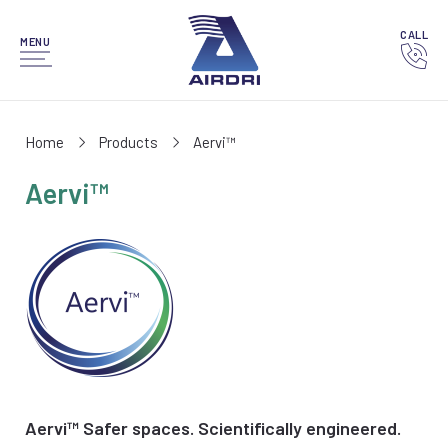
CALL
MENU
Home
Products
Aervi™
Aervi™
Aervi™ Safer spaces. Scientifically engineered.