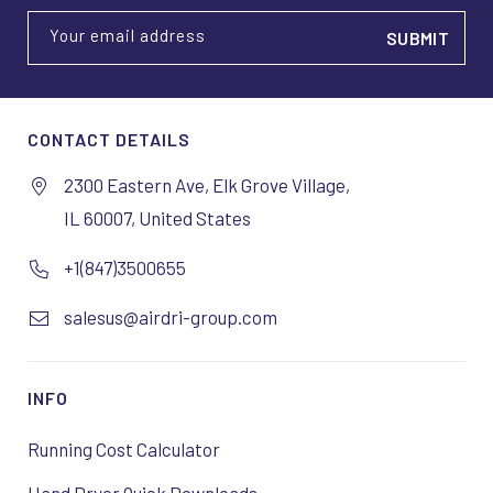
Your email address
CONTACT DETAILS
2300 Eastern Ave, Elk Grove Village,
IL 60007, United States
+1(847)3500655
salesus@airdri-group.com
INFO
Running Cost Calculator