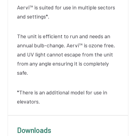
Aervi
™ is suited for use in multiple sectors
and settings*.
The unit is efficient to run and needs an
annual bulb-change.
Aervi
™ is ozone free,
and
UV light cannot escape from the unit
from any angle ensuring it is completely
safe.
*There is an additional model for use in
elevators.
Downloads