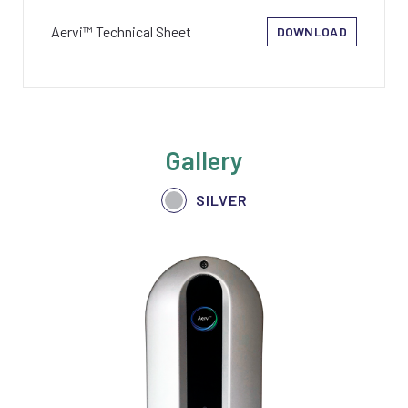
Aervi™ Technical Sheet
DOWNLOAD
Gallery
SILVER