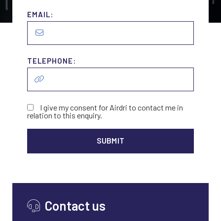
EMAIL:
TELEPHONE:
I give my consent for Airdri to contact me in
relation to this enquiry.
ALTER
Contact us