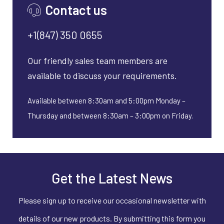
Contact us
+1(847) 350 0655
Our friendly sales team members are
available to discuss your requirements.
Available between 8:30am and 5:00pm Monday –
Thursday and between 8:30am – 3:00pm on Friday.
Get the Latest News
Please sign up to receive our occasional newsletter with
details of our new products. By submitting this form you