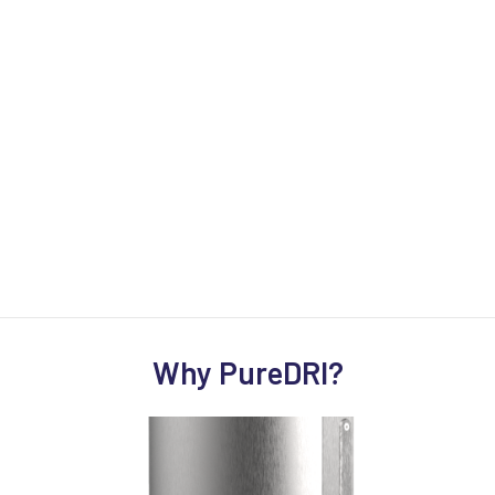
Why PureDRI?