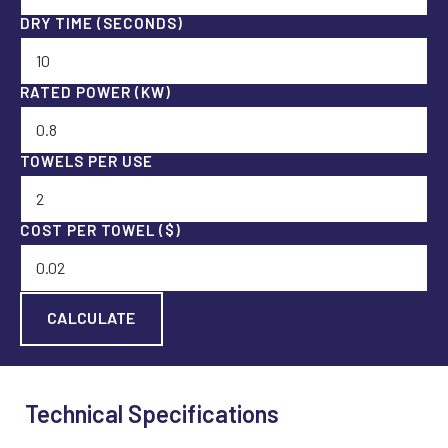
DRY TIME (SECONDS)
RATED POWER (KW)
TOWELS PER USE
COST PER TOWEL ($)
Technical Specifications