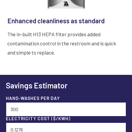
Enhanced cleanliness as standard
The in-built H13 HEPA filter provides added
contamination control in the restroom and is quick
and simple to replace.
Savings Estimator
HAND‑WASHES PER DAY
ELECTRICITY COST ($/KWH)