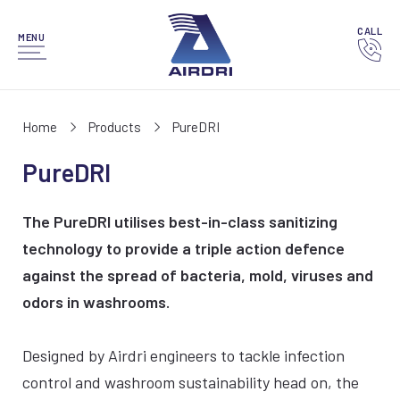
CALL
MENU
Home
Products
PureDRI
PureDRI
The PureDRI utilises best-in-class sanitizing
technology to provide a triple action defence
against the spread of bacteria, mold, viruses and
odors in washrooms.
Designed by Airdri engineers to tackle infection
control and washroom sustainability head on, the