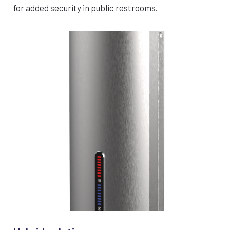
for added security in public restrooms.