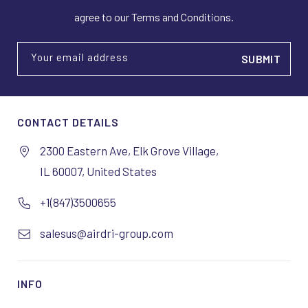
agree to our Terms and Conditions.
Your email address
CONTACT DETAILS
2300 Eastern Ave, Elk Grove Village,
IL 60007, United States
+1(847)3500655
salesus@airdri-group.com
INFO