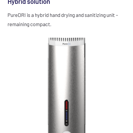
Hybrid solution
PureDRI is a hybrid hand drying and sanitizing unit –
remaining compact.