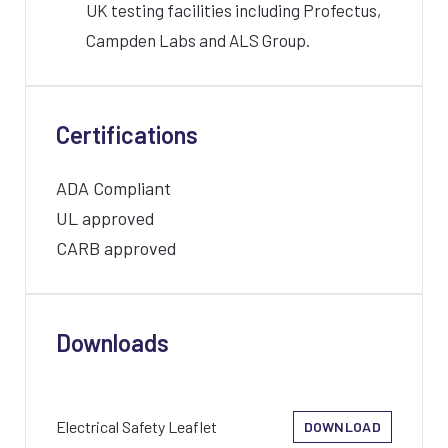
UK testing facilities including Profectus,
Campden Labs and ALS Group.
Certifications
ADA Compliant
UL approved
CARB approved
Downloads
Electrical Safety Leaflet
DOWNLOAD