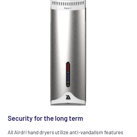
Security for the long term
All Airdri hand dryers utilize anti-vandalism features