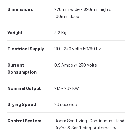
Dimensions
270mm wide x 820mm high x
100mm deep
Weight
9.2 Kg
Electrical Supply
110 – 240 volts 50/60 Hz
Current
0.9 Amps @ 230 volts
Consumption
Nominal Output
213 – 202 kW
Drying Speed
20 seconds
Control System
Room Sanitizing: Continuous. Hand
Drying & Sanitising: Automatic,