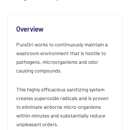
Overview
PureDri works to continuously maintain a
washroom environment that is hostile to
pathogens, microorganisms and odor
causing compounds.
This highly efficacious sanitizing system
creates superoxide radicals and is proven
to eliminate airborne micro-organisms
within minutes and substantially reduce
unpleasant orders.