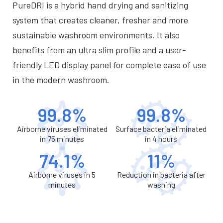
PureDRI is a hybrid hand drying and sanitizing
system that creates cleaner, fresher and more
sustainable washroom environments. It also
benefits from an ultra slim profile and a user-
friendly LED display panel for complete ease of use
in the modern washroom.
99.8%
99.8%
Airborne viruses eliminated
Surface bacteria eliminated
in 75 minutes
in 4 hours
74.1%
11%
Airborne viruses in 5
Reduction in bacteria after
minutes
washing