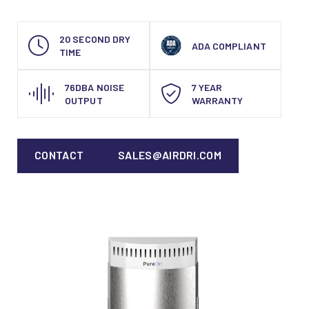
20 SECOND DRY
ADA COMPLIANT
TIME
76DBA NOISE
7 YEAR
OUTPUT
WARRANTY
CONTACT
SALES@AIRDRI.COM