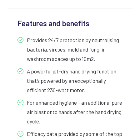
Features and benefits
Provides 24/7 protection by neutralising
bacteria, viruses, mold and fungi in
washroom spaces up to 10m2.
A powerful jet-dry hand drying function
that’s powered by an exceptionally
efficient 230-watt motor.
For enhanced hygiene – an additional pure
air blast onto hands after the hand drying
cycle.
Efficacy data provided by some of the top