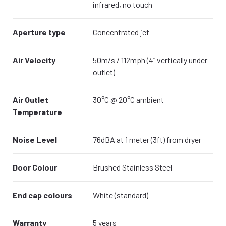
infrared, no touch
Aperture type
Concentrated jet
Air Velocity
50m/s / 112mph (4” vertically under
outlet)
Air Outlet
30°C @ 20°C ambient
Temperature
Noise Level
76dBA at 1 meter (3ft) from dryer
Door Colour
Brushed Stainless Steel
End cap colours
White (standard)
Warranty
5 years