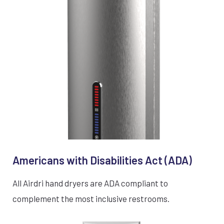
Americans with Disabilities Act (ADA)
All Airdri hand dryers are ADA compliant to
complement the most inclusive restrooms.