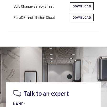
Bulb Change Safety Sheet
DOWNLOAD
PureDRI Installation Sheet
DOWNLOAD
Talk to an expert
NAME: