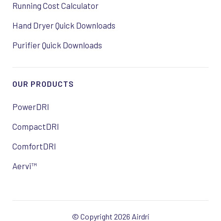
Running Cost Calculator
Hand Dryer Quick Downloads
Purifier Quick Downloads
OUR PRODUCTS
PowerDRI
CompactDRI
ComfortDRI
Aervi™
© Copyright 2026 Airdri