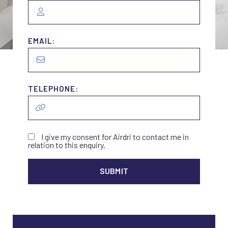
EMAIL:
TELEPHONE:
I give my consent for Airdri to contact me in
relation to this enquiry.
ALTER