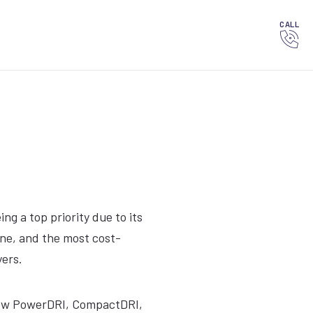
CALL
g a top priority due to its
ene, and the most cost-
yers.
e new PowerDRI, CompactDRI,