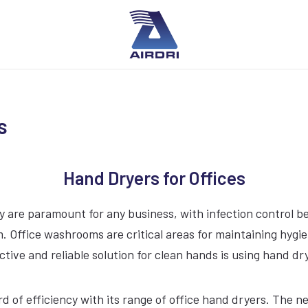
s
Hand Dryers for Offices
 are paramount for any business, with infection control bein
 Office washrooms are critical areas for maintaining hygi
ctive and reliable solution for clean hands is using hand dr
ard of efficiency with its range of office hand dryers. Th