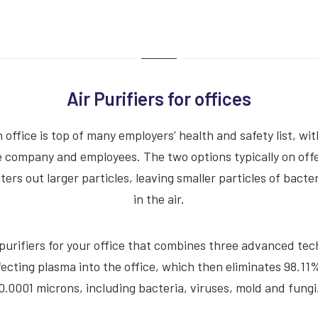
Air Purifiers for offices
n office is top of many employers’ health and safety list, wi
VIEW COMPACTDRI
 company and employees. The two options typically on offer
 filters out larger particles, leaving smaller particles of bact
15 Second dry time
in the air.
ADA Compliant
ir purifiers for your office that combines three advanced tec
70dBA Noise Output
ecting plasma into the office, which then eliminates 98.11%
7 Year Warranty
0.0001 microns, including bacteria, viruses, mold and fungi
EPD Certification