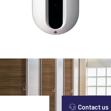
VIEW AERVI™
Contact us
Continuous operation