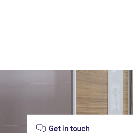
Get in touch