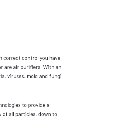
th correct control you have
 are air purifiers. With an
eria, viruses, mold and fungi
hnologies to provide a
 of all particles, down to
.