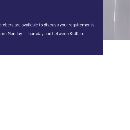
2
embers are available to discuss your requirements
pm Monday – Thursday and between 8:30am –