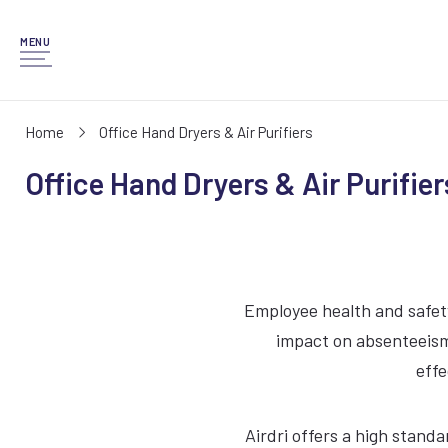
MENU
Home
Office Hand Dryers & Air Purifiers
Office Hand Dryers & Air Purifier
Employee health and safety
impact on absenteeism.
effe
Airdri offers a high stand