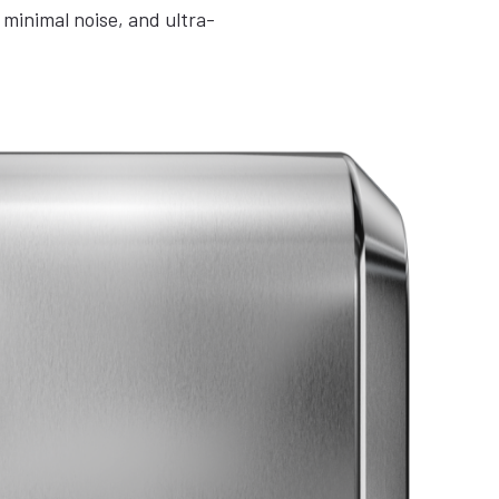
minimal noise, and ultra-