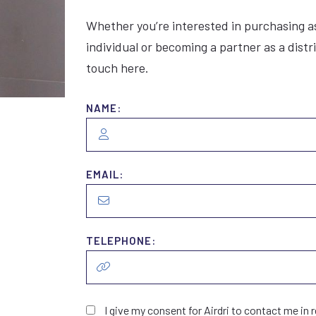
Whether you’re interested in purchasing a
individual or becoming a partner as a distr
touch here.
NAME:
EMAIL:
TELEPHONE:
I give my consent for Airdri to contact me in r