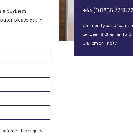
CARB approved
+44 (0)1865 72362
s a business,
ibutor please get in
Safe for all indoor settings
Our friendly sales team m
between 8:30am and 5:00
1 Year Warranty
3:00pm on Friday.
SILVER
elation to this enquiry.