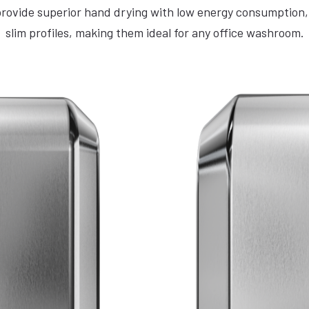
ovide superior hand drying with low energy consumption, 
slim profiles, making them ideal for any office washroom.