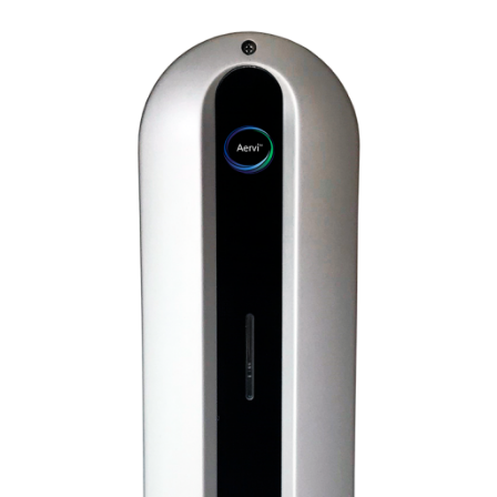
SILVER
BLACK
WHITE