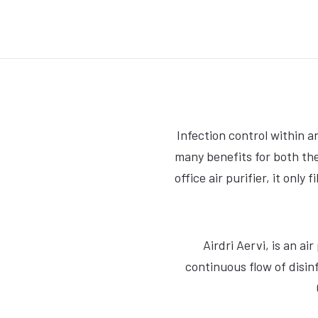
Infection control within a
many benefits for both the
office air purifier, it only
Airdri Aervi, is an a
continuous flow of disinf