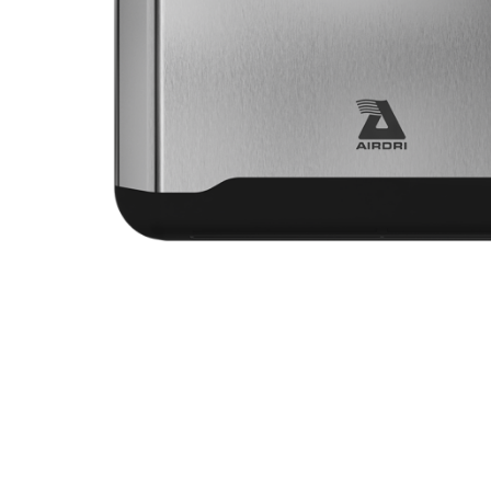
VIEW POWERDRI