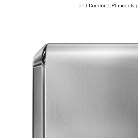
and ComfortDRI models pr