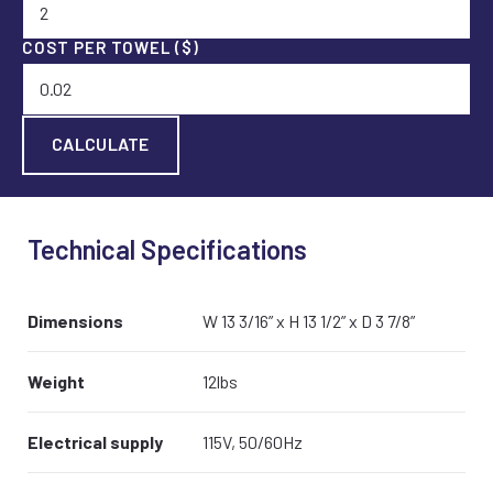
COST PER TOWEL ($)
Technical Specifications
Dimensions
W 13 3/16” x H 13 1/2” x D 3 7/8”
Weight
12lbs
Electrical supply
115V, 50/60Hz