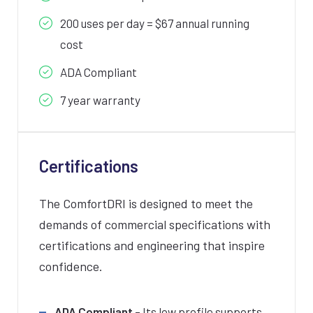
200 uses per day = $67 annual running
cost
ADA Compliant
7 year warranty
Certifications
The ComfortDRI is designed to meet the
demands of commercial specifications with
certifications and engineering that inspire
confidence.
ADA Compliant
– Its low profile supports