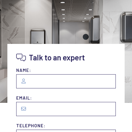
Talk to an expert
NAME:
EMAIL:
TELEPHONE: