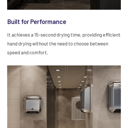
Built for Performance
It achieves a 15-second drying time, providing efficient
hand drying without the need to choose between
speed and comfort.