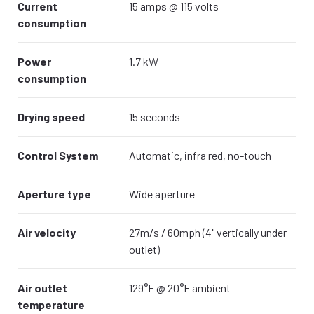
Current
15 amps @ 115 volts
consumption
Power
1.7 kW
consumption
Drying speed
15 seconds
Control System
Automatic, infra red, no-touch
Aperture type
Wide aperture
Air velocity
27m/s / 60mph (4" vertically under
outlet)
Air outlet
129°F @ 20°F ambient
temperature