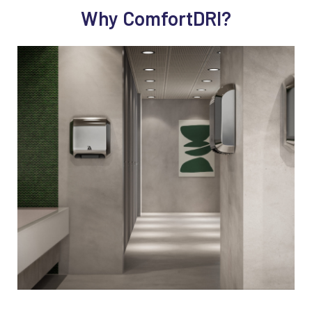
Why ComfortDRI?