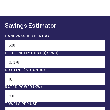
Savings Estimator
HAND‑WASHES PER DAY
ELECTRICITY COST ($/KWH)
DRY TIME (SECONDS)
RATED POWER (KW)
TOWELS PER USE