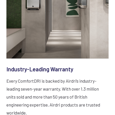
Industry-Leading Warranty
Every ComfortDRI is backed by Airdri’s industry-
leading seven-year warranty. With over 1.3 million
units sold and more than 50 years of British
engineering expertise, Airdri products are trusted
worldwide.