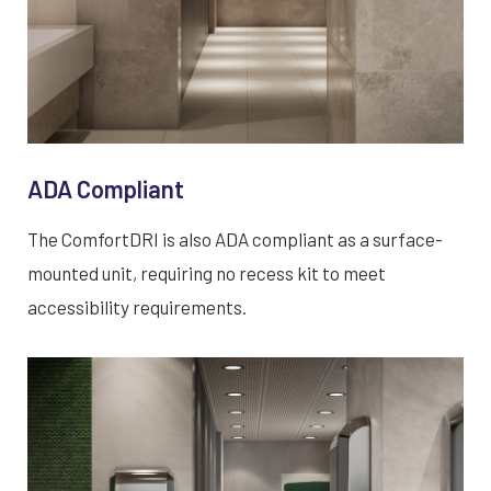
ADA Compliant
The ComfortDRI is also ADA compliant as a surface-
mounted unit, requiring no recess kit to meet
accessibility requirements.