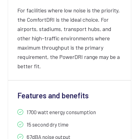
For facilities where low noise is the priority,
the ComfortDRI is the ideal choice. For
airports, stadiums, transport hubs, and
other high-traffic environments where
maximum throughput is the primary
requirement, the PowerDRI range may be a
better fit.
Features and benefits
1700 watt energy consumption
15 second dry time
67dBA noise output