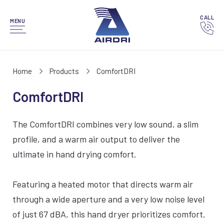
CALL
MENU
Home
Products
ComfortDRI
ComfortDRI
The ComfortDRI combines very low sound, a slim
profile, and a warm air output to deliver the
ultimate in hand drying comfort.
Featuring a heated motor that directs warm air
through a wide aperture and a very low noise level
of just 67 dBA, this hand dryer prioritizes comfort.