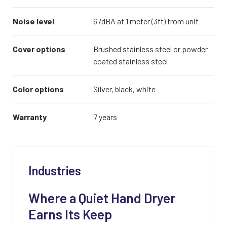
Noise level
67dBA at 1 meter (3ft) from unit
Cover options
Brushed stainless steel or powder
coated stainless steel
Color options
Silver, black, white
Warranty
7 years
Industries
Where a Quiet Hand Dryer
Earns Its Keep