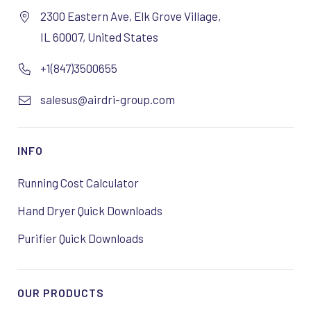
2300 Eastern Ave, Elk Grove Village,
IL 60007, United States
+1(847)3500655
salesus@airdri-group.com
INFO
Running Cost Calculator
Hand Dryer Quick Downloads
Purifier Quick Downloads
OUR PRODUCTS