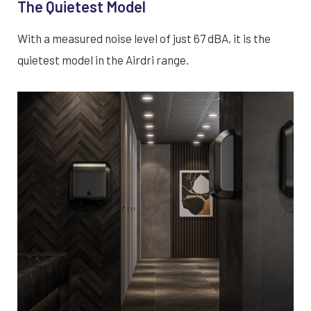
The Quietest Model
With a measured noise level of just 67 dBA, it is the
quietest model in the Airdri range.