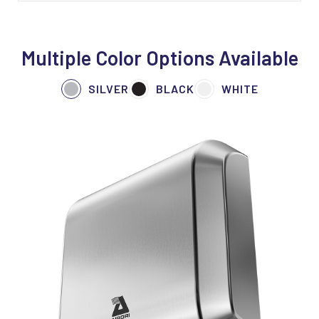
Multiple Color Options Available
SILVER
BLACK
WHITE