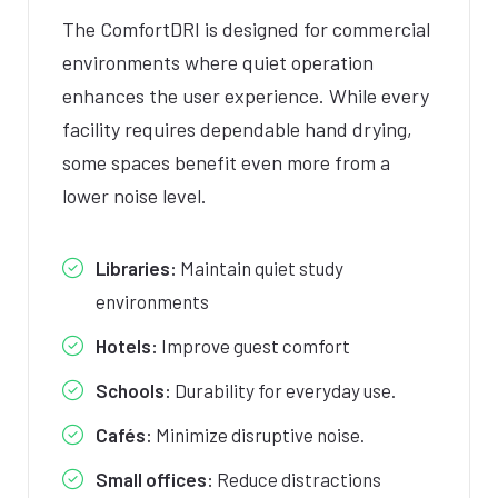
The ComfortDRI is designed for commercial
environments where quiet operation
enhances the user experience. While every
facility requires dependable hand drying,
some spaces benefit even more from a
lower noise level.
Libraries:
Maintain quiet study
environments
Hotels:
Improve guest comfort
Schools:
Durability for everyday use.
Cafés:
Minimize disruptive noise.
Small offices:
Reduce distractions