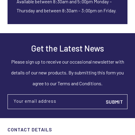
Available between 8:30am and 5:00pm Monday –
Thursday and between 8:30am – 3:00pm on Friday.
Get the Latest News
Please sign up to receive our occasional newsletter with
details of our new products. By submitting this form you
agree to our Terms and Conditions.
Your email address
CONTACT DETAILS