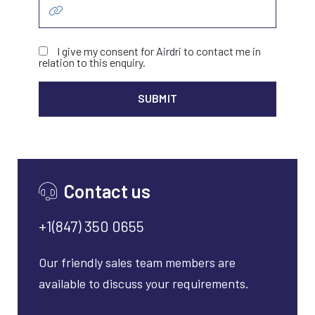
I give my consent for Airdri to contact me in
relation to this enquiry.
ALTER
Contact us
+1(847) 350 0655
Our friendly sales team members are
available to discuss your requirements.