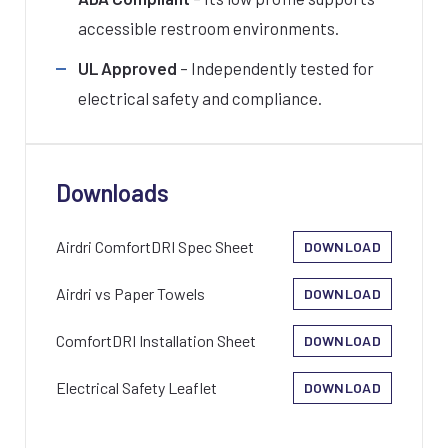
accessible restroom environments.
UL Approved
– Independently tested for
electrical safety and compliance.
Downloads
Airdri ComfortDRI Spec Sheet
DOWNLOAD
Airdri vs Paper Towels
DOWNLOAD
ComfortDRI Installation Sheet
DOWNLOAD
Electrical Safety Leaflet
DOWNLOAD