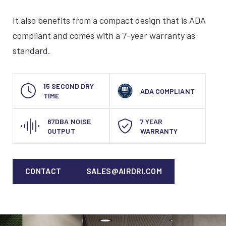
It also benefits from a compact design that is ADA
compliant and comes with a 7-year warranty as
standard.
15 SECOND DRY
ADA COMPLIANT
TIME
67DBA NOISE
7 YEAR
OUTPUT
WARRANTY
CONTACT
SALES@AIRDRI.COM