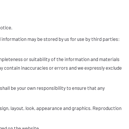
notice.
 information may be stored by us for use by third parties:
pleteness or suitability of the information and materials
ay contain inaccuracies or errors and we expressly exclude
t shall be your own responsibility to ensure that any
 design, layout, look, appearance and graphics. Reproduction
ged on the website.