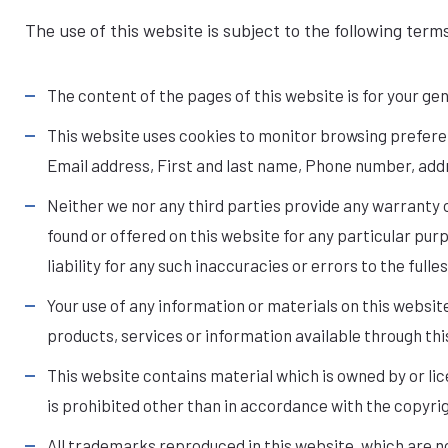
The use of this website is subject to the following term
The content of the pages of this website is for your gen
This website uses cookies to monitor browsing preferenc
Email address, First and last name, Phone number, add
Neither we nor any third parties provide any warranty 
found or offered on this website for any particular pu
liability for any such inaccuracies or errors to the full
Your use of any information or materials on this website 
products, services or information available through th
This website contains material which is owned by or lice
is prohibited other than in accordance with the copyri
All trademarks reproduced in this website, which are n