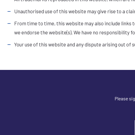
Unauthorised use of this website may give rise to a cla
From time to time, this website may also include links 
we endorse the website(s). We have no responsibility fo
Your use of this website and any dispute arising out of 
Please sig