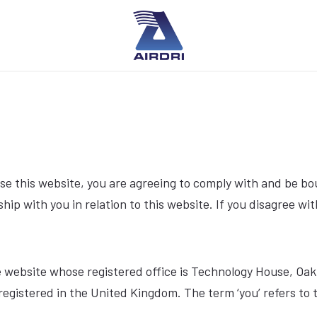
se this website, you are agreeing to comply with and be bo
ship with you in relation to this website. If you disagree w
f the website whose registered office is Technology House, 
egistered in the United Kingdom. The term ‘you’ refers to t