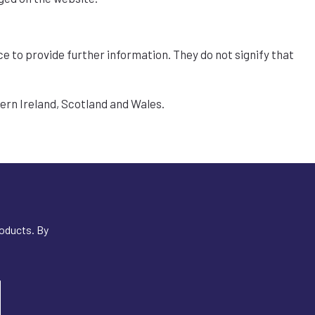
ce to provide further information. They do not signify that
hern Ireland, Scotland and Wales.
roducts. By