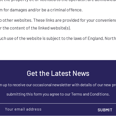
im for damages and/or be a criminal offence.
to other websites. These links are provided for your convenien
r the content of the linked website(s).
such use of the website is subject to the laws of England, Nort
Get the Latest News
n up to receive our occasional newsletter with details of our new p
submitting this form you agree to our Terms and Conditions.
Your email address