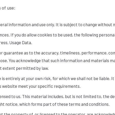
s of use:
eral information and use only. It is subject to change without 
es. If you do allow cookies to be used, the following personal
ress, Usage Data.
or guarantee as to the accuracy, timeliness, performance, com
rpose. You acknowledge that such information and materials m
est extent permitted by law.
is entirely at your own risk, for which we shall not be liable. I
is website meet your specific requirements.
nsed to us. This material includes, but is not limited to, the
ght notice, which forms part of these terms and conditions.
ot the property of, or licensed to the operator, are acknowled