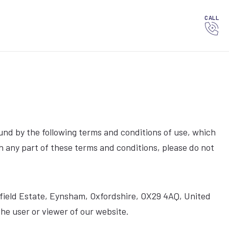
CALL
und by the following terms and conditions of use, which
ith any part of these terms and conditions, please do not
Oakfield Estate, Eynsham, Oxfordshire, OX29 4AQ, United
he user or viewer of our website.