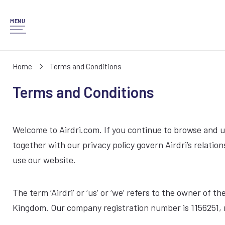
MENU
Home
Terms and Conditions
Terms and Conditions
Welcome to Airdri.com. If you continue to browse and u
together with our privacy policy govern Airdri’s relation
use our website.
The term ‘Airdri’ or ‘us’ or ‘we’ refers to the owner o
Kingdom. Our company registration number is 1156251, r