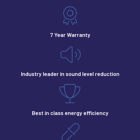
7 Year Warranty
Industry leader in sound level reduction
Best in class energy efficiency