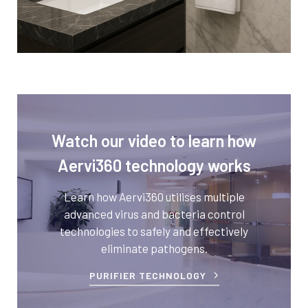
Watch our video to learn how
Aervi360 technology works
Learn how Aervi360 utilises multiple
advanced virus and bacteria control
technologies to safely and effectively
eliminate pathogens.
PURIFIER TECHNOLOGY