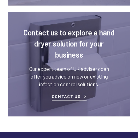
Contact us to explore a hand
dryer solution for your
business
Our expert team of UK advisers can
offer you advice on new or existing
infection control solutions.
CONTACT US