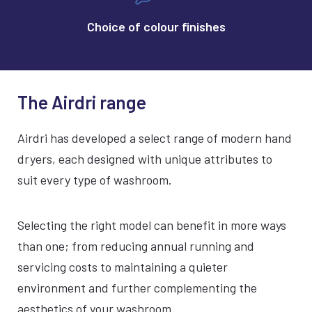
Choice of colour finishes
The Airdri range
Airdri has developed a select range of modern hand
dryers, each designed with unique attributes to
suit every type of washroom.
Selecting the right model can benefit in more ways
than one; from reducing annual running and
servicing costs to maintaining a quieter
environment and further complementing the
aesthetics of your washroom.