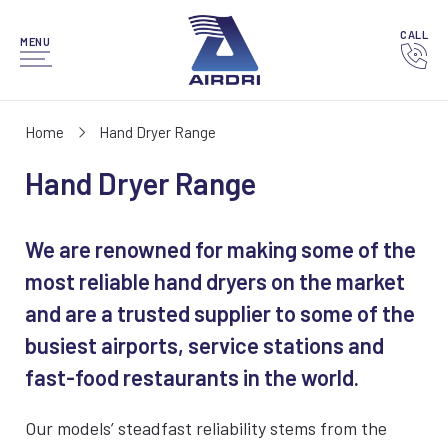
CALL
MENU
Home
Hand Dryer Range
Hand Dryer Range
We are renowned for making some of the
most reliable hand dryers on the market
and are a trusted supplier to some of the
busiest airports, service stations and
fast-food restaurants in the world.
Our models’ steadfast reliability stems from the