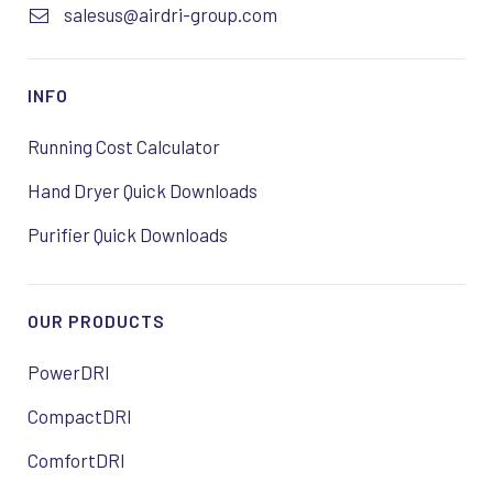
salesus@airdri-group.com
INFO
Running Cost Calculator
Hand Dryer Quick Downloads
Purifier Quick Downloads
OUR PRODUCTS
PowerDRI
CompactDRI
ComfortDRI