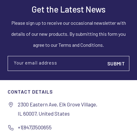
Get the Latest News
Please sign up to receive our occasional newsletter with
details of our new products. By submitting this form you
agree to our Terms and Conditions.
Your email address
CONTACT DETAILS
2300 Eastern Ave, Elk Grove Village,
IL 60007, United States
+1(847)3500655