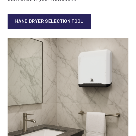
HAND DRYER SELECTION TOOL