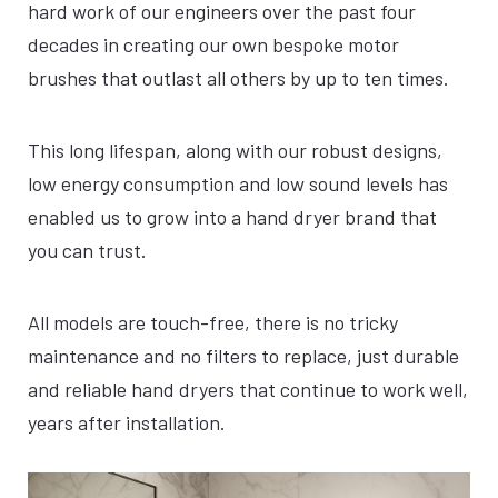
hard work of our engineers over the past four
decades in creating our own bespoke motor
brushes that outlast all others by up to ten times.
This long lifespan, along with our robust designs,
low energy consumption and low sound levels has
enabled us to grow into a hand dryer brand that
you can trust.
All models are touch-free, there is no tricky
maintenance and no filters to replace, just durable
and reliable hand dryers that continue to work well,
years after installation.