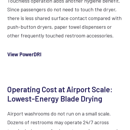
Touchless operation adds another hygiene benefit.
Since passengers do not need to touch the dryer,
there is less shared surface contact compared with
push-button dryers, paper towel dispensers or
other frequently touched restroom accessories.
View PowerDRI
Operating Cost at Airport Scale:
Lowest-Energy Blade Drying
Airport washrooms do not run on a small scale.
Dozens of restrooms may operate 24/7 across