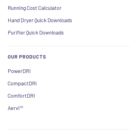
Running Cost Calculator
Hand Dryer Quick Downloads
Purifier Quick Downloads
OUR PRODUCTS
PowerDRI
CompactDRI
ComfortDRI
Aervi™