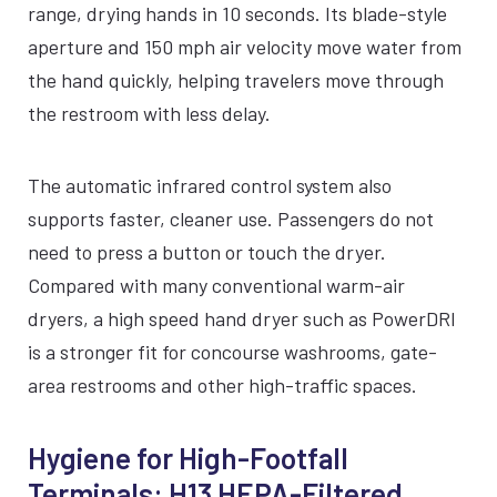
range, drying hands in 10 seconds. Its blade-style
SILVER
BLACK
WHITE
aperture and 150 mph air velocity move water from
the hand quickly, helping travelers move through
the restroom with less delay.
The automatic infrared control system also
supports faster, cleaner use. Passengers do not
need to press a button or touch the dryer.
Compared with many conventional warm-air
dryers, a high speed hand dryer such as PowerDRI
is a stronger fit for concourse washrooms, gate-
area restrooms and other high-traffic spaces.
Hygiene for High-Footfall
Terminals: H13 HEPA-Filtered