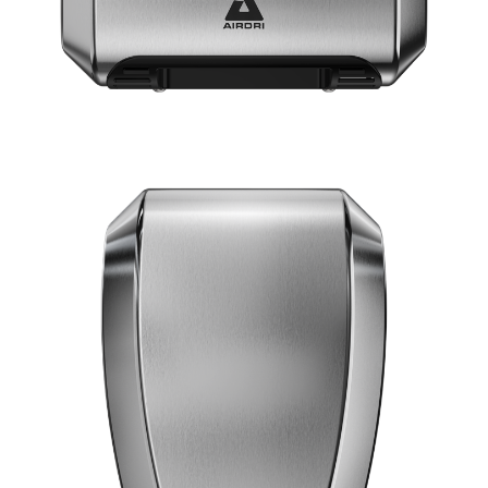
SILVER
BLACK
WHITE
VIEW COMFORTDRI
15 Second dry time
ADA Compliant
67dBA Noise Output
7 Year Warranty