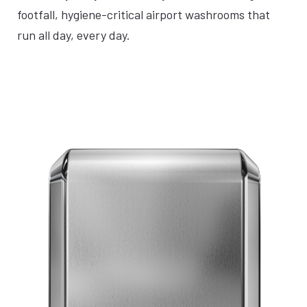
footfall, hygiene-critical airport washrooms that
run all day, every day.