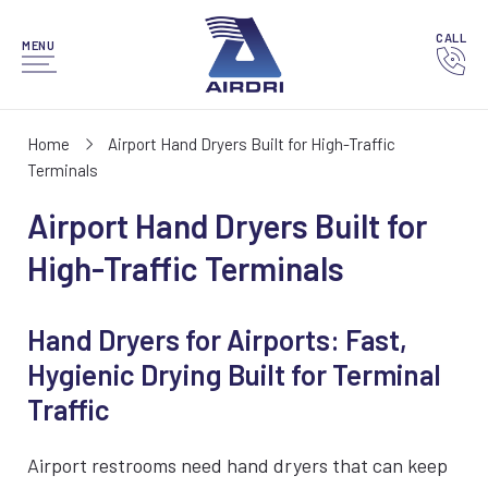
CALL
MENU
Home
Airport Hand Dryers Built for High-Traffic
Terminals
Airport Hand Dryers Built for
High-Traffic Terminals
Hand Dryers for Airports: Fast,
Hygienic Drying Built for Terminal
Traffic
Airport restrooms need hand dryers that can keep