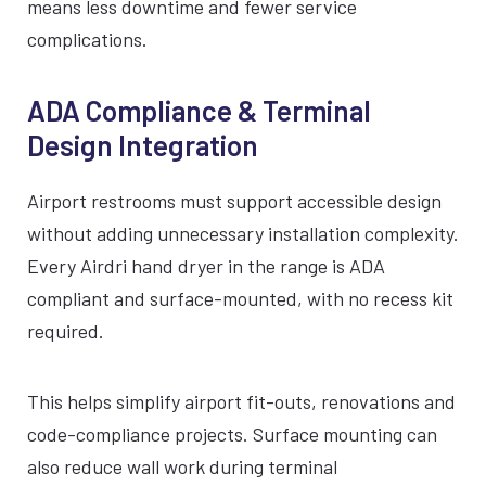
means less downtime and fewer service
complications.
ADA Compliance & Terminal
Design Integration
Airport restrooms must support accessible design
without adding unnecessary installation complexity.
Every Airdri hand dryer in the range is ADA
compliant and surface-mounted, with no recess kit
required.
This helps simplify airport fit-outs, renovations and
code-compliance projects. Surface mounting can
also reduce wall work during terminal