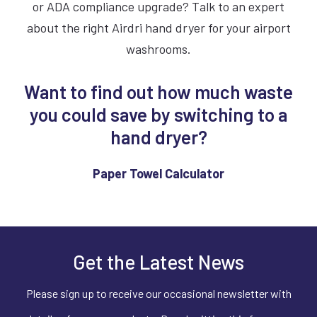
or ADA compliance upgrade? Talk to an expert
about the right Airdri hand dryer for your airport
washrooms.
Want to find out how much waste
you could save by switching to a
hand dryer?
Paper Towel Calculator
Get the Latest News
Please sign up to receive our occasional newsletter with