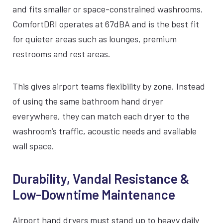
and fits smaller or space-constrained washrooms.
ComfortDRI operates at 67dBA and is the best fit
for quieter areas such as lounges, premium
restrooms and rest areas.
This gives airport teams flexibility by zone. Instead
of using the same bathroom hand dryer
everywhere, they can match each dryer to the
washroom’s traffic, acoustic needs and available
wall space.
Durability, Vandal Resistance &
Low-Downtime Maintenance
Airport hand dryers must stand up to heavy daily