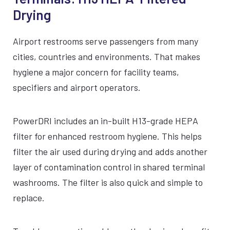
Drying
Airport restrooms serve passengers from many
cities, countries and environments. That makes
hygiene a major concern for facility teams,
specifiers and airport operators.
PowerDRI includes an in-built H13-grade HEPA
filter for enhanced restroom hygiene. This helps
filter the air used during drying and adds another
layer of contamination control in shared terminal
washrooms. The filter is also quick and simple to
replace.