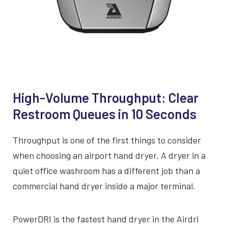
SILVER
BLACK
WHITE
VIEW COMPACTDRI
High-Volume Throughput: Clear
15 Second dry time
Restroom Queues in 10 Seconds
ADA Compliant
Throughput is one of the first things to consider
when choosing an airport hand dryer. A dryer in a
70dBA Noise Output
quiet office washroom has a different job than a
7 Year Warranty
commercial hand dryer inside a major terminal.
EPD Certification
PowerDRI is the fastest hand dryer in the Airdri