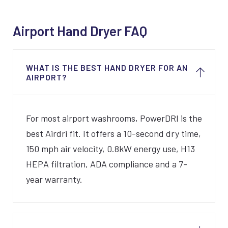
Airport Hand Dryer FAQ
WHAT IS THE BEST HAND DRYER FOR AN
AIRPORT?
For most airport washrooms, PowerDRI is the
best Airdri fit. It offers a 10-second dry time,
150 mph air velocity, 0.8kW energy use, H13
HEPA filtration, ADA compliance and a 7-
year warranty.