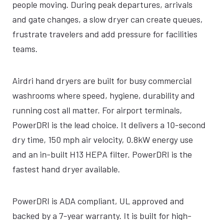
people moving. During peak departures, arrivals
and gate changes, a slow dryer can create queues,
frustrate travelers and add pressure for facilities
teams.
Airdri hand dryers are built for busy commercial
washrooms where speed, hygiene, durability and
running cost all matter. For airport terminals,
PowerDRI is the lead choice. It delivers a 10-second
dry time, 150 mph air velocity, 0.8kW energy use
and an in-built H13 HEPA filter. PowerDRI is the
fastest hand dryer available.
PowerDRI is ADA compliant, UL approved and
backed by a 7-year warranty. It is built for high-