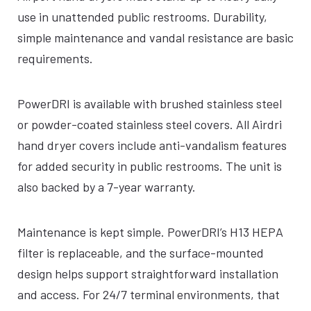
use in unattended public restrooms. Durability,
simple maintenance and vandal resistance are basic
requirements.
PowerDRI is available with brushed stainless steel
or powder-coated stainless steel covers. All Airdri
hand dryer covers include anti-vandalism features
for added security in public restrooms. The unit is
also backed by a 7-year warranty.
Maintenance is kept simple. PowerDRI’s H13 HEPA
filter is replaceable, and the surface-mounted
design helps support straightforward installation
and access. For 24/7 terminal environments, that