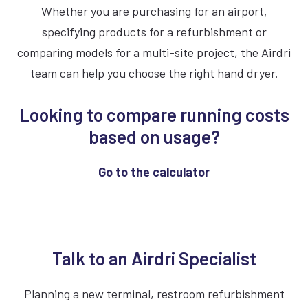
Whether you are purchasing for an airport,
dryers also reduce the cost and labor tied to
specifying products for a refurbishment or
buying, storing, restocking and disposing of
comparing models for a multi-site project, the Airdri
paper towels.
team can help you choose the right hand dryer.
Looking to compare running costs
based on usage?
Go to the calculator
Talk to an Airdri Specialist
Planning a new terminal, restroom refurbishment