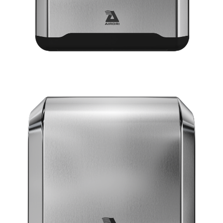
VIEW POWERDRI
10 Second dry time
ADA Compliant
75dBA Noise Output
7 Year Warranty
EPD certification