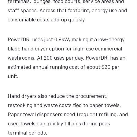
terminals, lounges, food courts, service areas and
staff spaces. Across that footprint, energy use and
consumable costs add up quickly.
PowerDRI uses just 0.8kW, making it a low-energy
blade hand dryer option for high-use commercial
washrooms. At 200 uses per day, PowerDRI has an
estimated annual running cost of about $20 per
unit.
Hand dryers also reduce the procurement,
restocking and waste costs tied to paper towels.
Paper towel dispensers need frequent refilling, and
used towels can quickly fill bins during peak
terminal periods.