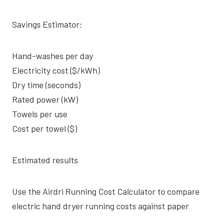
Savings Estimator:
Hand-washes per day
Electricity cost ($/kWh)
Dry time (seconds)
Rated power (kW)
Towels per use
Cost per towel ($)
Estimated results
Use the Airdri Running Cost Calculator to compare
electric hand dryer running costs against paper