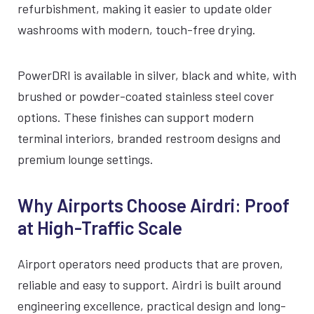
refurbishment, making it easier to update older
washrooms with modern, touch-free drying.
PowerDRI is available in silver, black and white, with
brushed or powder-coated stainless steel cover
options. These finishes can support modern
terminal interiors, branded restroom designs and
premium lounge settings.
Why Airports Choose Airdri: Proof
at High-Traffic Scale
Airport operators need products that are proven,
reliable and easy to support. Airdri is built around
engineering excellence, practical design and long-