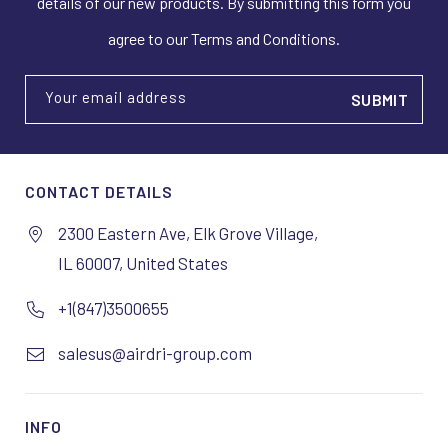
details of our new products. By submitting this form you
agree to our Terms and Conditions.
Your email address
CONTACT DETAILS
2300 Eastern Ave, Elk Grove Village,
IL 60007, United States
+1(847)3500655
salesus@airdri-group.com
INFO