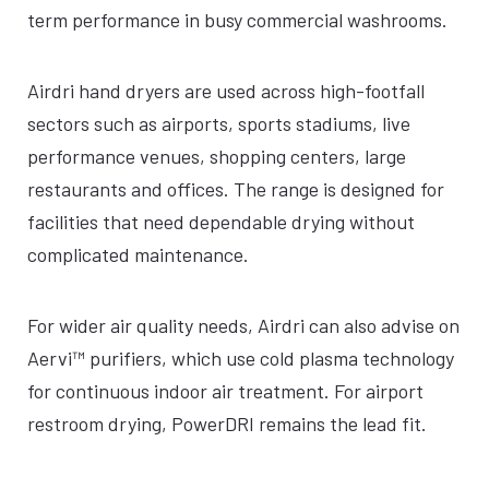
term performance in busy commercial washrooms.
Airdri hand dryers are used across high-footfall
sectors such as airports, sports stadiums, live
performance venues, shopping centers, large
restaurants and offices. The range is designed for
facilities that need dependable drying without
complicated maintenance.
For wider air quality needs, Airdri can also advise on
Aervi™ purifiers, which use cold plasma technology
for continuous indoor air treatment. For airport
restroom drying, PowerDRI remains the lead fit.