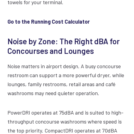
towels for your terminal.
Go to the Running Cost Calculator
Noise by Zone: The Right dBA for
Concourses and Lounges
Noise matters in airport design. A busy concourse
restroom can support a more powerful dryer, while
lounges, family restrooms, retail areas and café
washrooms may need quieter operation.
PowerDRI operates at 75dBA and is suited to high-
throughput concourse washrooms where speed is
the top priority. CompactDRI operates at 70dBA