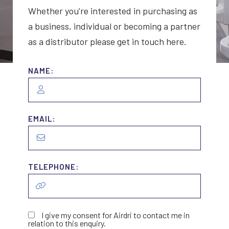
Whether you’re interested in purchasing as
a business, individual or becoming a partner
as a distributor please get in touch here.
NAME:
EMAIL:
TELEPHONE:
I give my consent for Airdri to contact me in
relation to this enquiry.