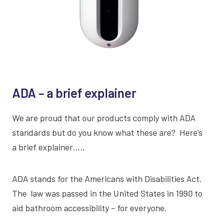
ADA – a brief explainer
VIEW AERVI™
We are proud that our products comply with ADA
Continuous operation
standards but do you know what these are? Here’s
a brief explainer…..
CARB approved
Safe for all indoor settings
ADA stands for the Americans with Disabilities Act.
The law was passed in the United States in 1990 to
1 Year Warranty
aid bathroom accessibility – for everyone.