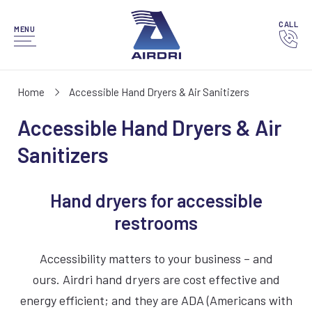
CALL
MENU
Home
Accessible Hand Dryers & Air Sanitizers
Accessible Hand Dryers & Air
Sanitizers
Hand dryers for accessible
restrooms
Accessibility matters to your business – and
ours. Airdri hand dryers are cost effective and
energy efficient; and they are ADA (Americans with