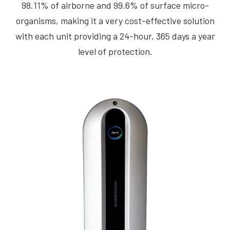
98.11% of airborne and 99.6% of surface micro-
organisms, making it a very cost-effective solution
with each unit providing a 24-hour, 365 days a year
level of protection.