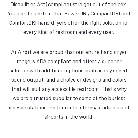
Disabilities Act) compliant straight out of the box.
You can be certain that PowerDRI, CompactDRI and
ComfortDRI hand dryers offer the right solution for
every kind of restroom and every user.
At Airdri we are proud that our entire hand dryer
range is ADA compliant and offers a superior
solution with additional options such as dry speed,
sound output, and a choice of designs and colors
that will suit any accessible restroom. That’s why
we are a trusted supplier to some of the busiest
service stations, restaurants, stores, stadiums and
airports in the world.