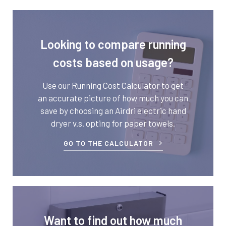
Looking to compare running
costs based on usage?
Use our Running Cost Calculator to get
an accurate picture of how much you can
save by choosing an Airdri electric hand
dryer v.s. opting for paper towels.
GO TO THE CALCULATOR
Want to find out how much