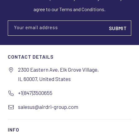
agree to our Terms and Conditions.
Your email address
CONTACT DETAILS
2300 Eastern Ave, Elk Grove Village,
IL 60007, United States
+1(847)3500655
salesus@airdri-group.com
INFO