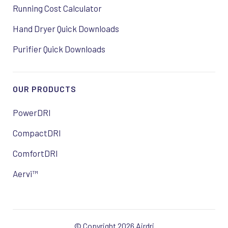
Running Cost Calculator
Hand Dryer Quick Downloads
Purifier Quick Downloads
OUR PRODUCTS
PowerDRI
CompactDRI
ComfortDRI
Aervi™
© Copyright 2026 Airdri