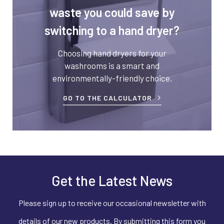
waste you could save by
switching to a hand dryer?
Choosing hand dryers for your
washrooms is a smart and
environmentally-friendly choice.
GO TO THE CALCULATOR
Get the Latest News
Please sign up to receive our occasional newsletter with
details of our new products. By submitting this form you