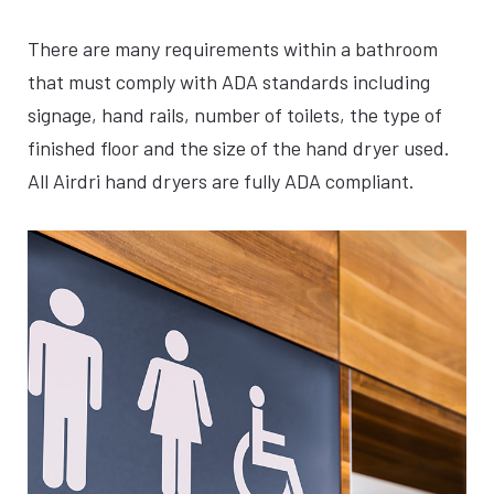
SILVER
There are many requirements within a bathroom
that must comply with ADA standards including
signage, hand rails, number of toilets, the type of
finished floor and the size of the hand dryer used.
All Airdri hand dryers are fully ADA compliant.