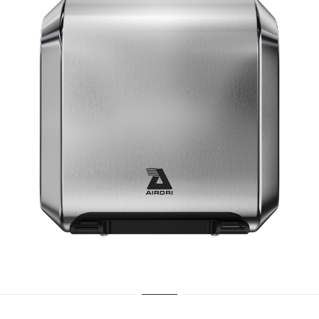
15 Second dry time
ADA Compliant
70dBA Noise Output
7 Year Warranty
EPD Certification
SILVER
BLACK
WHITE
VIEW COMFORTDRI