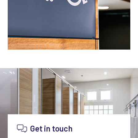
Get in touch