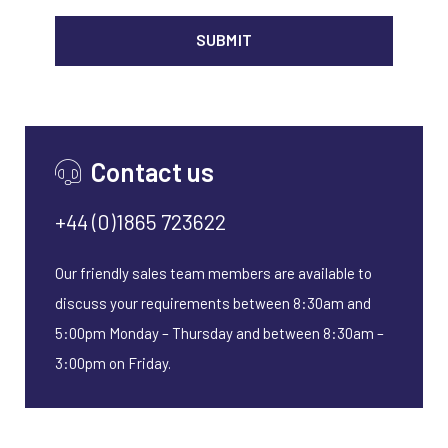
ALTER
Contact us
+44 (0)1865 723622
Our friendly sales team members are available to
discuss your requirements between 8:30am and
5:00pm Monday – Thursday and between 8:30am –
3:00pm on Friday.