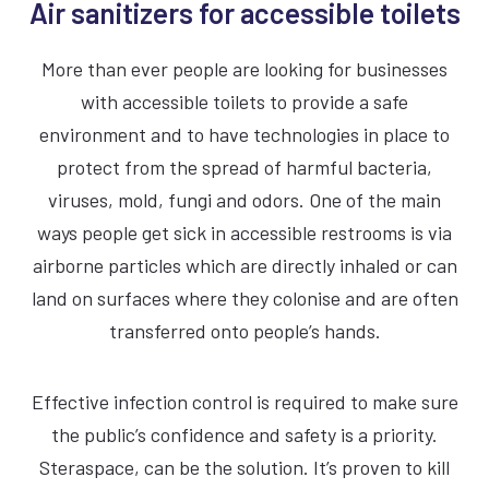
Air sanitizers for accessible toilets
15 Second dry time
More than ever people are looking for businesses
with accessible toilets to provide a safe
ADA Compliant
environment and to have technologies in place to
67dBA Noise Output
protect from the spread of harmful bacteria,
viruses, mold, fungi and odors. One of the main
7 Year Warranty
ways people get sick in accessible restrooms is via
airborne particles which are directly inhaled or can
land on surfaces where they colonise and are often
SILVER
BLACK
WHITE
transferred onto people’s hands.
Effective infection control is required to make sure
the public’s confidence and safety is a priority.
Steraspace, can be the solution. It’s proven to kill