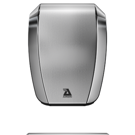
VIEW POWERDRI
10 Second dry time
ADA Compliant
75dBA Noise Output
7 Year Warranty
EPD certification
SILVER
BLACK
WHITE
VIEW COMPACTDRI