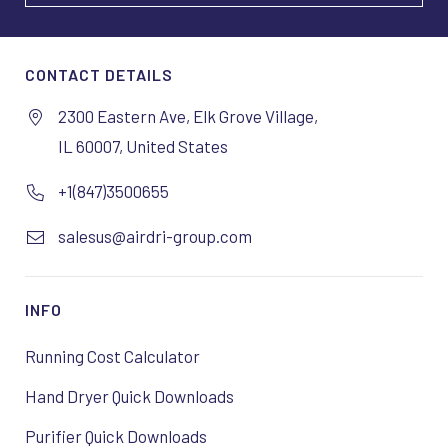
CONTACT DETAILS
2300 Eastern Ave, Elk Grove Village,
IL 60007, United States
+1(847)3500655
salesus@airdri-group.com
INFO
Running Cost Calculator
Hand Dryer Quick Downloads
Purifier Quick Downloads