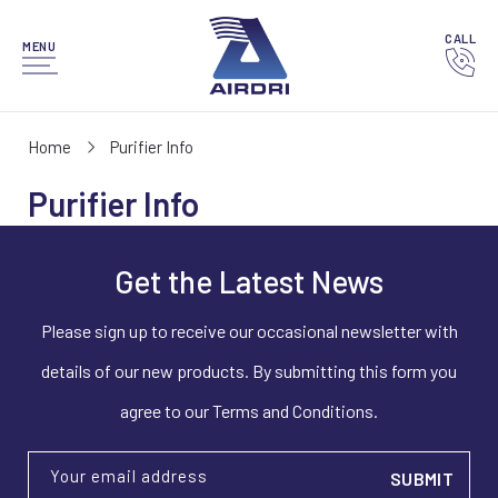
CALL
MENU
Home
Purifier Info
Purifier Info
Get the Latest News
Please sign up to receive our occasional newsletter with
details of our new products. By submitting this form you
agree to our Terms and Conditions.
Your email address