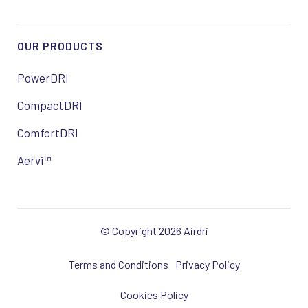
OUR PRODUCTS
PowerDRI
CompactDRI
ComfortDRI
Aervi™
© Copyright 2026 Airdri
Terms and Conditions
Privacy Policy
Cookies Policy