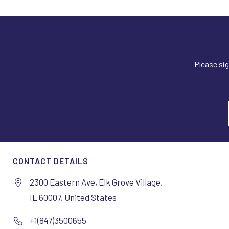
Please sig
CONTACT DETAILS
2300 Eastern Ave, Elk Grove Village,
IL 60007, United States
+1(847)3500655