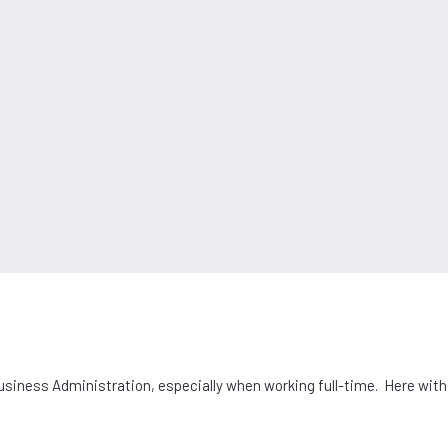
Business Administration, especially when working full-time. Here wit