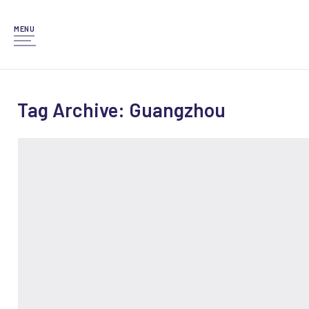
MENU
Tag Archive: Guangzhou