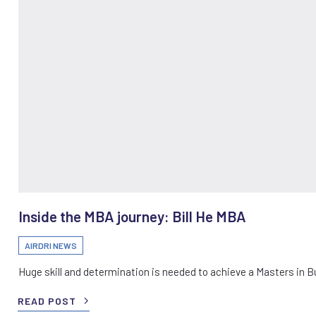
Inside the MBA journey: Bill He MBA
AIRDRI NEWS
Huge skill and determination is needed to achieve a Masters in 
READ POST