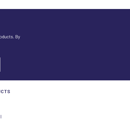
roducts. By
UCTS
I
I