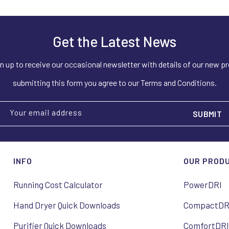
Get the Latest News
n up to receive our occasional newsletter with details of our new p
submitting this form you agree to our Terms and Conditions.
Your email address
INFO
OUR PROD
Running Cost Calculator
PowerDRI
Hand Dryer Quick Downloads
CompactDR
Purifier Quick Downloads
ComfortDR