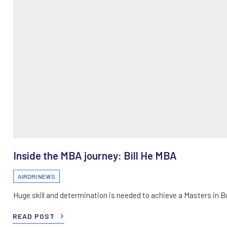
Inside the MBA journey: Bill He MBA
AIRDRI NEWS
Huge skill and determination is needed to achieve a Masters in 
READ POST