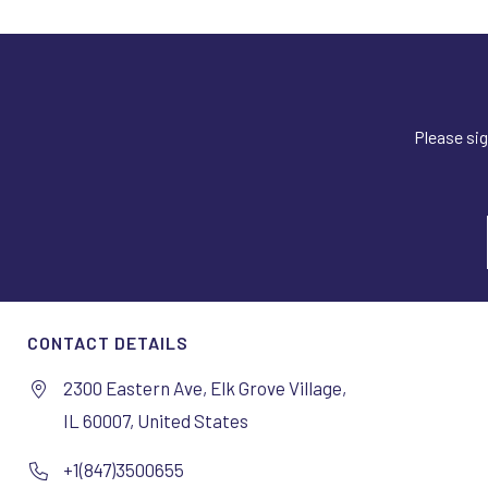
Please sig
CONTACT DETAILS
2300 Eastern Ave, Elk Grove Village,
IL 60007, United States
+1(847)3500655