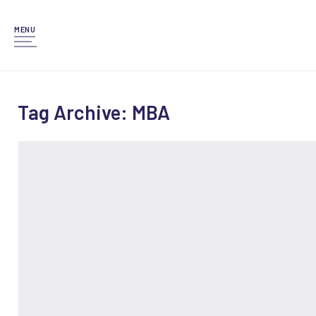
MENU
Tag Archive: MBA