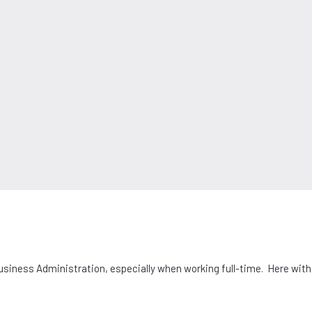
Business Administration, especially when working full-time. Here wit