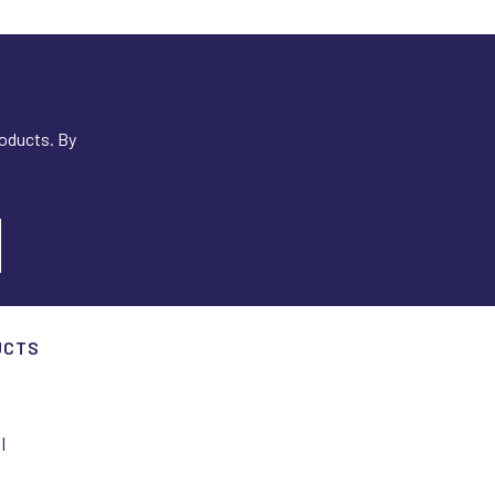
roducts. By
UCTS
I
I