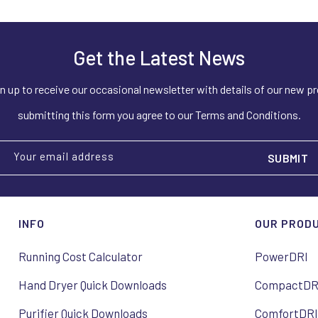
Get the Latest News
n up to receive our occasional newsletter with details of our new p
submitting this form you agree to our Terms and Conditions.
Your email address
INFO
OUR PROD
Running Cost Calculator
PowerDRI
Hand Dryer Quick Downloads
CompactDR
Purifier Quick Downloads
ComfortDR