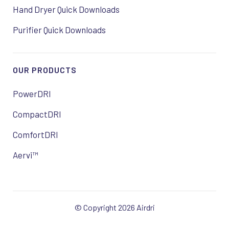
Hand Dryer Quick Downloads
Purifier Quick Downloads
OUR PRODUCTS
PowerDRI
CompactDRI
ComfortDRI
Aervi™
© Copyright 2026 Airdri