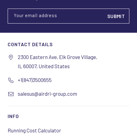
Your email address
CONTACT DETAILS
2300 Eastern Ave, Elk Grove Village,
IL 60007, United States
+1(847)3500655
salesus@airdri-group.com
INFO
Running Cost Calculator