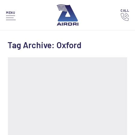
CALL
MENU
Tag Archive: Oxford