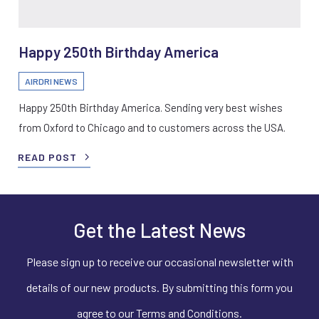
Happy 250th Birthday America
AIRDRI NEWS
Happy 250th Birthday America. Sending very best wishes
from Oxford to Chicago and to customers across the USA.
READ POST
Get the Latest News
Please sign up to receive our occasional newsletter with
details of our new products. By submitting this form you
agree to our Terms and Conditions.