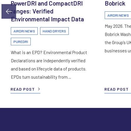
PowerDRI and CompactDRI
Bobrick
ranges: Verified
AIRDRI NEWS
Environmental Impact Data
May 2026. The
AIRDRI NEWS
HAND DRYERS
Bobrick Wash
PUREDRI
the Group’s U
businesses 
What is an EPD? Environmental Product
Declarations are independently verified
and based on lifecycle data of products.
EPDs turn sustainability from…
READ POST
READ POST