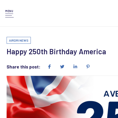
MENU
AIRDRI NEWS
Happy 250th Birthday America
Share this post: