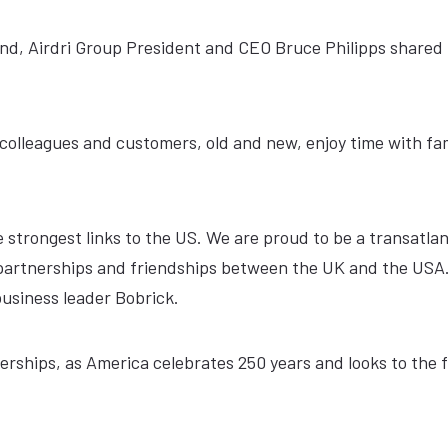
end, Airdri Group President and CEO Bruce Philipps shared 
colleagues and customers, old and new, enjoy time with fa
e strongest links to the US. We are proud to be a transatlan
n partnerships and friendships between the UK and the USA.
business leader Bobrick.
nerships, as America celebrates 250 years and looks to the 