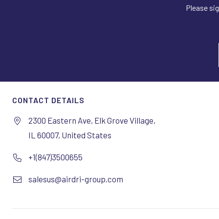
Please sig
CONTACT DETAILS
2300 Eastern Ave, Elk Grove Village,
IL 60007, United States
+1(847)3500655
salesus@airdri-group.com