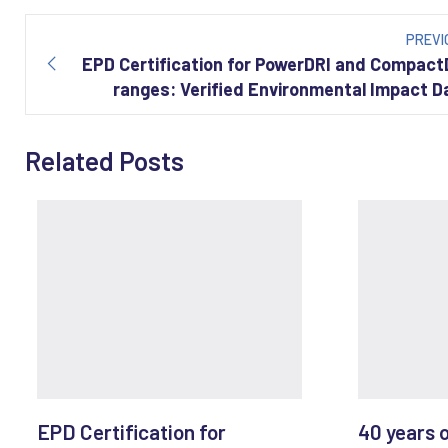
Post
navigation
PREVI
EPD Certification for PowerDRI and Compact
ranges: Verified Environmental Impact D
Related Posts
EPD Certification for
40 years 