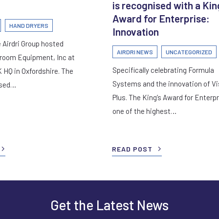
is recognised with a Kin
Award for Enterprise:
HAND DRYERS
Innovation
 Airdri Group hosted
AIRDRI NEWS
UNCATEGORIZED
room Equipment, Inc at
Specifically celebrating Formula
K HQ in Oxfordshire. The
Systems and the innovation of Vi
used…
Plus. The King’s Award for Enterpr
one of the highest…
READ POST
Get the Latest News