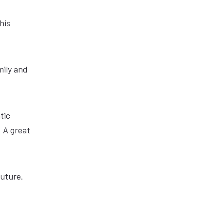
his
mily and
tic
 A great
future.