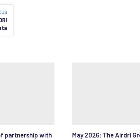
OUS
DRI
ata
of partnership with
May 2026: The Airdri G