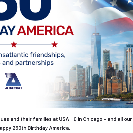
ues and their families at USA HQ in Chicago – and all our
Happy 250th Birthday America.