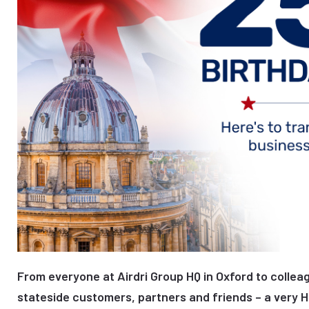
From everyone at Airdri Group HQ in Oxford to colleag
stateside customers, partners and friends – a very 