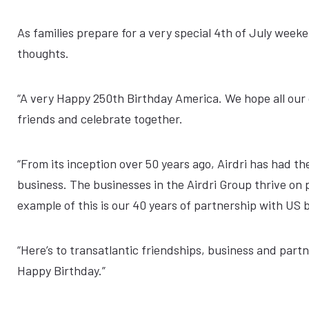
As families prepare for a very special 4th of July week
thoughts.
“A very Happy 250th Birthday America. We hope all our 
friends and celebrate together.
“From its inception over 50 years ago, Airdri has had th
business. The businesses in the Airdri Group thrive o
example of this is our 40 years of partnership with US 
“Here’s to transatlantic friendships, business and part
Happy Birthday.”