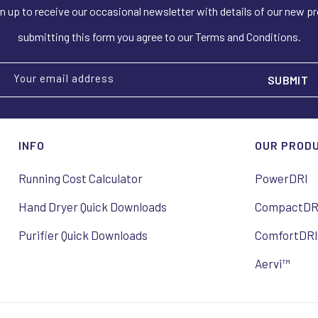
n up to receive our occasional newsletter with details of our new p
submitting this form you agree to our Terms and Conditions.
Your email address
INFO
OUR PROD
Running Cost Calculator
PowerDRI
Hand Dryer Quick Downloads
CompactDR
Purifier Quick Downloads
ComfortDR
Aervi™