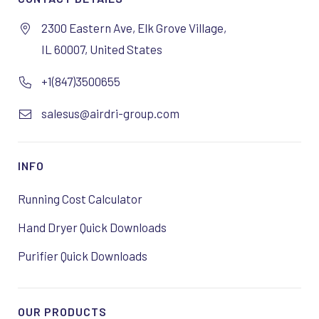
2300 Eastern Ave, Elk Grove Village,
IL 60007, United States
+1(847)3500655
salesus@airdri-group.com
INFO
Running Cost Calculator
Hand Dryer Quick Downloads
Purifier Quick Downloads
OUR PRODUCTS