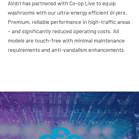
Airdri has partnered with Co-op Live to equip
washrooms with our ultra-energy efficient dryers.
Premium, reliable performance in high-traffic areas
– and significantly reduced operating costs. All
models are touch-free with minimal maintenance
requirements and anti-vandalism enhancements.