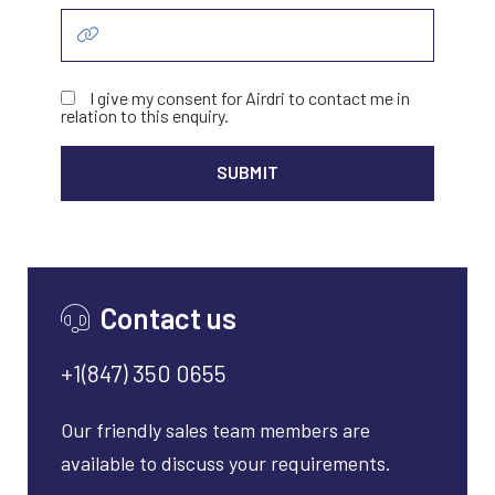
I give my consent for Airdri to contact me in
relation to this enquiry.
ALTER
Contact us
+1(847) 350 0655
Our friendly sales team members are
available to discuss your requirements.