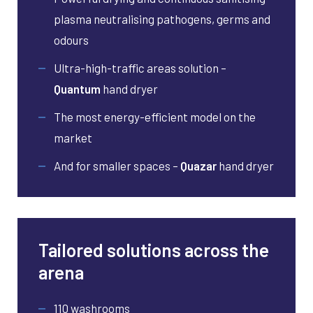
plasma neutralising pathogens, germs and
odours
Ultra-high-traffic areas solution –
Quantum
hand dryer
The most energy-efficient model on the
market
And for smaller spaces –
Quazar
hand dryer
Tailored solutions across the
arena
110 washrooms