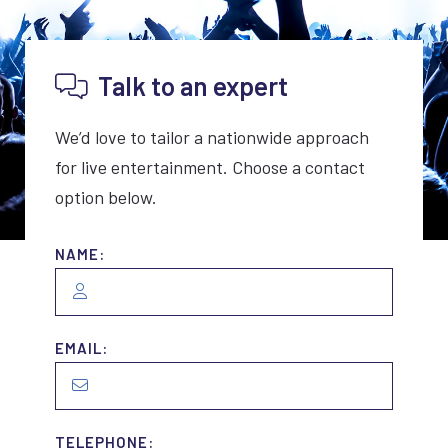
Talk to an expert
We’d love to tailor a nationwide approach
for live entertainment. Choose a contact
option below.
NAME:
EMAIL:
TELEPHONE: