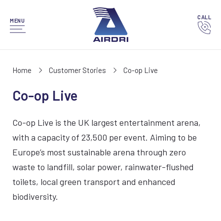
CALL
MENU
Home
Customer Stories
Co-op Live
Co-op Live
Co-op Live is the UK largest entertainment arena,
with a capacity of 23,500 per event. Aiming to be
Europe’s most sustainable arena through zero
waste to landfill, solar power, rainwater-flushed
toilets, local green transport and enhanced
biodiversity.