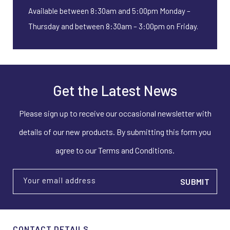
Available between 8:30am and 5:00pm Monday –
Thursday and between 8:30am – 3:00pm on Friday.
Get the Latest News
Please sign up to receive our occasional newsletter with
details of our new products. By submitting this form you
agree to our Terms and Conditions.
Your email address
CONTACT DETAILS