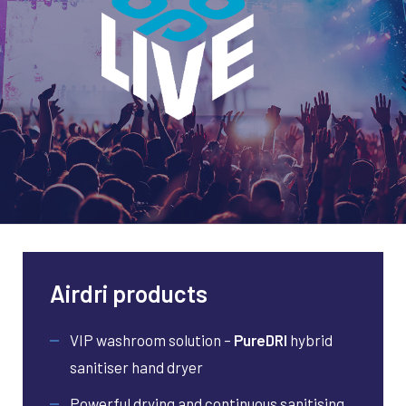
Airdri products
VIP washroom solution –
PureDRI
hybrid
sanitiser hand dryer
Powerful drying and continuous sanitising