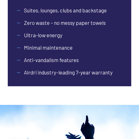
Suites, lounges, clubs and backstage
Zero waste – no messy paper towels
Ultra-low energy
Minimal maintenance
Anti-vandalism features
Airdri industry-leading 7-year warranty