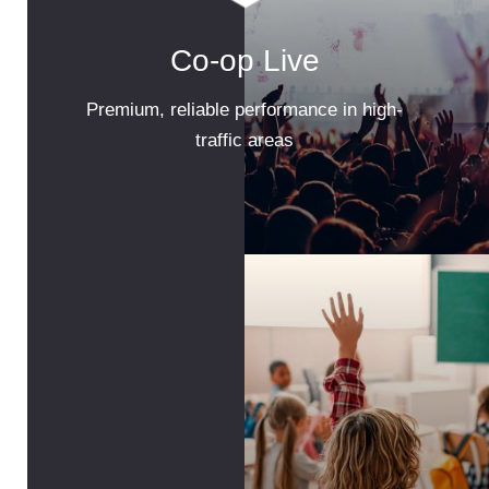
Co-op Live
Premium, reliable performance in high-
traffic areas