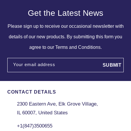
Get the Latest News
Please sign up to receive our occasional newsletter with
details of our new products. By submitting this form you
agree to our Terms and Conditions.
Your email address
CONTACT DETAILS
2300 Eastern Ave, Elk Grove Village,
IL 60007, United States
+1(847)3500655