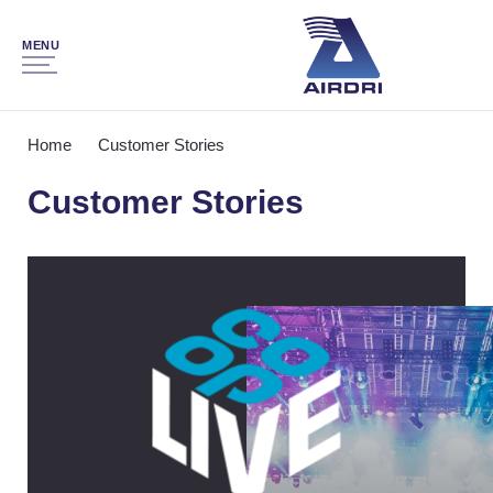
MENU
Home
Customer Stories
Customer Stories