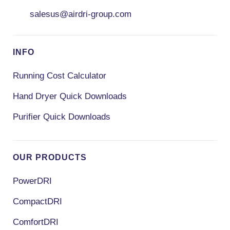
salesus@airdri-group.com
INFO
Running Cost Calculator
Hand Dryer Quick Downloads
Purifier Quick Downloads
OUR PRODUCTS
PowerDRI
CompactDRI
ComfortDRI