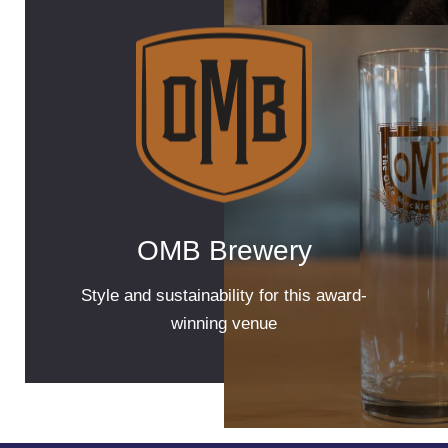
OMB Brewery
Style and sustainability for this award-
winning venue