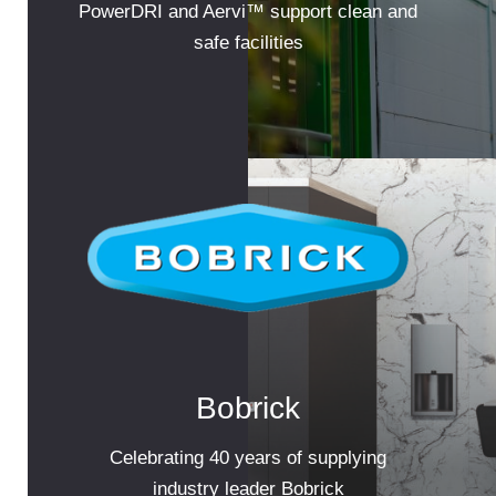
PowerDRI and Aervi™ support clean and
safe facilities
Bobrick
Celebrating 40 years of supplying
industry leader Bobrick