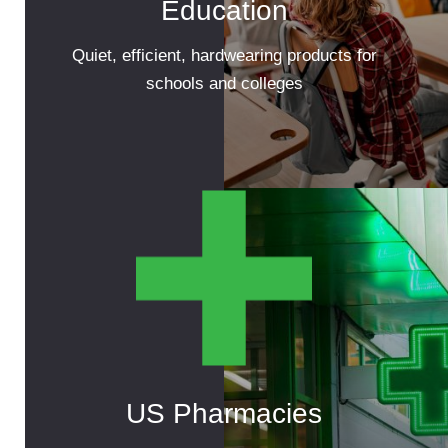
Education
Quiet, efficient, hardwearing products for
schools and colleges
US Pharmacies