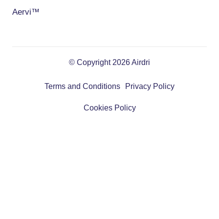
Aervi™
© Copyright 2026 Airdri
Terms and Conditions
Privacy Policy
Cookies Policy