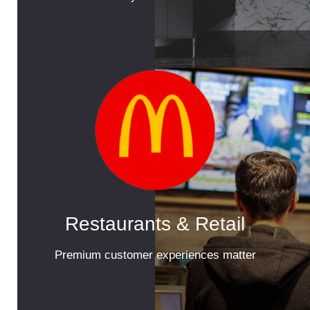
Restaurants & Retail
Premium customer experiences matter