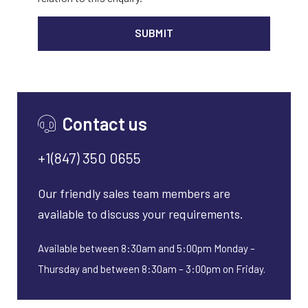
ALTER
Contact us
+1(847) 350 0655
Our friendly sales team members are
available to discuss your requirements.
Available between 8:30am and 5:00pm Monday –
Thursday and between 8:30am – 3:00pm on Friday.