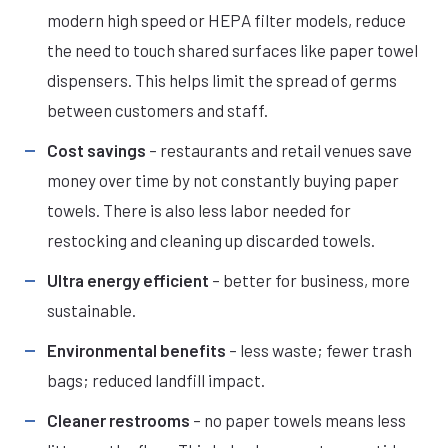
modern high speed or HEPA filter models, reduce
the need to touch shared surfaces like paper towel
dispensers. This helps limit the spread of germs
between customers and staff.
Cost savings
– restaurants and retail venues save
money over time by not constantly buying paper
towels. There is also less labor needed for
restocking and cleaning up discarded towels.
Ultra energy efficient
– better for business, more
sustainable.
Environmental benefits
– less waste; fewer trash
bags; reduced landfill impact.
Cleaner restrooms
– no paper towels means less