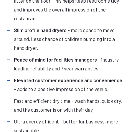
litter on the floor. This helps keep restrooms tidy
and improves the overall impression of the
restaurant.
Slim profile hand dryers
– more space to move
around. Less chance of children bumping into a
hand dryer.
Peace of mind for facilities managers
– industry-
leading reliability and 7 year warranties.
Elevated customer experience and convenience
– adds to a positive impression of the venue.
Fast and efficient dry time – wash hands, quick dry,
and the customer is on with their day
Ultra energy efficent – better for business, more
sustainable