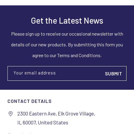
Get the Latest News
Please sign up to receive our occasional newsletter with
details of our new products. By submitting this form you
agree to our Terms and Conditions.
Your email address
CONTACT DETAILS
2300 Eastern Ave, Elk Grove Village,
IL 60007, United States