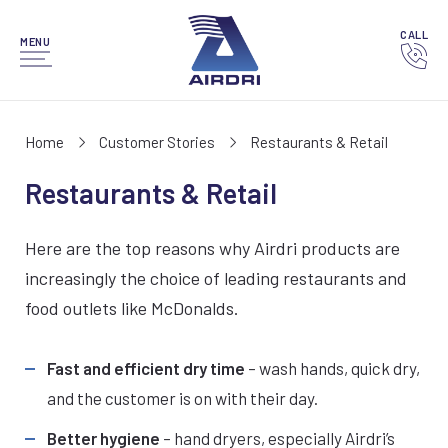
CALL
MENU
Home
Customer Stories
Restaurants & Retail
Restaurants & Retail
Here are the top reasons why Airdri products are
increasingly the choice of leading restaurants and
food outlets like McDonalds.
Fast and efficient dry time
– wash hands, quick dry,
and the customer is on with their day.
Better hygiene
– hand dryers, especially Airdri’s