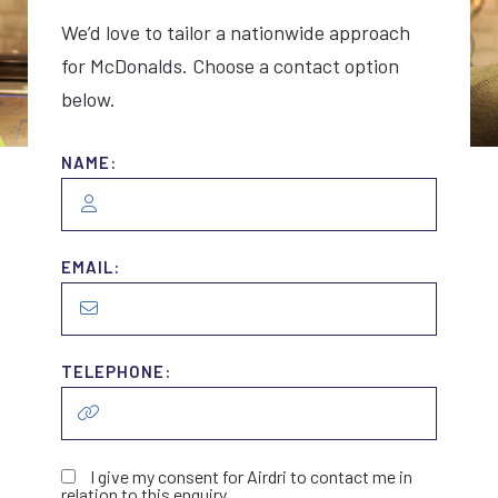
We’d love to tailor a nationwide approach
for McDonalds. Choose a contact option
below.
NAME:
EMAIL:
TELEPHONE:
I give my consent for Airdri to contact me in
relation to this enquiry.