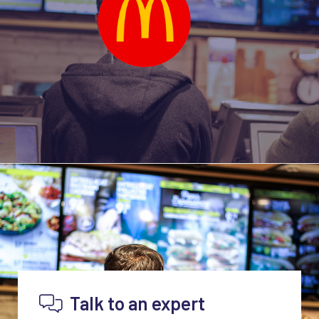
Talk to an expert