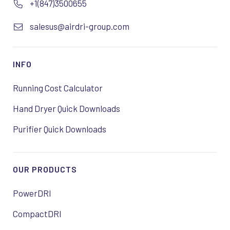
+1(847)3500655
salesus@airdri-group.com
INFO
Running Cost Calculator
Hand Dryer Quick Downloads
Purifier Quick Downloads
OUR PRODUCTS
PowerDRI
CompactDRI