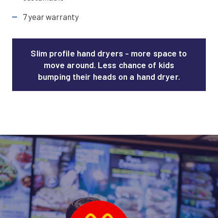
7 year warranty
Slim profile hand dryers - more space to
move around. Less chance of kids
bumping their heads on a hand dryer.