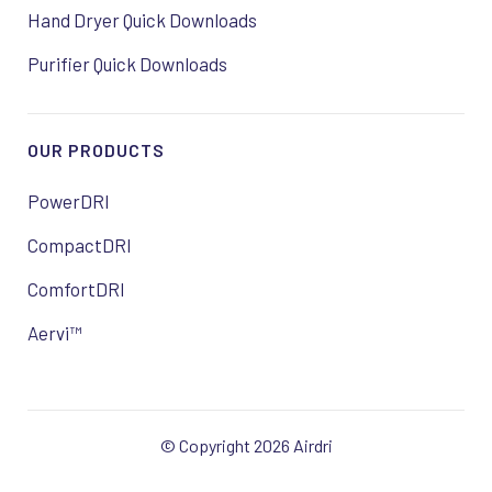
Hand Dryer Quick Downloads
Purifier Quick Downloads
OUR PRODUCTS
PowerDRI
CompactDRI
ComfortDRI
Aervi™
© Copyright 2026 Airdri