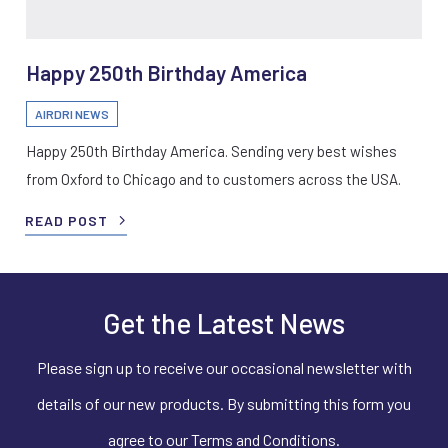
Happy 250th Birthday America
AIRDRI NEWS
Happy 250th Birthday America. Sending very best wishes
from Oxford to Chicago and to customers across the USA.
READ POST
Get the Latest News
Please sign up to receive our occasional newsletter with
details of our new products. By submitting this form you
agree to our Terms and Conditions.