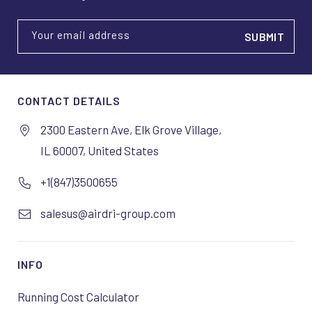
Your email address
CONTACT DETAILS
2300 Eastern Ave, Elk Grove Village,
IL 60007, United States
+1(847)3500655
salesus@airdri-group.com
INFO
Running Cost Calculator