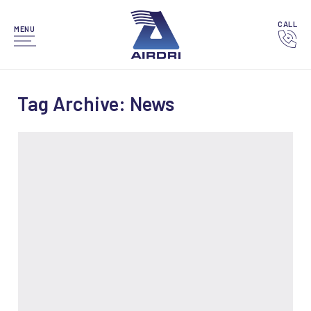
CALL
MENU
Tag Archive: News