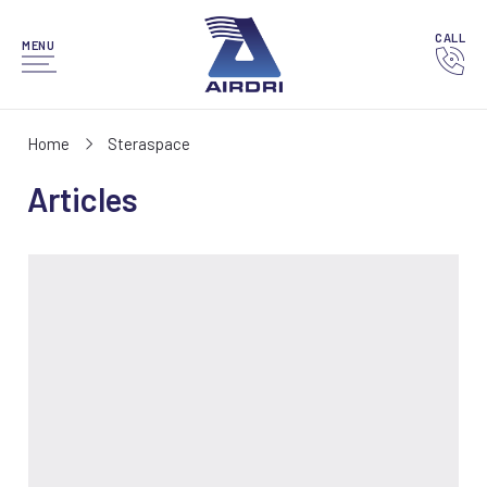
CALL
MENU
Home
Steraspace
Articles