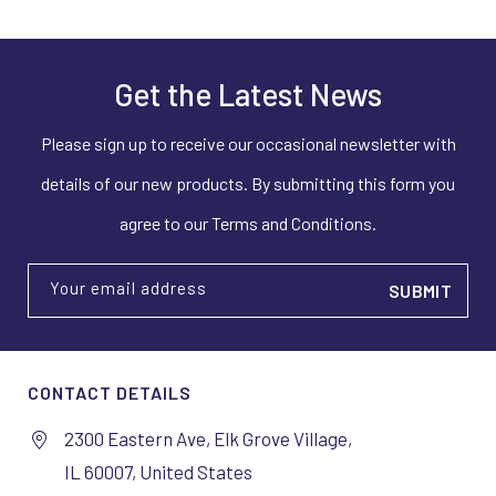
Get the Latest News
Please sign up to receive our occasional newsletter with
details of our new products. By submitting this form you
agree to our Terms and Conditions.
Your email address
CONTACT DETAILS
2300 Eastern Ave, Elk Grove Village,
IL 60007, United States