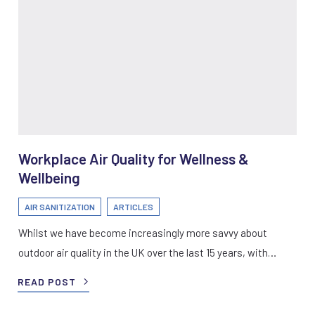
Workplace Air Quality for Wellness &
Wellbeing
AIR SANITIZATION
ARTICLES
Whilst we have become increasingly more savvy about
outdoor air quality in the UK over the last 15 years, with…
READ POST