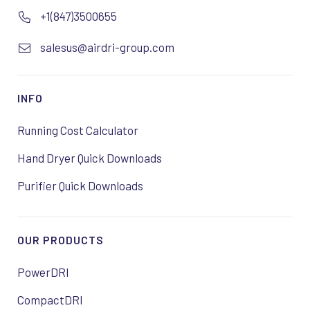
+1(847)3500655
salesus@airdri-group.com
INFO
Running Cost Calculator
Hand Dryer Quick Downloads
Purifier Quick Downloads
OUR PRODUCTS
PowerDRI
CompactDRI