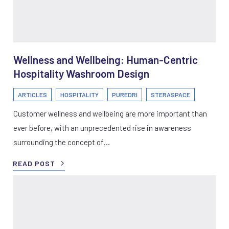
Wellness and Wellbeing: Human-Centric
Hospitality Washroom Design
ARTICLES
HOSPITALITY
PUREDRI
STERASPACE
Customer wellness and wellbeing are more important than
ever before, with an unprecedented rise in awareness
surrounding the concept of…
READ POST