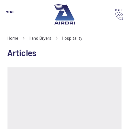
CALL
MENU
Home
Hand Dryers
Hospitality
Articles