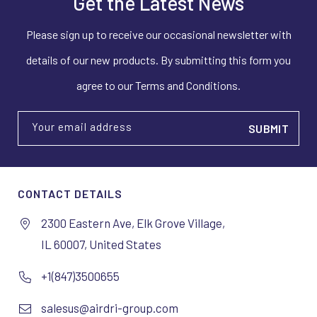
Get the Latest News
Please sign up to receive our occasional newsletter with
details of our new products. By submitting this form you
agree to our Terms and Conditions.
Your email address
CONTACT DETAILS
2300 Eastern Ave, Elk Grove Village,
IL 60007, United States
+1(847)3500655
salesus@airdri-group.com