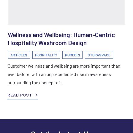
Wellness and Wellbeing: Human-Centric
Hospitality Washroom Design
ARTICLES
HOSPITALITY
PUREDRI
STERASPACE
Customer wellness and wellbeing are more important than
ever before, with an unprecedented rise in awareness
surrounding the concept of…
READ POST