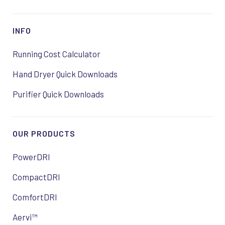
INFO
Running Cost Calculator
Hand Dryer Quick Downloads
Purifier Quick Downloads
OUR PRODUCTS
PowerDRI
CompactDRI
ComfortDRI
Aervi™