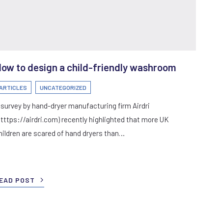
ow to design a child-friendly washroom
ARTICLES
UNCATEGORIZED
 survey by hand-dryer manufacturing firm Airdri
htttps://airdri.com) recently highlighted that more UK
hildren are scared of hand dryers than…
EAD POST