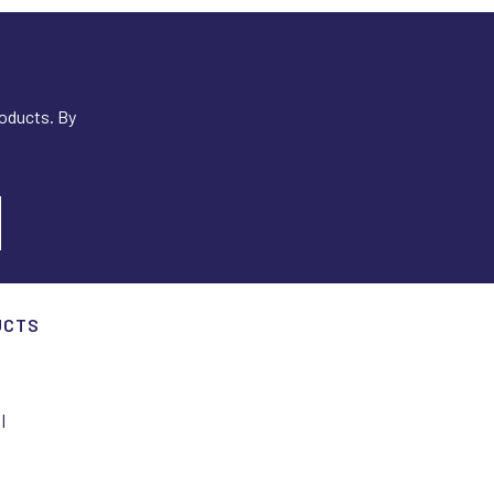
roducts. By
UCTS
I
I