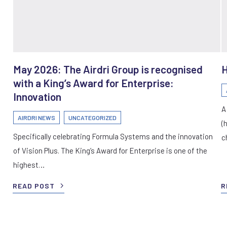
May 2026: The Airdri Group is recognised
H
with a King’s Award for Enterprise:
Innovation
A
AIRDRI NEWS
UNCATEGORIZED
(
Specifically celebrating Formula Systems and the innovation
c
of Vision Plus. The King’s Award for Enterprise is one of the
highest…
READ POST
R