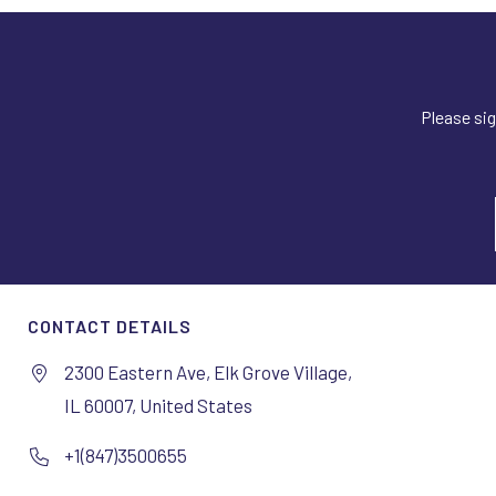
Please sig
CONTACT DETAILS
2300 Eastern Ave, Elk Grove Village,
IL 60007, United States
+1(847)3500655