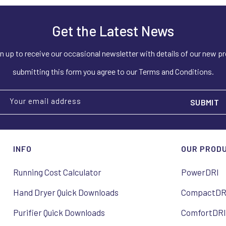
Get the Latest News
n up to receive our occasional newsletter with details of our new p
submitting this form you agree to our Terms and Conditions.
Your email address
INFO
OUR PROD
Running Cost Calculator
PowerDRI
Hand Dryer Quick Downloads
CompactDR
Purifier Quick Downloads
ComfortDR