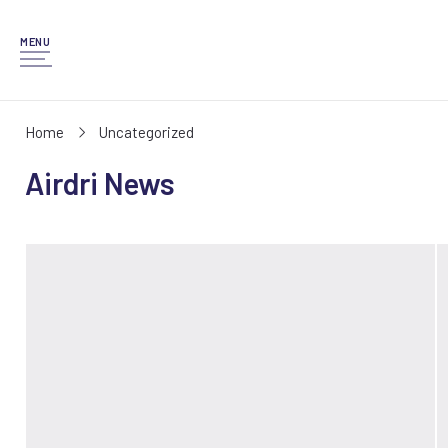
MENU
Home
Uncategorized
Airdri News