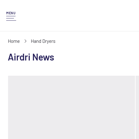
MENU
Home
Hand Dryers
Airdri News