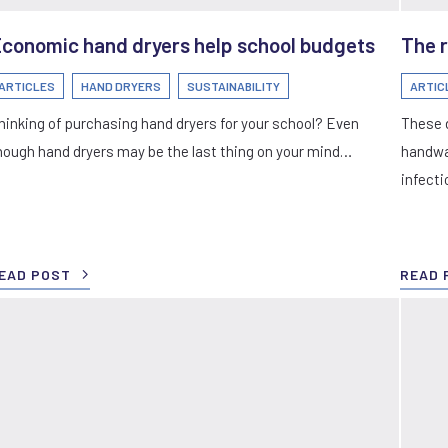
conomic hand dryers help school budgets
The r
ARTICLES
HAND DRYERS
SUSTAINABILITY
ARTIC
hinking of purchasing hand dryers for your school? Even
These 
hough hand dryers may be the last thing on your mind…
handwa
infecti
EAD POST
READ 