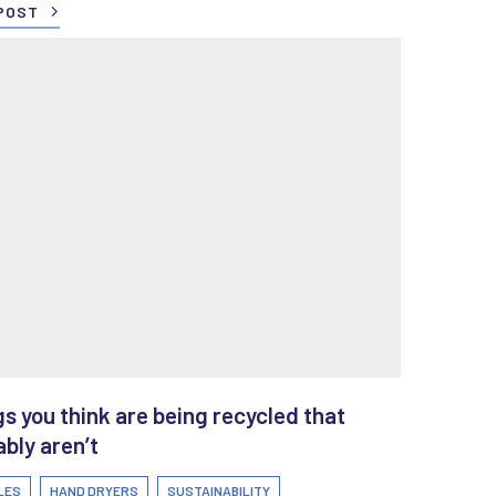
POST
s you think are being recycled that
bly aren’t
LES
HAND DRYERS
SUSTAINABILITY