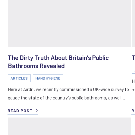
The Dirty Truth About Britain’s Public
T
Bathrooms Revealed
ARTICLES
HAND HYGIENE
H
Here at Airdri, we recently commissioned a UK-wide survey to
m
gauge the state of the country’s public bathrooms, as well…
READ POST
R