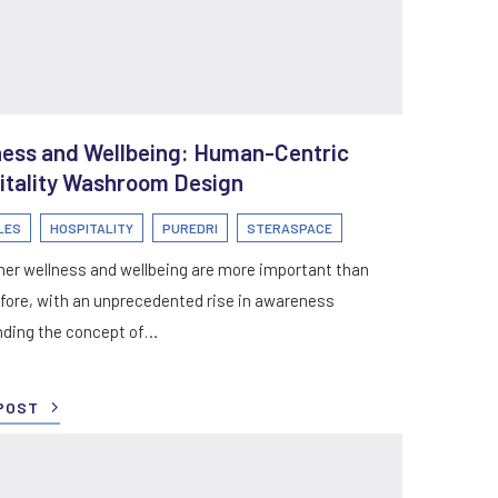
ness and Wellbeing: Human-Centric
itality Washroom Design
LES
HOSPITALITY
PUREDRI
STERASPACE
er wellness and wellbeing are more important than
fore, with an unprecedented rise in awareness
nding the concept of…
POST