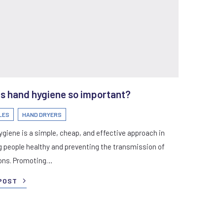
s hand hygiene so important?
LES
HAND DRYERS
giene is a simple, cheap, and effective approach in
 people healthy and preventing the transmission of
ions. Promoting…
POST