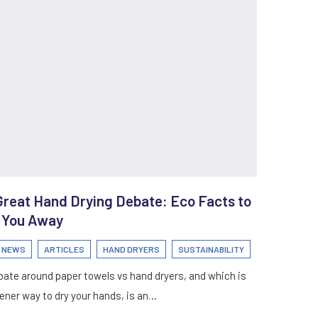
Great Hand Drying Debate: Eco Facts to
 You Away
I NEWS
ARTICLES
HAND DRYERS
SUSTAINABILITY
ate around paper towels vs hand dryers, and which is
ener way to dry your hands, is an…