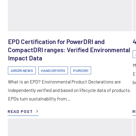
EPD Certification for PowerDRI and
4
CompactDRI ranges: Verified Environmental
Impact Data
M
AIRDRI NEWS
HAND DRYERS
PUREDRI
E
What is an EPD? Environmental Product Declarations are
b
independently verified and based on lifecycle data of products.
EPDs turn sustainability from…
READ POST
R