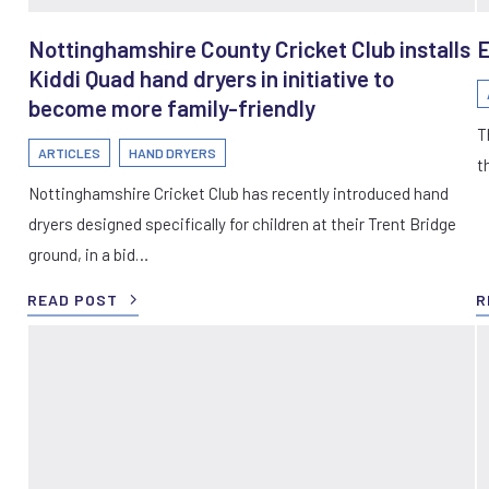
Nottinghamshire County Cricket Club installs
E
Kiddi Quad hand dryers in initiative to
become more family-friendly
T
ARTICLES
HAND DRYERS
t
Nottinghamshire Cricket Club has recently introduced hand
dryers designed specifically for children at their Trent Bridge
ground, in a bid…
READ POST
R