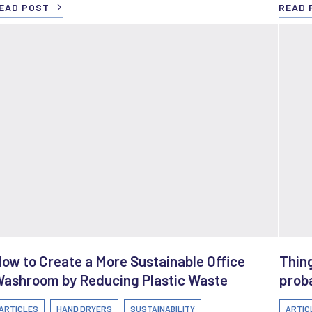
EAD POST
READ 
ow to Create a More Sustainable Office
Thing
ashroom by Reducing Plastic Waste
proba
ARTICLES
HAND DRYERS
SUSTAINABILITY
ARTIC