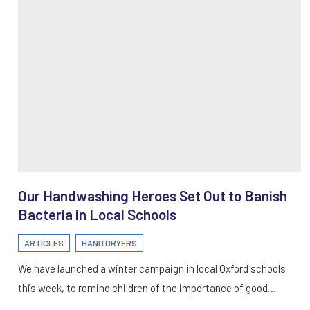
Our Handwashing Heroes Set Out to Banish
Bacteria in Local Schools
ARTICLES
HAND DRYERS
We have launched a winter campaign in local Oxford schools
this week, to remind children of the importance of good…