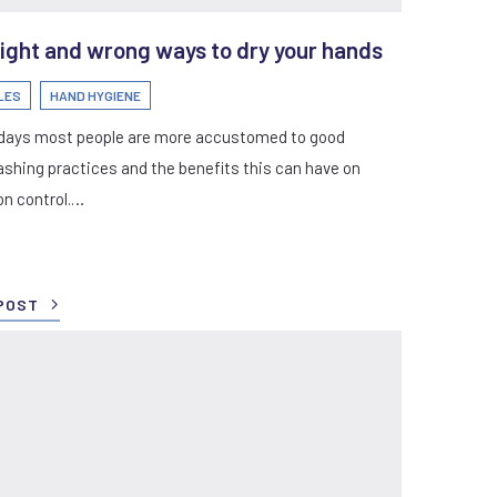
ight and wrong ways to dry your hands
LES
HAND HYGIENE
days most people are more accustomed to good
shing practices and the benefits this can have on
on control.…
POST