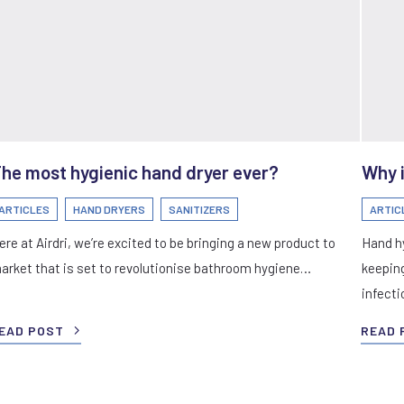
he most hygienic hand dryer ever?
Why i
ARTICLES
HAND DRYERS
SANITIZERS
ARTIC
ere at Airdri, we’re excited to be bringing a new product to
Hand hy
arket that is set to revolutionise bathroom hygiene…
keeping
infect
EAD POST
READ 