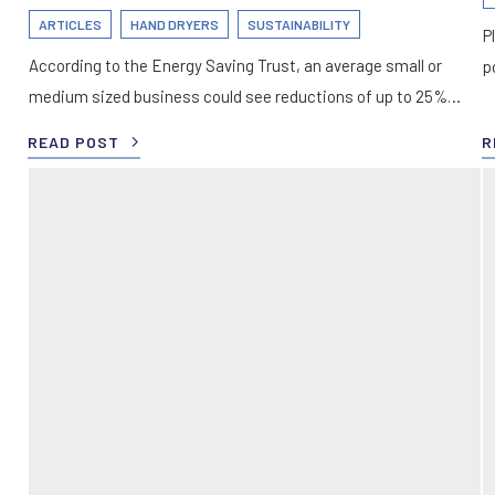
ARTICLES
HAND DRYERS
SUSTAINABILITY
P
According to the Energy Saving Trust, an average small or
p
medium sized business could see reductions of up to 25%…
READ POST
R