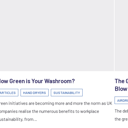
ow Green is Your Washroom?
The 
Blow
ARTICLES
HAND DRYERS
SUSTAINABILITY
AIRDR
reen initiatives are becoming more and more the norm as UK
The deb
ompanies realise the numerous benefits to workplace
the gre
ustainability, from…