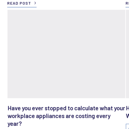
READ POST
R
Have you ever stopped to calculate what your
H
workplace appliances are costing every
W
year?