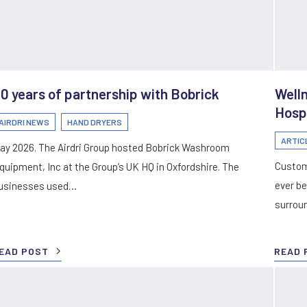
0 years of partnership with Bobrick
Well
Hosp
AIRDRI NEWS
HAND DRYERS
ARTIC
ay 2026. The Airdri Group hosted Bobrick Washroom
Custom
quipment, Inc at the Group’s UK HQ in Oxfordshire. The
ever be
usinesses used…
surrou
EAD POST
READ 