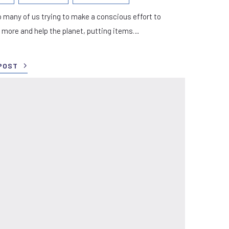
 many of us trying to make a conscious effort to
 more and help the planet, putting items…
POST