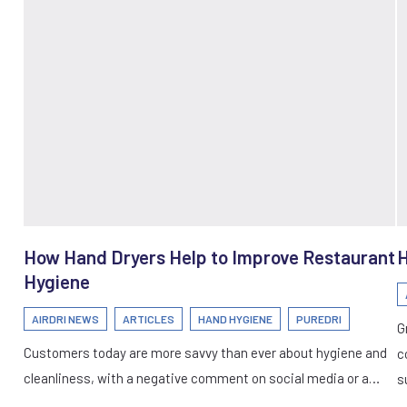
How Hand Dryers Help to Improve Restaurant
H
Hygiene
AIRDRI NEWS
ARTICLES
HAND HYGIENE
PUREDRI
G
Customers today are more savvy than ever about hygiene and
c
cleanliness, with a negative comment on social media or a…
s