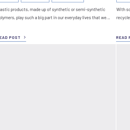
lastic products, made up of synthetic or semi-synthetic
With so
olymers, play such a big part in our everyday lives that we…
recycle
EAD POST
READ 