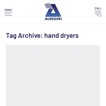
CALL
MENU
Tag Archive: hand dryers