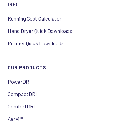
INFO
Running Cost Calculator
Hand Dryer Quick Downloads
Purifier Quick Downloads
OUR PRODUCTS
PowerDRI
CompactDRI
ComfortDRI
Aervi™