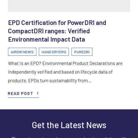
EPD Certification for PowerDRI and
CompactDRI ranges: Verified
Environmental Impact Data
AIRDRI NEWS
HAND DRYERS
PUREDRI
What is an EPD? Environmental Product Declarations are
independently verified and based on lifecycle data of
products. EPDs turn sustainability from…
READ POST
Get the Latest News