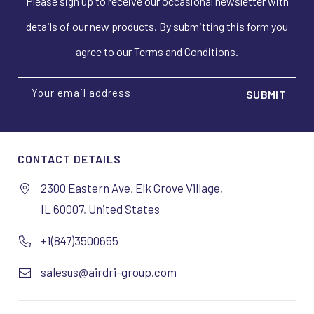
Please sign up to receive our occasional newsletter with
details of our new products. By submitting this form you
agree to our Terms and Conditions.
Your email address
CONTACT DETAILS
2300 Eastern Ave, Elk Grove Village,
IL 60007, United States
+1(847)3500655
salesus@airdri-group.com