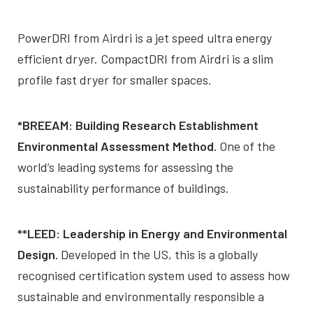
PowerDRI from Airdri is a jet speed ultra energy
efficient dryer. CompactDRI from Airdri is a slim
profile fast dryer for smaller spaces.
*BREEAM: Building Research Establishment
Environmental Assessment Method.
One of the
world’s leading systems for assessing the
sustainability performance of buildings.
**LEED: Leadership in Energy and Environmental
Design.
Developed in the US, this is a globally
recognised certification system used to assess how
sustainable and environmentally responsible a