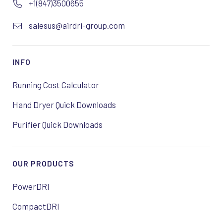
+1(847)3500655
salesus@airdri-group.com
INFO
Running Cost Calculator
Hand Dryer Quick Downloads
Purifier Quick Downloads
OUR PRODUCTS
PowerDRI
CompactDRI