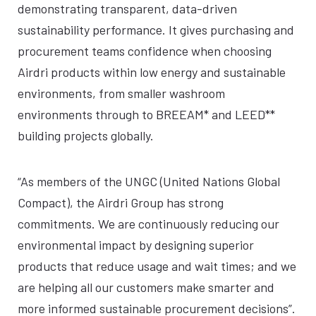
demonstrating transparent, data-driven
sustainability performance. It gives purchasing and
procurement teams confidence when choosing
Airdri products within low energy and sustainable
environments, from smaller washroom
environments through to BREEAM* and LEED**
building projects globally.
“As members of the UNGC (United Nations Global
Compact), the Airdri Group has strong
commitments. We are continuously reducing our
environmental impact by designing superior
products that reduce usage and wait times; and we
are helping all our customers make smarter and
more informed sustainable procurement decisions”.