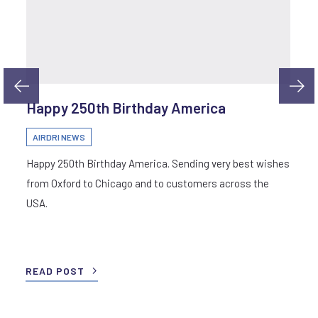
Happy 250th Birthday America
AIRDRI NEWS
Happy 250th Birthday America. Sending very best wishes
from Oxford to Chicago and to customers across the
USA.
READ POST