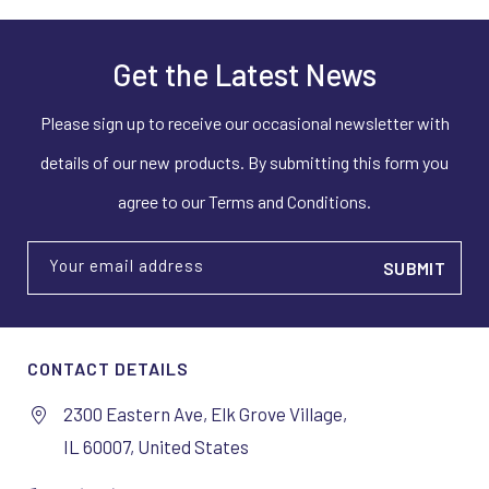
Get the Latest News
Please sign up to receive our occasional newsletter with
details of our new products. By submitting this form you
agree to our Terms and Conditions.
Your email address
CONTACT DETAILS
2300 Eastern Ave, Elk Grove Village,
IL 60007, United States