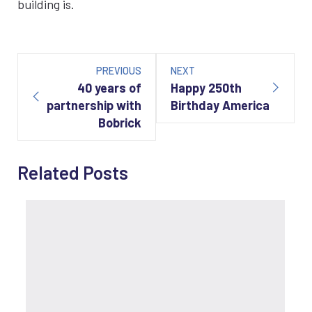
building is.
Post
navigation
PREVIOUS
NEXT
40 years of
Happy 250th
partnership with
Birthday America
Bobrick
Related Posts