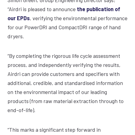
“Airdri is pleased to announce
the publication of
our EPDs
, verifying the environmental performance
for our PowerDRI and CompactDRI range of hand
dryers.
“By completing the rigorous life cycle assessment
process, and independently verifying the results,
Airdri can provide customers and specifiers with
additional, credible, and standardised information
on the environmental impact of our leading
products (from raw material extraction through to
end-of-life).
“This marks a significant step forward in