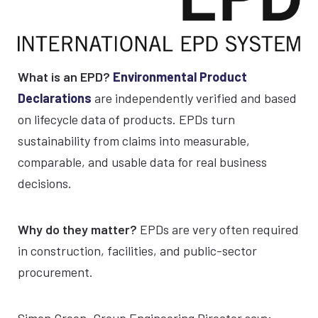
What is an EPD?
Environmental Product
Declarations
are independently verified and based
on lifecycle data of products. EPDs turn
sustainability from claims into measurable,
comparable, and usable data for real business
decisions.
Why do they matter?
EPDs are very often required
in construction, facilities, and public-sector
procurement.
Simon Green, Group Engineering Director says;