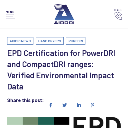
CALL
MENU
AIRDRI NEWS
HAND DRYERS
PUREDRI
EPD Certification for PowerDRI
and CompactDRI ranges:
Verified Environmental Impact
Data
Share this post: