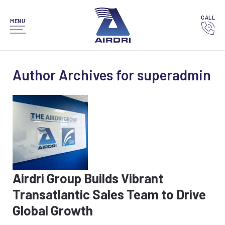
CALL
MENU
Author Archives for superadmin
Airdri Group Builds Vibrant
Transatlantic Sales Team to Drive
Global Growth