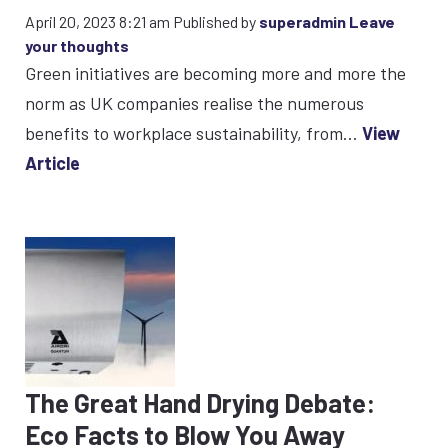
April 20, 2023 8:21 am
Published by
superadmin
Leave
your thoughts
Green initiatives are becoming more and more the
norm as UK companies realise the numerous
benefits to workplace sustainability, from...
View
Article
The Great Hand Drying Debate:
Eco Facts to Blow You Away