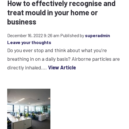
How to effectively recognise and
treat mould in your home or
business
December 16, 2022 9:26 am
Published by
superadmin
Leave your thoughts
Do you ever stop and think about what you’re
breathing in on a daily basis? Airborne particles are
directly inhaled....
View Article