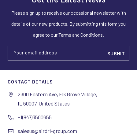
Please sign up to receive our occasional newsletter with
details of our new products. By submitting this form you
agree to our Terms and Conditions.
Your email address
CONTACT DETAILS
2300 Eastern Ave, Elk Grove Village,
IL 60007, United States
+1(847)3500655
salesus@airdri-group.com