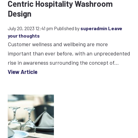
Centric Hospitality Washroom
Design
July 20, 2023 12:41 pm
Published by
superadmin
Leave
your thoughts
Customer wellness and wellbeing are more
important than ever before, with an unprecedented
rise in awareness surrounding the concept of...
View Article