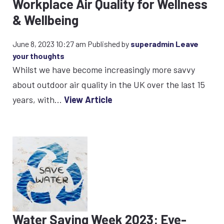
Workplace Air Quality for Wellness
& Wellbeing
June 8, 2023 10:27 am
Published by
superadmin
Leave
your thoughts
Whilst we have become increasingly more savvy
about outdoor air quality in the UK over the last 15
years, with...
View Article
Water Saving Week 2023: Eye-