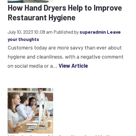
How Hand Dryers Help to Improve
Restaurant Hygiene
July 10, 2023 10:08 am
Published by
superadmin
Leave
your thoughts
Customers today are more savvy than ever about
hygiene and cleanliness, with a negative comment
on social media or a...
View Article