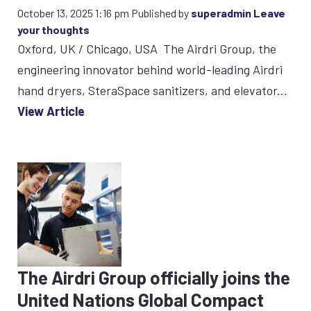
October 13, 2025 1:16 pm
Published by
superadmin
Leave
your thoughts
Oxford, UK / Chicago, USA The Airdri Group, the
engineering innovator behind world-leading Airdri
hand dryers, SteraSpace sanitizers, and elevator...
View Article
The Airdri Group officially joins the
United Nations Global Compact