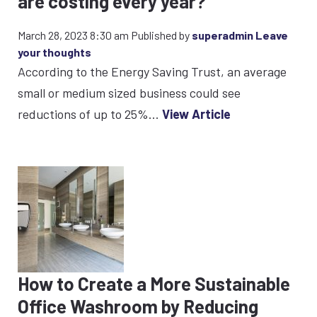
are costing every year?
March 28, 2023 8:30 am
Published by
superadmin
Leave
your thoughts
According to the Energy Saving Trust, an average
small or medium sized business could see
reductions of up to 25%...
View Article
How to Create a More Sustainable
Office Washroom by Reducing