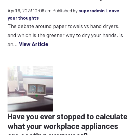
April 6, 2023 10:06 am
Published by
superadmin
Leave
your thoughts
The debate around paper towels vs hand dryers,
and which is the greener way to dry your hands, is
an...
View Article
Have you ever stopped to calculate
what your workplace appliances