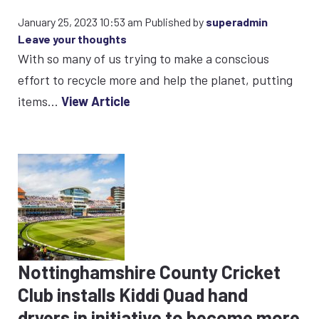
January 25, 2023 10:53 am
Published by
superadmin
Leave your thoughts
With so many of us trying to make a conscious
effort to recycle more and help the planet, putting
items...
View Article
Nottinghamshire County Cricket
Club installs Kiddi Quad hand
dryers in initiative to become more