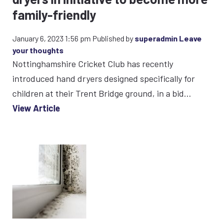
family-friendly
January 6, 2023 1:56 pm
Published by
superadmin
Leave
your thoughts
Nottinghamshire Cricket Club has recently
introduced hand dryers designed specifically for
children at their Trent Bridge ground, in a bid...
View Article