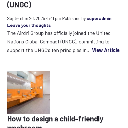
(UNGC)
September 26, 2025 4:41 pm
Published by
superadmin
Leave your thoughts
The Airdri Group has officially joined the United
Nations Global Compact (UNGC), committing to
support the UNGC’s ten principles in...
View Article
How to design a child-friendly
washroom