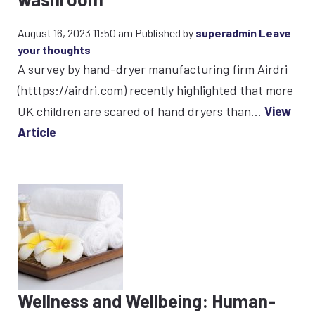
August 16, 2023 11:50 am
Published by
superadmin
Leave
your thoughts
A survey by hand-dryer manufacturing firm Airdri
(htttps://airdri.com) recently highlighted that more
UK children are scared of hand dryers than...
View
Article
Wellness and Wellbeing: Human-