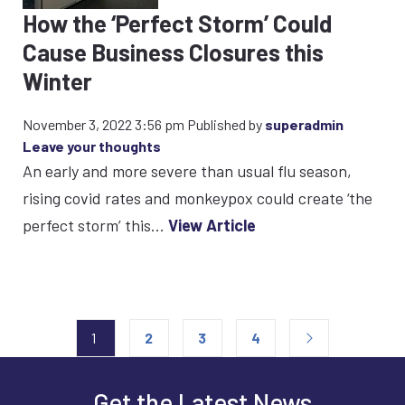
How the ‘Perfect Storm’ Could
Cause Business Closures this
Winter
November 3, 2022 3:56 pm
Published by
superadmin
Leave your thoughts
An early and more severe than usual flu season,
rising covid rates and monkeypox could create ‘the
perfect storm’ this...
View Article
1
2
3
4
Get the Latest News