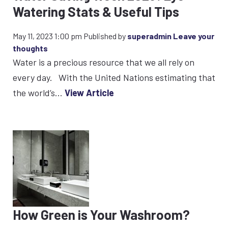
Watering Stats & Useful Tips
May 11, 2023 1:00 pm
Published by
superadmin
Leave your
thoughts
Water is a precious resource that we all rely on
every day. With the United Nations estimating that
the world’s...
View Article
How Green is Your Washroom?