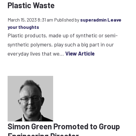
Plastic Waste
March 15, 2023 8:31 am
Published by
superadmin
Leave
your thoughts
Plastic products, made up of synthetic or semi-
synthetic polymers, play such a big part in our
everyday lives that we...
View Article
Simon Green Promoted to Group
Engineering Director