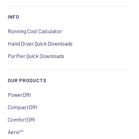
INFO
Running Cost Calculator
Hand Dryer Quick Downloads
Purifier Quick Downloads
OUR PRODUCTS
PowerDRI
CompactDRI
ComfortDRI
Aervi™