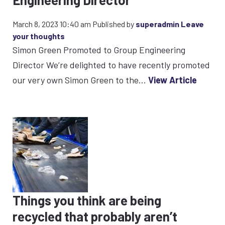
March 8, 2023 10:40 am
Published by
superadmin
Leave
your thoughts
Simon Green Promoted to Group Engineering
Director We’re delighted to have recently promoted
our very own Simon Green to the...
View Article
Things you think are being
recycled that probably aren’t