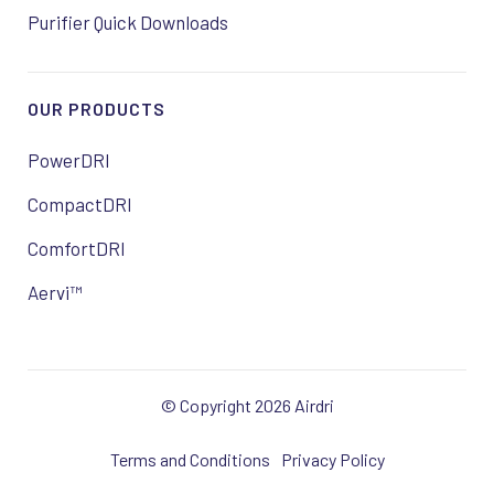
Purifier Quick Downloads
OUR PRODUCTS
PowerDRI
CompactDRI
ComfortDRI
Aervi™
© Copyright 2026 Airdri
Terms and Conditions
Privacy Policy