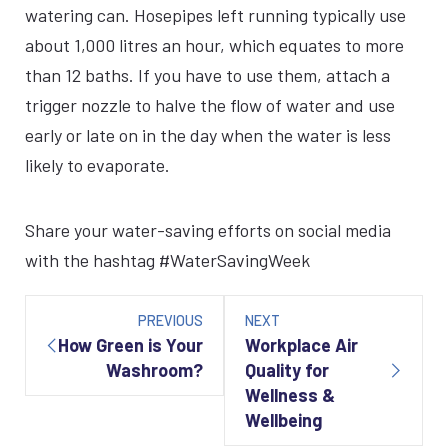
watering can. Hosepipes left running typically use
about 1,000 litres an hour, which equates to more
than 12 baths. If you have to use them, attach a
trigger nozzle to halve the flow of water and use
early or late on in the day when the water is less
likely to evaporate.
Share your water-saving efforts on social media
with the hashtag #WaterSavingWeek
Post
navigation
PREVIOUS
NEXT
How Green is Your
Workplace Air
Washroom?
Quality for
Wellness &
Wellbeing