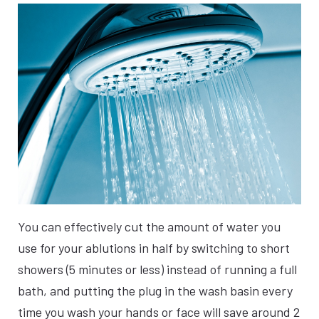
You can effectively cut the amount of water you
use for your ablutions in half by switching to short
showers (5 minutes or less) instead of running a full
bath, and putting the plug in the wash basin every
time you wash your hands or face will save around 2