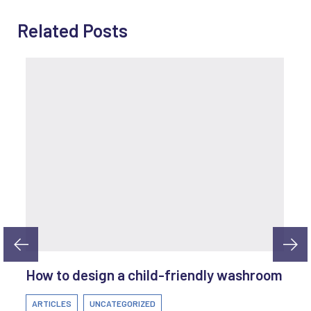
Related Posts
How to design a child-friendly washroom
ARTICLES
UNCATEGORIZED