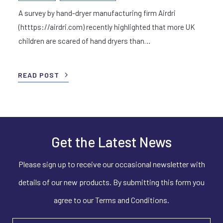
A survey by hand-dryer manufacturing firm Airdri
(htttps://airdri.com) recently highlighted that more UK
children are scared of hand dryers than…
READ POST
Get the Latest News
Please sign up to receive our occasional newsletter with
details of our new products. By submitting this form you
agree to our Terms and Conditions.