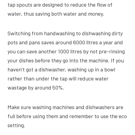
tap spouts are designed to reduce the flow of
water, thus saving both water and money.
Switching from handwashing to dishwashing dirty
pots and pans saves around 6000 litres a year and
you can save another 1000 litres by not pre-rinsing
your dishes before they go into the machine. If you
haven’t got a dishwasher, washing up in a bowl
rather than under the tap will reduce water
wastage by around 50%.
Make sure washing machines and dishwashers are
full before using them and remember to use the eco
setting.