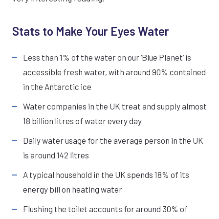
Stats to Make Your Eyes Water
Less than 1% of the water on our ‘Blue Planet’ is
accessible fresh water, with around 90% contained
in the Antarctic ice
Water companies in the UK treat and supply almost
18 billion litres of water every day
Daily water usage for the average person in the UK
is around 142 litres
A typical household in the UK spends 18% of its
energy bill on heating water
Flushing the toilet accounts for around 30% of