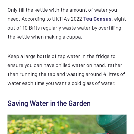
Only fill the kettle with the amount of water you
need. According to UKTIA’s 2022
Tea Census
, eight
out of 10 Brits regularly waste water by overfilling
the kettle when making a cuppa.
Keep a large bottle of tap water in the fridge to
ensure you can have chilled water on hand, rather
than running the tap and wasting around 4 litres of
water each time you want a cold glass of water.
Saving Water in the Garden