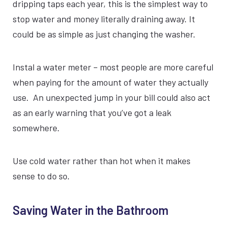
dripping taps each year, this is the simplest way to
stop water and money literally draining away. It
could be as simple as just changing the washer.
Instal a water meter – most people are more careful
when paying for the amount of water they actually
use. An unexpected jump in your bill could also act
as an early warning that you’ve got a leak
somewhere.
Use cold water rather than hot when it makes
sense to do so.
Saving Water in the Bathroom