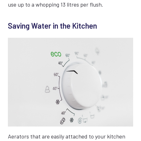
use up to a whopping 13 litres per flush.
Saving Water in the Kitchen
Aerators that are easily attached to your kitchen