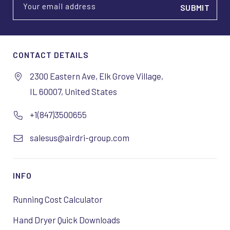
Your email address
CONTACT DETAILS
2300 Eastern Ave, Elk Grove Village,
IL 60007, United States
+1(847)3500655
salesus@airdri-group.com
INFO
Running Cost Calculator
Hand Dryer Quick Downloads