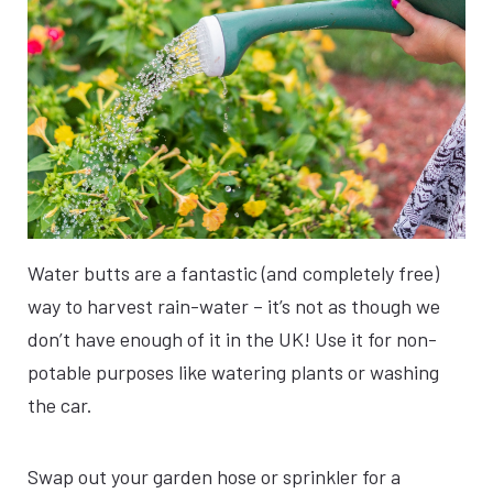
Water butts are a fantastic (and completely free)
way to harvest rain-water – it’s not as though we
don’t have enough of it in the UK! Use it for non-
potable purposes like watering plants or washing
the car.
Swap out your garden hose or sprinkler for a