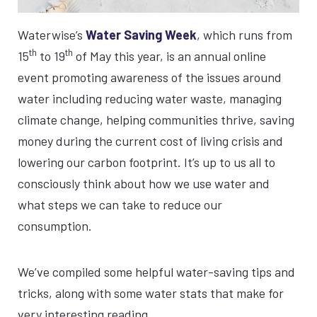
Waterwise’s
Water Saving Week
, which runs from
th
th
15
to 19
of May this year, is an annual online
event promoting awareness of the issues around
water including reducing water waste, managing
climate change, helping communities thrive, saving
money during the current cost of living crisis and
lowering our carbon footprint. It’s up to us all to
consciously think about how we use water and
what steps we can take to reduce our
consumption.
We’ve compiled some helpful water-saving tips and
tricks, along with some water stats that make for
very interesting reading.