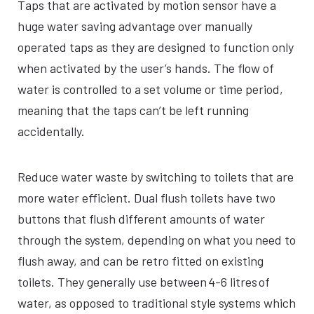
Taps that are activated by motion sensor have a
huge water saving advantage over manually
operated taps as they are designed to function only
when activated by the user’s hands. The flow of
water is controlled to a set volume or time period,
meaning that the taps can’t be left running
accidentally.
Reduce water waste by switching to toilets that are
more water efficient. Dual flush toilets have two
buttons that flush different amounts of water
through the system, depending on what you need to
flush away, and can be retro fitted on existing
toilets. They generally use between 4-6 litres of
water, as opposed to traditional style systems which