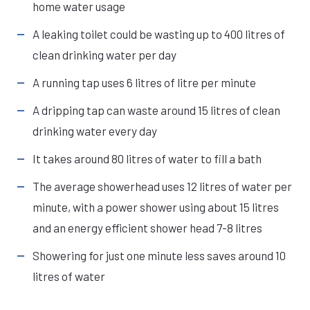
home water usage
A leaking toilet could be wasting up to 400 litres of
clean drinking water per day
A running tap uses 6 litres of litre per minute
A dripping tap can waste around 15 litres of clean
drinking water every day
It takes around 80 litres of water to fill a bath
The average showerhead uses 12 litres of water per
minute, with a power shower using about 15 litres
and an energy efficient shower head 7-8 litres
Showering for just one minute less saves around 10
litres of water