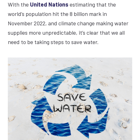
With the
United Nations
estimating that the
world’s population hit the 8 billion mark in
November 2022, and climate change making water
supplies more unpredictable, it’s clear that we all
need to be taking steps to save water.