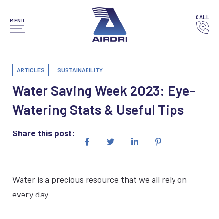
CALL
MENU
ARTICLES
SUSTAINABILITY
Water Saving Week 2023: Eye-
Watering Stats & Useful Tips
Share this post:
Water is a precious resource that we all rely on
every day.