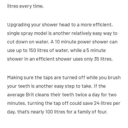
litres every time.
Upgrading your shower head to a more efficient,
single spray model is another relatively easy way to
cut down on water. A 10 minute power shower can
use up to 150 litres of water, while a 5 minute
shower in an efficient shower uses only 35 litres.
Making sure the taps are turned off while you brush
your teeth is another easy step to take. If the
average Brit cleans their teeth twice a day for two
minutes, turning the tap off could save 24 litres per
day, that’s nearly 100 litres for a family of four.