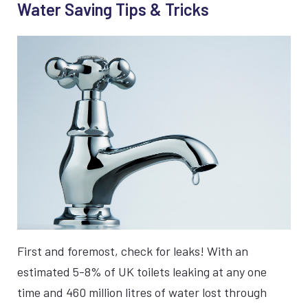
Water Saving Tips & Tricks
First and foremost, check for leaks! With an
estimated 5-8% of UK toilets leaking at any one
time and 460 million litres of water lost through