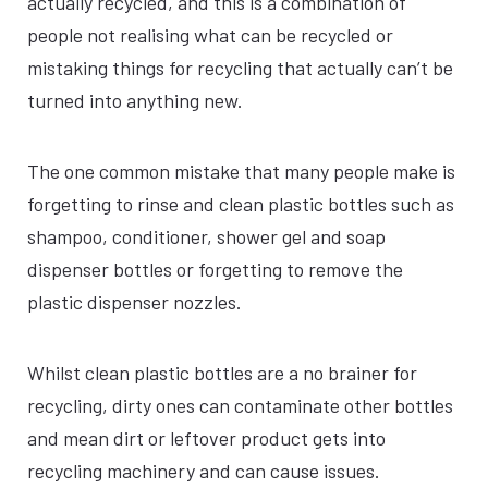
actually recycled, and this is a combination of
people not realising what can be recycled or
mistaking things for recycling that actually can’t be
turned into anything new.
The one common mistake that many people make is
forgetting to rinse and clean plastic bottles such as
shampoo, conditioner, shower gel and soap
dispenser bottles or forgetting to remove the
plastic dispenser nozzles.
Whilst clean plastic bottles are a no brainer for
recycling, dirty ones can contaminate other bottles
and mean dirt or leftover product gets into
recycling machinery and can cause issues.