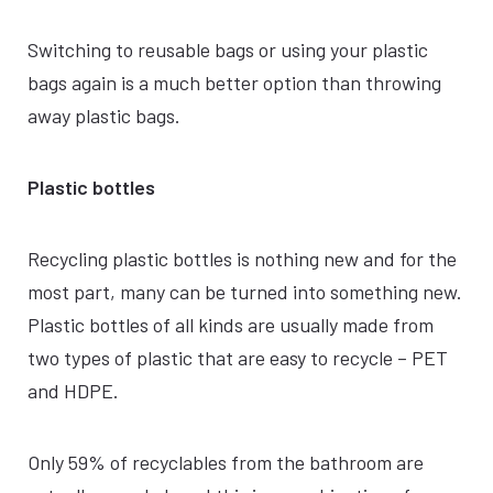
Switching to reusable bags or using your plastic
bags again is a much better option than throwing
away plastic bags.
Plastic bottles
Recycling plastic bottles is nothing new and for the
most part, many can be turned into something new.
Plastic bottles of all kinds are usually made from
two types of plastic that are easy to recycle – PET
and HDPE.
Only 59% of recyclables from the bathroom are