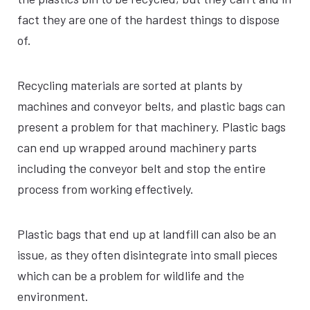
fact they are one of the hardest things to dispose
of.
Recycling materials are sorted at plants by
machines and conveyor belts, and plastic bags can
present a problem for that machinery. Plastic bags
can end up wrapped around machinery parts
including the conveyor belt and stop the entire
process from working effectively.
Plastic bags that end up at landfill can also be an
issue, as they often disintegrate into small pieces
which can be a problem for wildlife and the
environment.