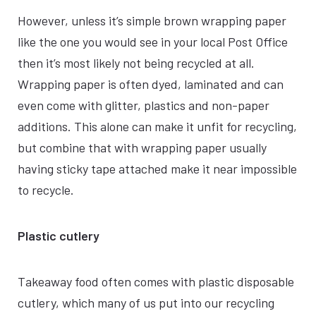
However, unless it’s simple brown wrapping paper
like the one you would see in your local Post Office
then it’s most likely not being recycled at all.
Wrapping paper is often dyed, laminated and can
even come with glitter, plastics and non-paper
additions. This alone can make it unfit for recycling,
but combine that with wrapping paper usually
having sticky tape attached make it near impossible
to recycle.
Plastic cutlery
Takeaway food often comes with plastic disposable
cutlery, which many of us put into our recycling