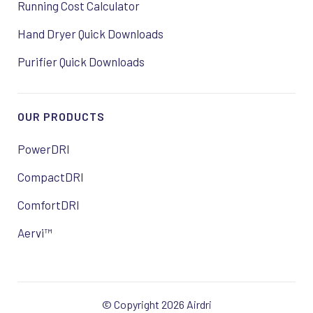
Running Cost Calculator
Hand Dryer Quick Downloads
Purifier Quick Downloads
OUR PRODUCTS
PowerDRI
CompactDRI
ComfortDRI
Aervi™
© Copyright 2026 Airdri