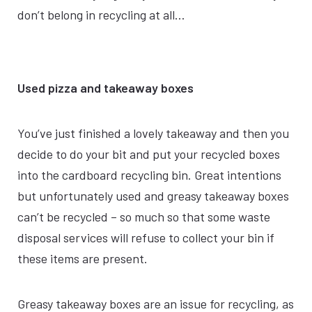
don’t belong in recycling at all…
Used pizza and takeaway boxes
You’ve just finished a lovely takeaway and then you
decide to do your bit and put your recycled boxes
into the cardboard recycling bin. Great intentions
but unfortunately used and greasy takeaway boxes
can’t be recycled – so much so that some waste
disposal services will refuse to collect your bin if
these items are present.
Greasy takeaway boxes are an issue for recycling, as