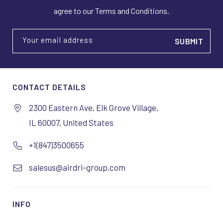
agree to our Terms and Conditions.
Your email address
CONTACT DETAILS
2300 Eastern Ave, Elk Grove Village,
IL 60007, United States
+1(847)3500655
salesus@airdri-group.com
INFO