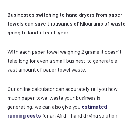
Businesses switching to hand dryers from paper
towels can save thousands of kilograms of waste
going to landfill each year
With each paper towel weighing 2 grams it doesn’t
take long for even a small business to generate a
vast amount of paper towel waste.
Our online calculator can accurately tell you how
much paper towel waste your business is
generating, we can also give you
estimated
running costs
for an Airdri hand drying solution.