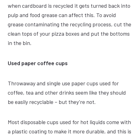
when cardboard is recycled it gets turned back into
pulp and food grease can affect this. To avoid
grease contaminating the recycling process, cut the
clean tops of your pizza boxes and put the bottoms
in the bin.
Used paper coffee cups
Throwaway and single use paper cups used for
coffee, tea and other drinks seem like they should
be easily recyclable – but they’re not.
Most disposable cups used for hot liquids come with
a plastic coating to make it more durable, and this is