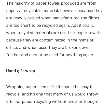
The majority of paper towels produced are from
paper, a recyclable material, however because they
are heavily pulped when manufactured the fibres
are too short to be recycled again. Additionally,
when recycled materials are used for paper towels
because they are contaminated in the home or
office, and when used they are broken down
further and cannot be used for anything again.
Used gift wrap
Wrapping paper seems like it should be easy to
recycle, and it’s one that many of us would throw
into our paper recycling without another thought.