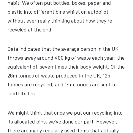
habit. We often put bottles, boxes, paper and
plastic into different bins whilst on autopilot,
without ever really thinking about how they’re
recycled at the end.
Data indicates that the average person in the UK
throws away around 400 kg of waste each year; the
equivalent of seven times their body weight. Of the
26m tonnes of waste produced in the UK, 12m
tonnes are recycled, and 14m tonnes are sent to
landfill sites.
We might think that once we put our recycling into
its allocated bins, we’ve done our part. However,
there are many regularly used items that actually