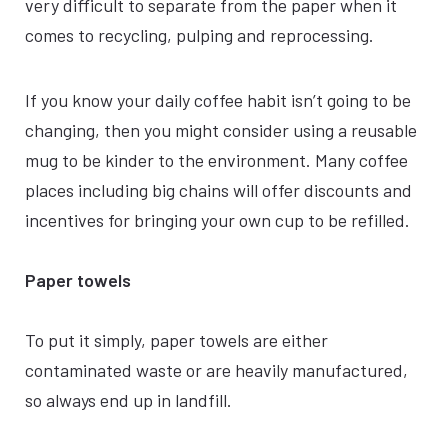
very difficult to separate from the paper when it
comes to recycling, pulping and reprocessing.
If you know your daily coffee habit isn’t going to be
changing, then you might consider using a reusable
mug to be kinder to the environment. Many coffee
places including big chains will offer discounts and
incentives for bringing your own cup to be refilled.
Paper towels
To put it simply, paper towels are either
contaminated waste or are heavily manufactured,
so always end up in landfill.