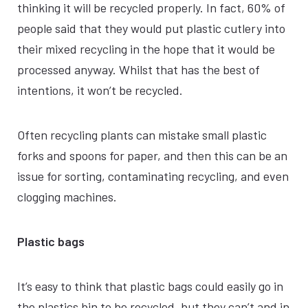
thinking it will be recycled properly. In fact, 60% of
people said that they would put plastic cutlery into
their mixed recycling in the hope that it would be
processed anyway. Whilst that has the best of
intentions, it won’t be recycled.
Often recycling plants can mistake small plastic
forks and spoons for paper, and then this can be an
issue for sorting, contaminating recycling, and even
clogging machines.
Plastic bags
It’s easy to think that plastic bags could easily go in
the plastics bin to be recycled, but they can’t and in