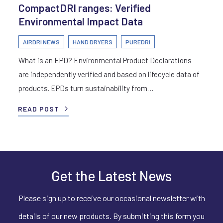
CompactDRI ranges: Verified
Environmental Impact Data
AIRDRI NEWS
HAND DRYERS
PUREDRI
What is an EPD? Environmental Product Declarations
are independently verified and based on lifecycle data of
products. EPDs turn sustainability from…
READ POST
Get the Latest News
Please sign up to receive our occasional newsletter with
details of our new products. By submitting this form you