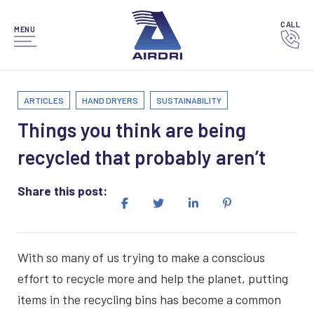
CALL
MENU
ARTICLES
HAND DRYERS
SUSTAINABILITY
Things you think are being
recycled that probably aren’t
Share this post:
With so many of us trying to make a conscious
effort to recycle more and help the planet, putting
items in the recycling bins has become a common