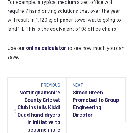
For example, a typical medium sized office will
require 7 hand drying solutions that over the year
will result in 1,120kg of paper towel waste going to
landfill. This is the equivalent of 93 office chairs!
Use our
online calculator
to see how much you can
save.
Post
navigation
PREVIOUS
NEXT
Nottinghamshire
Simon Green
County Cricket
Promoted to Group
Club installs Kiddi
Engineering
Quad hand dryers
Director
in initiative to
become more