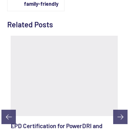
family-friendly
Related Posts
EPD Certification for PowerDRI and