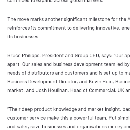
continues to expand across global markets.
The move marks another significant milestone for the A
reinforces its commitment to delivering innovative, en
its businesses.
Bruce Philipps, President and Group CEO, says: “Our app
apart. Our sales and business development team led by
needs of distributors and customers and is set up to ma
Business Development Director, and Kevin Hein, Busine
market; and Josh Houlihan, Head of Commercial, UK an
“Their deep product knowledge and market insight, ba
customer service make this a powerful team. Put simply
and safer, save businesses and organisations money and