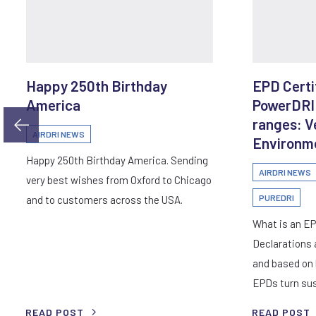
Happy 250th Birthday
EPD Certif
America
PowerDRI
ranges: V
AIRDRI NEWS
Environme
Happy 250th Birthday America. Sending
AIRDRI NEWS
very best wishes from Oxford to Chicago
PUREDRI
and to customers across the USA.
What is an E
Declarations 
and based on l
EPDs turn sus
READ POST
READ POST