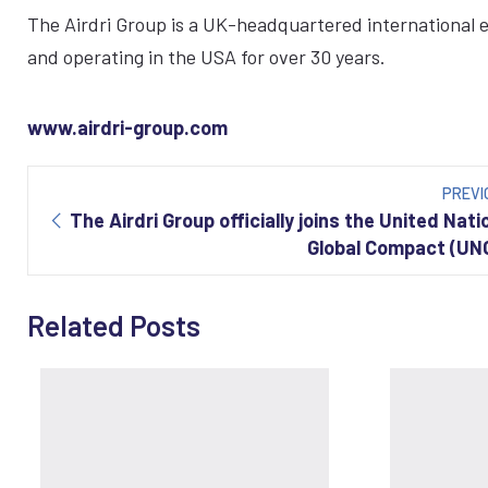
The Airdri Group is a UK-headquartered international
and operating in the USA for over 30 years.
www.airdri-group.com
Post
navigation
PREVI
The Airdri Group officially joins the United Nati
Global Compact (UN
Related Posts