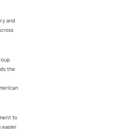
ary and
across
Group
nds the
American
ment to
 easier