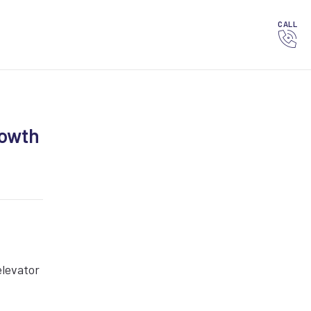
CALL
rowth
elevator