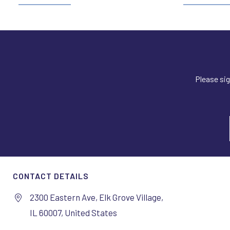
Please sig
CONTACT DETAILS
2300 Eastern Ave, Elk Grove Village,
IL 60007, United States