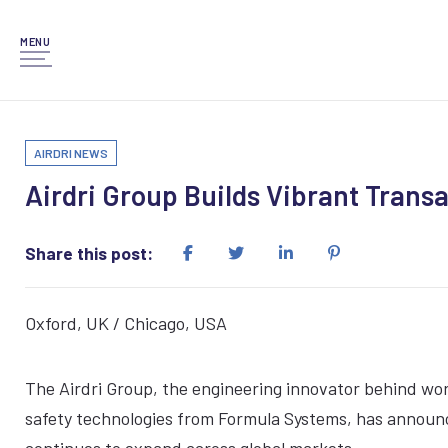
MENU
AIRDRI NEWS
Airdri Group Builds Vibrant Transa
Share this post:
Oxford, UK / Chicago, USA
The Airdri Group, the engineering innovator behind wor
safety technologies from Formula Systems, has announce