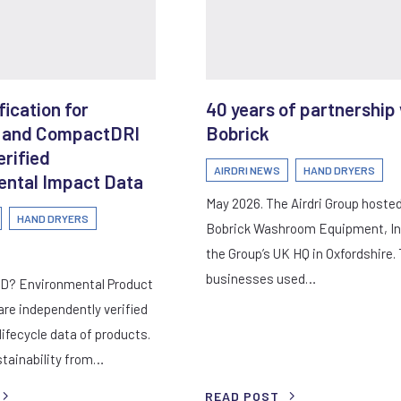
ication for
40 years of partnership
 and CompactDRI
Bobrick
erified
AIRDRI NEWS
HAND DRYERS
ntal Impact Data
May 2026. The Airdri Group hoste
HAND DRYERS
Bobrick Washroom Equipment, In
the Group’s UK HQ in Oxfordshire.
businesses used…
PD? Environmental Product
are independently verified
ifecycle data of products.
tainability from…
READ POST