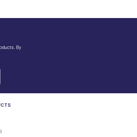
roducts. By
UCTS
I