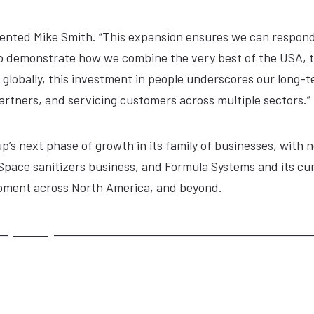
mmented Mike Smith. “This expansion ensures we can respond
o demonstrate how we combine the very best of the USA, 
 globally, this investment in people underscores our long-
rtners, and servicing customers across multiple sectors.”
p’s next phase of growth in its family of businesses, with 
raSpace sanitizers business, and Formula Systems and its cur
lopment across North America, and beyond.