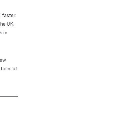
 faster,
the UK,
term
new
tains of