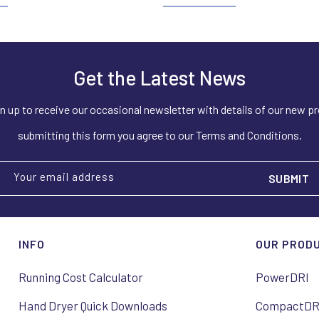
Get the Latest News
n up to receive our occasional newsletter with details of our new p
submitting this form you agree to our Terms and Conditions.
Your email address
INFO
OUR PROD
Running Cost Calculator
PowerDRI
Hand Dryer Quick Downloads
CompactDR