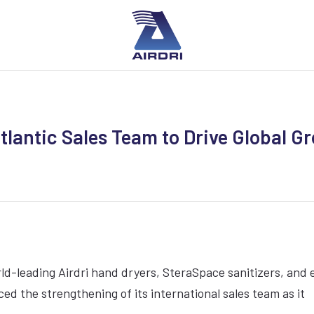
tlantic Sales Team to Drive Global G
ld-leading Airdri hand dryers, SteraSpace sanitizers, and 
d the strengthening of its international sales team as it