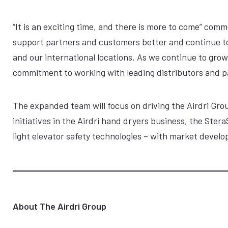
“It is an exciting time, and there is more to come” co
support partners and customers better and continue t
and our international locations. As we continue to grow
commitment to working with leading distributors and pa
The expanded team will focus on driving the Airdri Grou
initiatives in the Airdri hand dryers business, the Ste
light elevator safety technologies – with market deve
About The Airdri Group