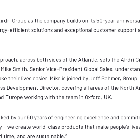
irdri Group as the company builds on its 50-year annivers
ergy-efficient solutions and exceptional customer support 
roach, across both sides of the Atlantic, sets the Airdri 
 Mike Smith, Senior Vice-President Global Sales, understa
ke their lives easier. Mike is joined by Jeff Behmer, Group
ss Development Director, covering all areas of the North 
d Europe working with the team in Oxford, UK.
cked by our 50 years of engineering excellence and commit
 – we create world-class products that make people’s lives
 time, and are sustainable.”