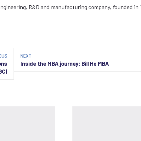
 engineering, R&D and manufacturing company, founded in 
OUS
NEXT
ons
Inside the MBA journey: Bill He MBA
GC)