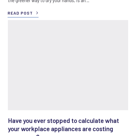
the greener way to dry your hands, is an…
READ POST
Have you ever stopped to calculate what
your workplace appliances are costing