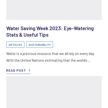
Water Saving Week 2023: Eye-Watering
Stats & Useful Tips
ARTICLES
SUSTAINABILITY
Water is a precious resource that we all rely on every day.
With the United Nations estimating that the world’s…
READ POST