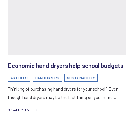
Economic hand dryers help school budgets
ARTICLES
HAND DRYERS
SUSTAINABILITY
Thinking of purchasing hand dryers for your school? Even
though hand dryers may be the last thing on your mind…
READ POST