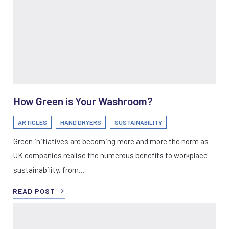
How Green is Your Washroom?
ARTICLES
HAND DRYERS
SUSTAINABILITY
Green initiatives are becoming more and more the norm as
UK companies realise the numerous benefits to workplace
sustainability, from…
READ POST