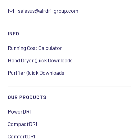
salesus@airdri-group.com
INFO
Running Cost Calculator
Hand Dryer Quick Downloads
Purifier Quick Downloads
OUR PRODUCTS
PowerDRI
CompactDRI
ComfortDRI