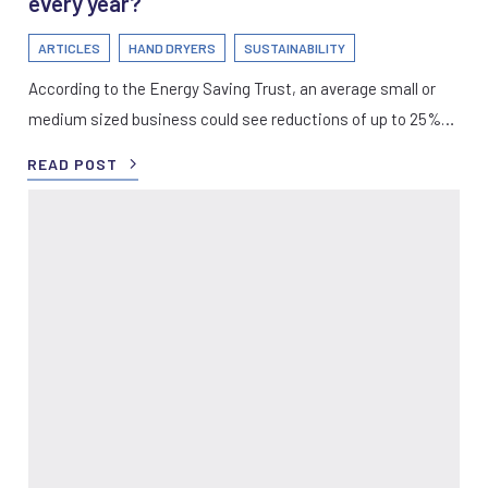
every year?
ARTICLES
HAND DRYERS
SUSTAINABILITY
According to the Energy Saving Trust, an average small or
medium sized business could see reductions of up to 25%…
READ POST