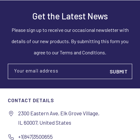
Get the Latest News
Please sign up to receive our occasional newsletter with
details of our new products. By submitting this form you
agree to our Terms and Conditions.
Your email address
CONTACT DETAILS
2300 Eastern Ave, Elk Grove Village,
IL 60007, United States
+1(847)3500655