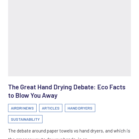
The Great Hand Drying Debate: Eco Facts
to Blow You Away
AIRDRI NEWS
ARTICLES
HAND DRYERS
SUSTAINABILITY
The debate around paper towels vs hand dryers, and which is