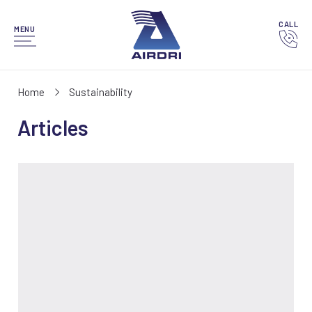
CALL
MENU
Home
Sustainability
Articles