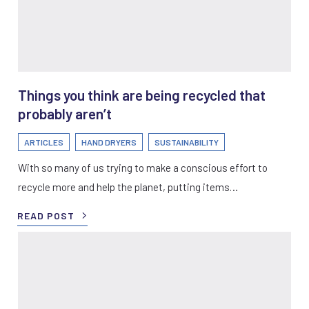
Things you think are being recycled that
probably aren’t
ARTICLES
HAND DRYERS
SUSTAINABILITY
With so many of us trying to make a conscious effort to
recycle more and help the planet, putting items…
READ POST