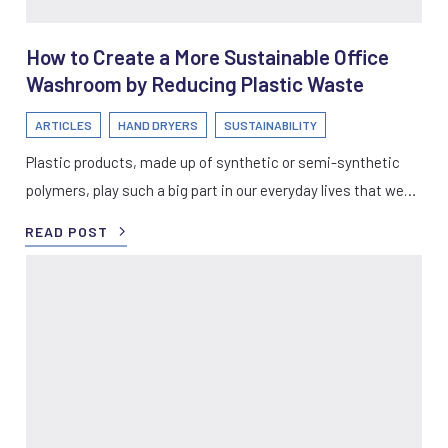
How to Create a More Sustainable Office
Washroom by Reducing Plastic Waste
ARTICLES
HAND DRYERS
SUSTAINABILITY
Plastic products, made up of synthetic or semi-synthetic
polymers, play such a big part in our everyday lives that we…
READ POST