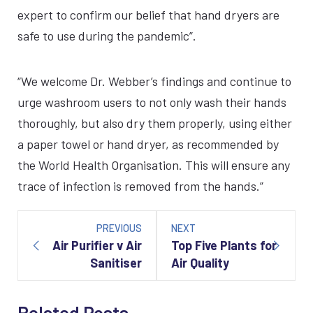
expert to confirm our belief that hand dryers are
safe to use during the pandemic”.
“We welcome Dr. Webber’s findings and continue to
urge washroom users to not only wash their hands
thoroughly, but also dry them properly, using either
a paper towel or hand dryer, as recommended by
the World Health Organisation. This will ensure any
trace of infection is removed from the hands.”
Post
navigation
PREVIOUS
NEXT
Air Purifier v Air
Top Five Plants for
Sanitiser
Air Quality
Related Posts