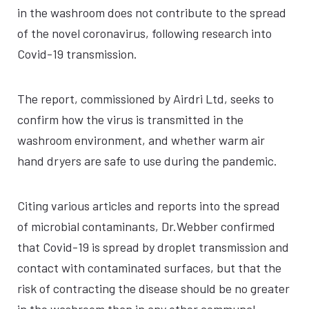
in the washroom does not contribute to the spread
of the novel coronavirus, following research into
Covid-19 transmission.
The report, commissioned by Airdri Ltd, seeks to
confirm how the virus is transmitted in the
washroom environment, and whether warm air
hand dryers are safe to use during the pandemic.
Citing various articles and reports into the spread
of microbial contaminants, Dr.Webber confirmed
that Covid-19 is spread by droplet transmission and
contact with contaminated surfaces, but that the
risk of contracting the disease should be no greater