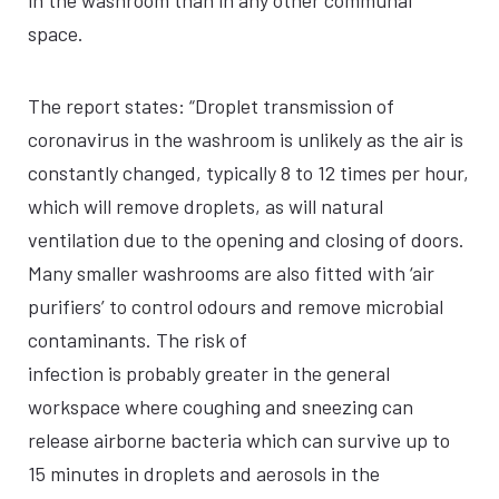
in the washroom than in any other communal
space.
The report states: “Droplet transmission of
coronavirus in the washroom is unlikely as the air is
constantly changed, typically 8 to 12 times per hour,
which will remove droplets, as will natural
ventilation due to the opening and closing of doors.
Many smaller washrooms are also fitted with ‘air
purifiers’ to control odours and remove microbial
contaminants. The risk of
infection is probably greater in the general
workspace where coughing and sneezing can
release airborne bacteria which can survive up to
15 minutes in droplets and aerosols in the