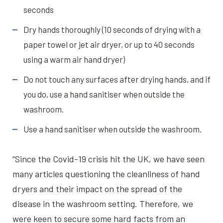
seconds
Dry hands thoroughly (10 seconds of drying with a
paper towel or jet air dryer, or up to 40 seconds
using a warm air hand dryer)
Do not touch any surfaces after drying hands, and if
you do, use a hand sanitiser when outside the
washroom.
Use a hand sanitiser when outside the washroom.
“Since the Covid-19 crisis hit the UK, we have seen
many articles questioning the cleanliness of hand
dryers and their impact on the spread of the
disease in the washroom setting. Therefore, we
were keen to secure some hard facts from an