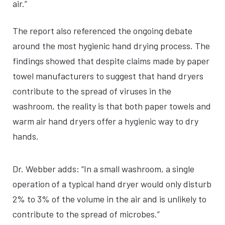
air.”
The report also referenced the ongoing debate
around the most hygienic hand drying process. The
findings showed that despite claims made by paper
towel manufacturers to suggest that hand dryers
contribute to the spread of viruses in the
washroom, the reality is that both paper towels and
warm air hand dryers offer a hygienic way to dry
hands.
Dr. Webber adds: “In a small washroom, a single
operation of a typical hand dryer would only disturb
2% to 3% of the volume in the air and is unlikely to
contribute to the spread of microbes.”