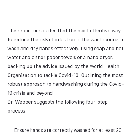
The report concludes that the most effective way
to reduce the risk of infection in the washroom is to
wash and dry hands effectively, using soap and hot
water and either paper towels or a hand dryer,
backing up the advice issued by the World Health
Organisation to tackle Covid-19. Outlining the most
robust approach to handwashing during the Covid-
19 crisis and beyond
Dr. Webber suggests the following four-step
process:
Ensure hands are correctly washed for at least 20