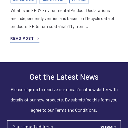
What is an EPD? Environmental Product Declarations
are independently verified and based on lifecycle data of
products. EPDs turn sustainability from…
READ POST
Get the Latest News
Please sign up to receive our occasional newsletter with
details of our new products. By submitting this form you
agree to our Terms and Conditions.
Your email address