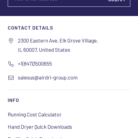
CONTACT DETAILS
2300 Eastern Ave, Elk Grove Village,
IL 60007, United States
+1(847)3500655
salesus@airdri-group.com
INFO
Running Cost Calculator
Hand Dryer Quick Downloads