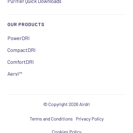
Purifier Quick Downloads
OUR PRODUCTS
PowerDRI
CompactDRI
ComfortDRI
Aervi™
© Copyright 2026 Airdri
Terms and Conditions
Privacy Policy
Cookies Policy