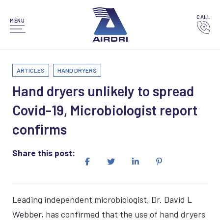
CALL
MENU
ARTICLES
HAND DRYERS
Hand dryers unlikely to spread
Covid-19, Microbiologist report
confirms
Share this post:
Leading independent microbiologist, Dr. David L
Webber, has confirmed that the use of hand dryers