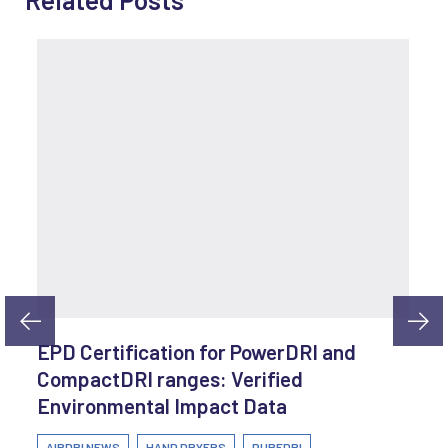
EPD Certification for PowerDRI and
CompactDRI ranges: Verified
Environmental Impact Data
AIRDRI NEWS
HAND DRYERS
PUREDRI