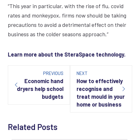
“This year in particular, with the rise of flu, covid
rates and monkeypox, firms now should be taking
precautions to avoid a detrimental effect on their
business as the colder seasons approach.”
Learn more about the SteraSpace technology.
Post
navigation
PREVIOUS
NEXT
Economic hand
How to effectively
dryers help school
recognise and
budgets
treat mould in your
home or business
Related Posts