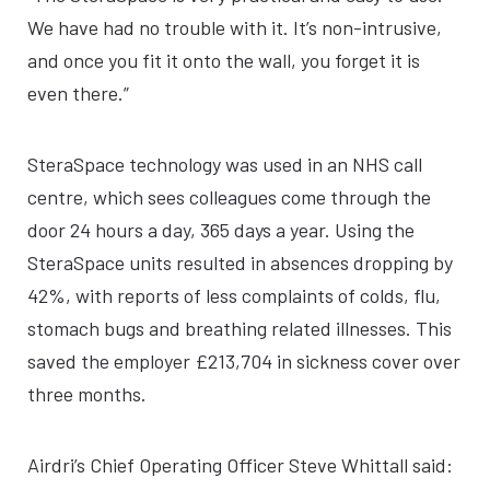
We have had no trouble with it. It’s non-intrusive,
and once you fit it onto the wall, you forget it is
even there.”
SteraSpace technology was used in an NHS call
centre, which sees colleagues come through the
door 24 hours a day, 365 days a year. Using the
SteraSpace units resulted in absences dropping by
42%, with reports of less complaints of colds, flu,
stomach bugs and breathing related illnesses. This
saved the employer £213,704 in sickness cover over
three months.
Airdri’s Chief Operating Officer Steve Whittall said: