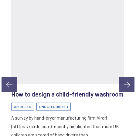
How to design a child-friendly washroom
ARTICLES
UNCATEGORIZED
A survey by hand-dryer manufacturing firm Airdri
(htttps://airdri.com) recently highlighted that more UK
children are scared of hand dryers than…