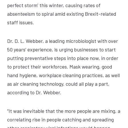
perfect storm’ this winter, causing rates of
absenteeism to spiral amid existing Brexit-related
staff issues.
Dr. D. L. Webber, a leading microbiologist with over
50 years’ experience, is urging businesses to start
putting preventative steps into place now, in order
to protect their workforces. Mask wearing, good
hand hygiene, workplace cleaning practices, as well
as air cleaning technology, could all play a part,
according to Dr. Webber.
“It was inevitable that the more people are mixing, a
correlating rise in people catching and spreading