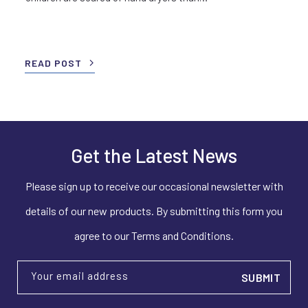
READ POST
Get the Latest News
Please sign up to receive our occasional newsletter with
details of our new products. By submitting this form you
agree to our Terms and Conditions.
Your email address