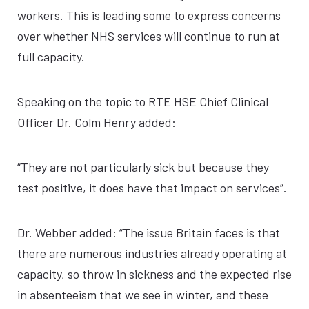
workers. This is leading some to express concerns
over whether NHS services will continue to run at
full capacity.
Speaking on the topic to RTE HSE Chief Clinical
Officer Dr. Colm Henry added:
“They are not particularly sick but because they
test positive, it does have that impact on services”.
Dr. Webber added: “The issue Britain faces is that
there are numerous industries already operating at
capacity, so throw in sickness and the expected rise
in absenteeism that we see in winter, and these