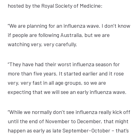
hosted by the Royal Society of Medicine:
“We are planning for an influenza wave. I don’t know
if people are following Australia, but we are
watching very, very carefully.
“They have had their worst influenza season for
more than five years. It started earlier and it rose
very, very fast in all age groups, so we are
expecting that we will see an early influenza wave.
“While we normally don’t see influenza really kick off
until the end of November to December, that might
happen as early as late September-October – that’s