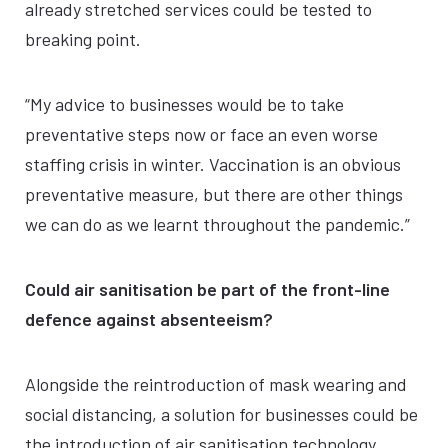
already stretched services could be tested to
breaking point.
“My advice to businesses would be to take
preventative steps now or face an even worse
staffing crisis in winter. Vaccination is an obvious
preventative measure, but there are other things
we can do as we learnt throughout the pandemic.”
Could air sanitisation be part of the front-line
defence against absenteeism?
Alongside the reintroduction of mask wearing and
social distancing, a solution for businesses could be
the introduction of air sanitisation technology