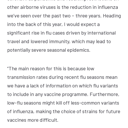
other airborne viruses is the reduction in influenza
we’ve seen over the past two – three years. Heading
into the back of this year, I would expect a
significant rise in flu cases driven by international
travel and lowered immunity, which may lead to
potentially severe seasonal epidemics.
“The main reason for this is because low
transmission rates during recent flu seasons mean
we have a lack of information on which flu variants
to include in any vaccine programme. Furthermore,
low-flu seasons might kill off less-common variants
of influenza, making the choice of strains for future
vaccines more difficult.