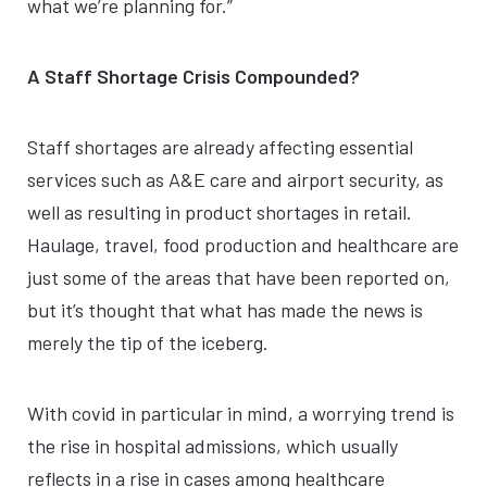
what we’re planning for.”
A Staff Shortage Crisis Compounded?
Staff shortages are already affecting essential
services such as A&E care and airport security, as
well as resulting in product shortages in retail.
Haulage, travel, food production and healthcare are
just some of the areas that have been reported on,
but it’s thought that what has made the news is
merely the tip of the iceberg.
With covid in particular in mind, a worrying trend is
the rise in hospital admissions, which usually
reflects in a rise in cases among healthcare