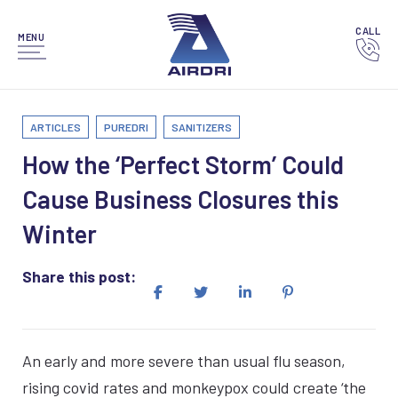
CALL
MENU
ARTICLES
PUREDRI
SANITIZERS
How the ‘Perfect Storm’ Could
Cause Business Closures this
Winter
Share this post:
An early and more severe than usual flu season,
rising covid rates and monkeypox could create ‘the