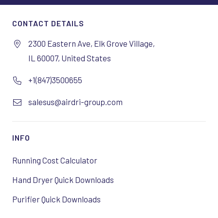
CONTACT DETAILS
2300 Eastern Ave, Elk Grove Village,
IL 60007, United States
+1(847)3500655
salesus@airdri-group.com
INFO
Running Cost Calculator
Hand Dryer Quick Downloads
Purifier Quick Downloads