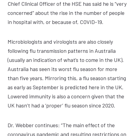
Chief Clinical Officer of the HSE has said he is “very
concerned” about the rise in the number of people
in hospital with, or because of, COVID-19.
Microbiologists and virologists are also closely
following flu transmission patterns in Australia
(usually an indication of what’s to come in the UK).
Australia has seen its worst flu season for more
than five years. Mirroring this, a flu season starting
as early as September is predicted here in the UK.
Lowered immunity is also a concern given that the
UK hasn’t had a ‘proper’ flu season since 2020.
Dr. Webber continues: “The main effect of the
coronavirus pandemic and resulting restrictions on