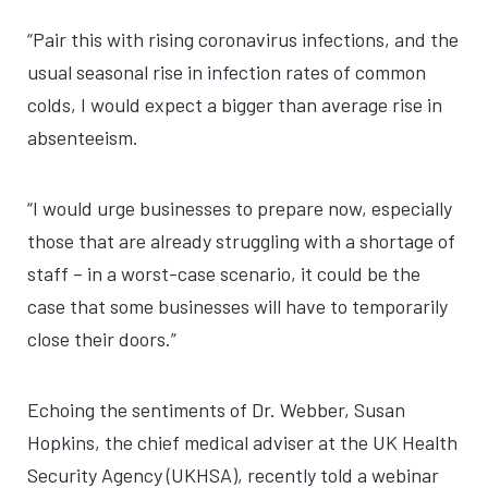
“Pair this with rising coronavirus infections, and the
usual seasonal rise in infection rates of common
colds, I would expect a bigger than average rise in
absenteeism.
“I would urge businesses to prepare now, especially
those that are already struggling with a shortage of
staff – in a worst-case scenario, it could be the
case that some businesses will have to temporarily
close their doors.”
Echoing the sentiments of Dr. Webber, Susan
Hopkins, the chief medical adviser at the UK Health
Security Agency (UKHSA), recently told a webinar