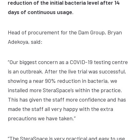
reduction of the initial bacteria level after 14
days of continuous usage.
Head of procurement for the Dam Group, Bryan
Adekoya, said:
“Our biggest concern as a COVID-19 testing centre
is an outbreak. After the live trial was successful,
showing a near 90% reduction in bacteria, we
installed more SteraSpace’s within the practice.
This has given the staff more confidence and has
made the staff all very happy with the extra
precautions we have taken.”
“The SteraSpace is very practical and easy to use.