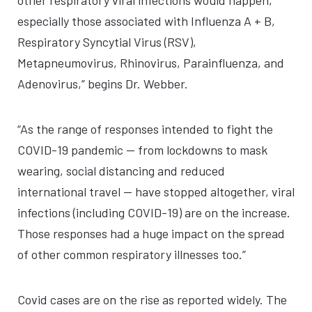
other respiratory viral infections would happen,
especially those associated with Influenza A + B,
Respiratory Syncytial Virus (RSV),
Metapneumovirus, Rhinovirus, Parainfluenza, and
Adenovirus,” begins Dr. Webber.
“As the range of responses intended to fight the
COVID-19 pandemic — from lockdowns to mask
wearing, social distancing and reduced
international travel — have stopped altogether, viral
infections (including COVID-19) are on the increase.
Those responses had a huge impact on the spread
of other common respiratory illnesses too.”
Covid cases are on the rise as reported widely. The