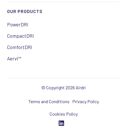
OUR PRODUCTS
PowerDRI
CompactDRI
ComfortDRI
Aervi™
© Copyright 2026 Airdri
Terms and Conditions
Privacy Policy
Cookies Policy