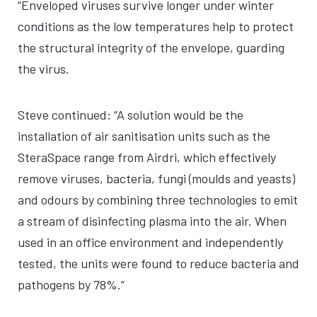
“Enveloped viruses survive longer under winter
conditions as the low temperatures help to protect
the structural integrity of the envelope, guarding
the virus.
Steve continued: “A solution would be the
installation of air sanitisation units such as the
SteraSpace range from Airdri, which effectively
remove viruses, bacteria, fungi (moulds and yeasts)
and odours by combining three technologies to emit
a stream of disinfecting plasma into the air. When
used in an office environment and independently
tested, the units were found to reduce bacteria and
pathogens by 78%.”