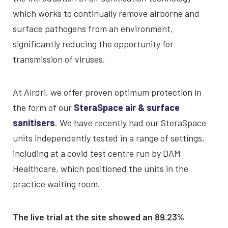
which works to continually remove airborne and
surface pathogens from an environment,
significantly reducing the opportunity for
transmission of viruses.
At Airdri, we offer proven optimum protection in
the form of our
SteraSpace air & surface
sanitisers
. We have recently had our SteraSpace
units independently tested in a range of settings,
including at a covid test centre run by DAM
Healthcare, which positioned the units in the
practice waiting room.
The live trial at the site showed an 89.23%