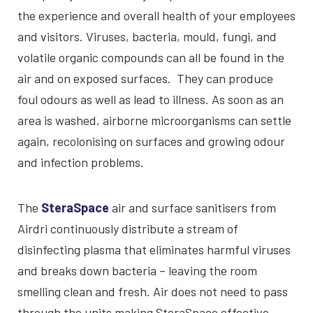
the experience and overall health of your employees
and visitors. Viruses, bacteria, mould, fungi, and
volatile organic compounds can all be found in the
air and on exposed surfaces. They can produce
foul odours as well as lead to illness. As soon as an
area is washed, airborne microorganisms can settle
again, recolonising on surfaces and growing odour
and infection problems.
The
SteraSpace
air and surface sanitisers from
Airdri continuously distribute a stream of
disinfecting plasma that eliminates harmful viruses
and breaks down bacteria – leaving the room
smelling clean and fresh. Air does not need to pass
through the units making SteraSpace effective,