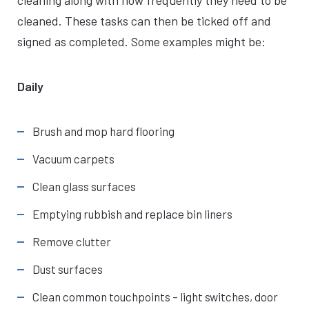
cleaning along with how frequently they need to be
cleaned. These tasks can then be ticked off and
signed as completed. Some examples might be:
Daily
Brush and mop hard flooring
Vacuum carpets
Clean glass surfaces
Emptying rubbish and replace bin liners
Remove clutter
Dust surfaces
Clean common touchpoints – light switches, door