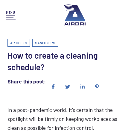
MENU
ARTICLES
SANITIZERS
How to create a cleaning
schedule?
Share this post:
In a post-pandemic world, it’s certain that the
spotlight will be firmly on keeping workplaces as
clean as possible for infection control.