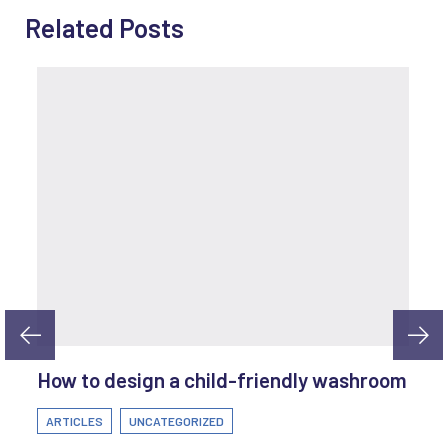
Related Posts
How to design a child-friendly washroom
ARTICLES
UNCATEGORIZED