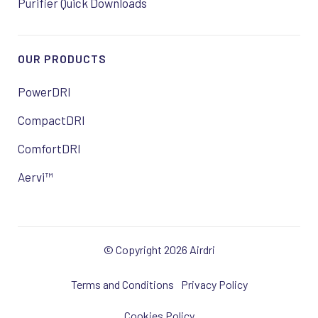
Purifier Quick Downloads
OUR PRODUCTS
PowerDRI
CompactDRI
ComfortDRI
Aervi™
© Copyright 2026 Airdri
Terms and Conditions
Privacy Policy
Cookies Policy