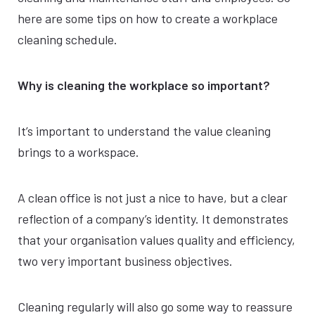
here are some tips on how to create a workplace
cleaning schedule.
Why is cleaning the workplace so important?
It’s important to understand the value cleaning
brings to a workspace.
A clean office is not just a nice to have, but a clear
reflection of a company’s identity. It demonstrates
that your organisation values quality and efficiency,
two very important business objectives.
Cleaning regularly will also go some way to reassure