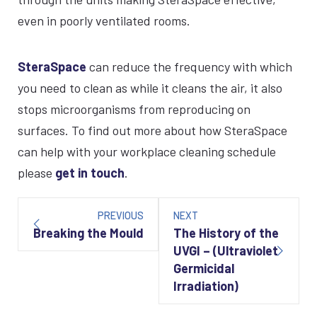
even in poorly ventilated rooms.
SteraSpace
can reduce the frequency with which
you need to clean as while it cleans the air, it also
stops microorganisms from reproducing on
surfaces. To find out more about how SteraSpace
can help with your workplace cleaning schedule
please
get in touch
.
Post
navigation
PREVIOUS
NEXT
Breaking the Mould
The History of the
UVGI – (Ultraviolet
Germicidal
Irradiation)