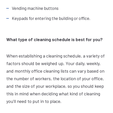
Vending machine buttons
Keypads for entering the building or office.
What type of cleaning schedule is best for you?
When establishing a cleaning schedule, a variety of
factors should be weighed up. Your daily, weekly,
and monthly office cleaning lists can vary based on
the number of workers, the location of your office,
and the size of your workplace, so you should keep
this in mind when deciding what kind of cleaning
you’ll need to put in to place.