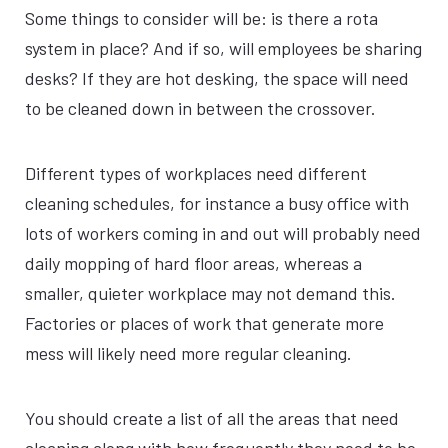
Some things to consider will be: is there a rota
system in place? And if so, will employees be sharing
desks? If they are hot desking, the space will need
to be cleaned down in between the crossover.
Different types of workplaces need different
cleaning schedules, for instance a busy office with
lots of workers coming in and out will probably need
daily mopping of hard floor areas, whereas a
smaller, quieter workplace may not demand this.
Factories or places of work that generate more
mess will likely need more regular cleaning.
You should create a list of all the areas that need