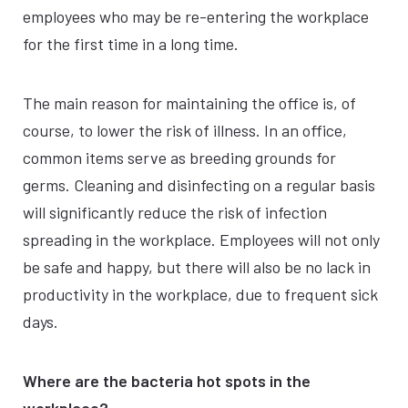
employees who may be re-entering the workplace
for the first time in a long time.
The main reason for maintaining the office is, of
course, to lower the risk of illness. In an office,
common items serve as breeding grounds for
germs. Cleaning and disinfecting on a regular basis
will significantly reduce the risk of infection
spreading in the workplace. Employees will not only
be safe and happy, but there will also be no lack in
productivity in the workplace, due to frequent sick
days.
Where are the bacteria hot spots in the