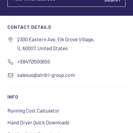
CONTACT DETAILS
2300 Eastern Ave, Elk Grove Village,
IL 60007, United States
+1(847)3500655
salesus@airdri-group.com
INFO
Running Cost Calculator
Hand Dryer Quick Downloads