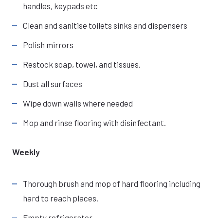
handles, keypads etc
Clean and sanitise toilets sinks and dispensers
Polish mirrors
Restock soap, towel, and tissues.
Dust all surfaces
Wipe down walls where needed
Mop and rinse flooring with disinfectant.
Weekly
Thorough brush and mop of hard flooring including
hard to reach places.
Empty refrigerator