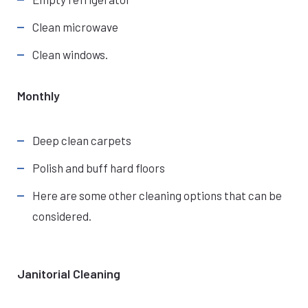
Clean microwave
Clean windows.
Monthly
Deep clean carpets
Polish and buff hard floors
Here are some other cleaning options that can be
considered.
Janitorial Cleaning