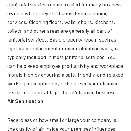
Janitorial services come to mind for many business
owners when they start considering cleaning
services. Cleaning floors, walls, chairs, kitchens,
toilets, and other areas are generally all part of
janitorial services. Basic property repair, such as
light bulb replacement or minor plumbing work, is
typically included in most janitorial services. You
can help keep employee productivity and workplace
morale high by ensuring a safe, friendly, and relaxed
working atmosphere by outsourcing your cleaning
needs to a reputable janitorial/cleaning business.
Air Sanitisation
Regardless of how small or large your company is,
the quality of air inside your premises influences