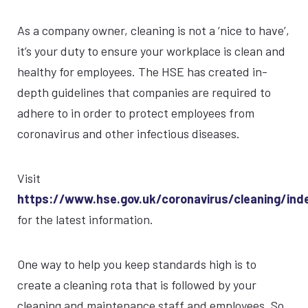
As a company owner, cleaning is not a ‘nice to have’,
it’s your duty to ensure your workplace is clean and
healthy for employees. The HSE has created in-
depth guidelines that companies are required to
adhere to in order to protect employees from
coronavirus and other infectious diseases.
Visit
https://www.hse.gov.uk/coronavirus/cleaning/ind
for the latest information.
One way to help you keep standards high is to
create a cleaning rota that is followed by your
cleaning and maintenance staff and employees. So