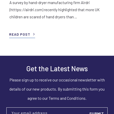
A survey by hand-dryer manufacturing firm Airdri
(htttps://airdri.com) recently highlighted that more UK
children are scared of hand dryers than…
READ POST
Get the Latest News
Please sign up to receive our occasional newsletter with
details of our new products. By submitting this form you
agree to our Terms and Conditions.
Your email address