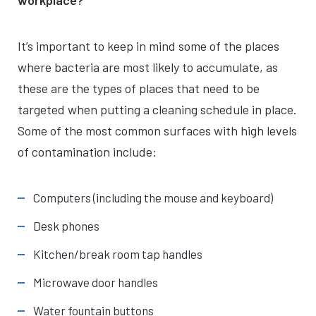
workplace?
It’s important to keep in mind some of the places
where bacteria are most likely to accumulate, as
these are the types of places that need to be
targeted when putting a cleaning schedule in place.
Some of the most common surfaces with high levels
of contamination include:
Computers (including the mouse and keyboard)
Desk phones
Kitchen/break room tap handles
Microwave door handles
Water fountain buttons