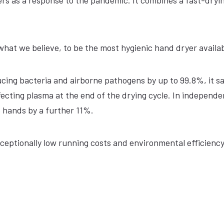
ers as a response to the pandemic. It combines a fast-dryi
what we believe, to be the most hygienic hand dryer availab
ducing bacteria and airborne pathogens by up to 99.8%, it sa
ecting plasma at the end of the drying cycle. In independe
e hands by a further 11%.
exceptionally low running costs and environmental efficienc