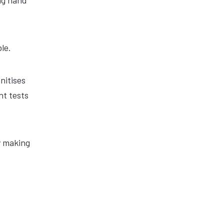
ng hand
le.
nitises
nt tests
y making