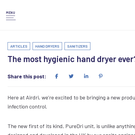
MENU
ARTICLES
HAND DRYERS
SANITIZERS
The most hygienic hand dryer ever
Share this post:
Here at Airdri, we’re excited to be bringing a new prod
infection control.
The new first of its kind, PureDri unit, is unlike anyth