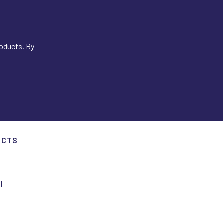
roducts. By
UCTS
I
I