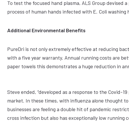
To test the focused hand plasma, ALS Group devised a p
process of human hands infected with E. Coli washing 
Additional Environmental Benefits
PureDri is not only extremely effective at reducing bac
with a five year warranty. Annual running costs are 
paper towels this demonstrates a huge reduction in annua
Steve ended, “developed as a response to the Covid-19 
market. In these times, with influenza alone thought t
businesses are feeling a double hit of pandemic restric
cross infection but also has exceptionally low running 