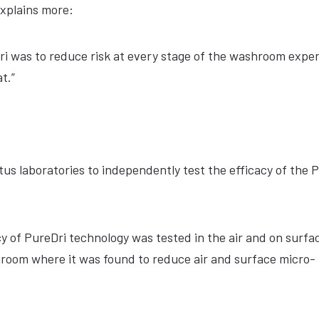
explains more:
i was to reduce risk at every stage of the washroom expe
t.”
 laboratories to independently test the efficacy of the 
cy of PureDri technology was tested in the air and on surfa
throom where it was found to reduce air and surface micro-