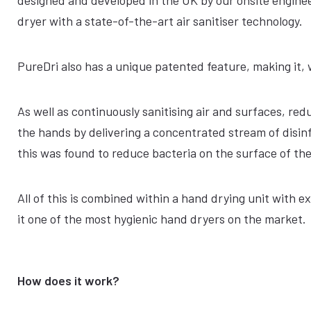
designed and developed in the UK by our onsite engine
dryer with a state-of-the-art air sanitiser technology.
PureDri also has a unique patented feature, making it, 
As well as continuously sanitising air and surfaces, re
the hands by delivering a concentrated stream of disinf
this was found to reduce bacteria on the surface of th
All of this is combined within a hand drying unit with 
it one of the most hygienic hand dryers on the market.
How does it work?