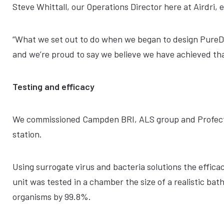
Steve Whittall, our Operations Director here at Airdri, 
“What we set out to do when we began to design PureDr
and we’re proud to say we believe we have achieved tha
Testing and efficacy
We commissioned Campden BRI, ALS group and Profectus
station.
Using surrogate virus and bacteria solutions the effica
unit was tested in a chamber the size of a realistic ba
organisms by 99.8%.