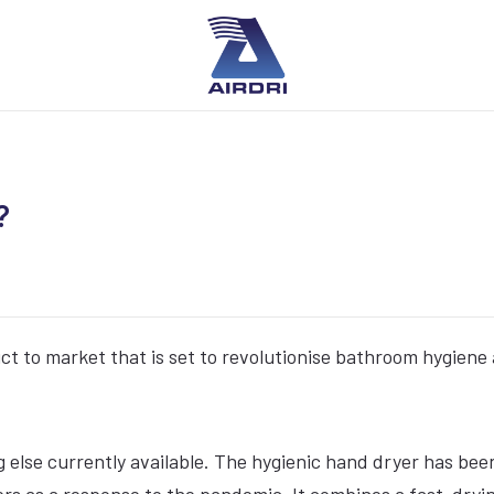
?
uct to market that is set to revolutionise bathroom hygiene
ing else currently available. The hygienic hand dryer has bee