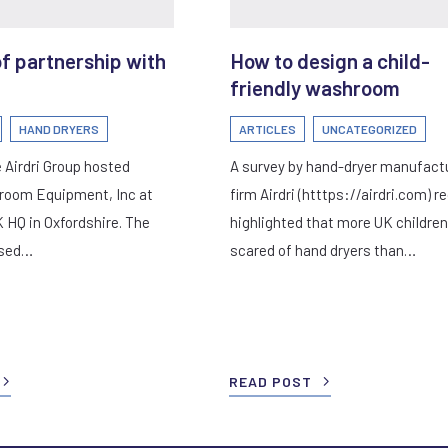
of partnership with
How to design a child-
friendly washroom
HAND DRYERS
ARTICLES
UNCATEGORIZED
 Airdri Group hosted
A survey by hand-dryer manufact
room Equipment, Inc at
firm Airdri (htttps://airdri.com) r
K HQ in Oxfordshire. The
highlighted that more UK children
used…
scared of hand dryers than…
READ POST