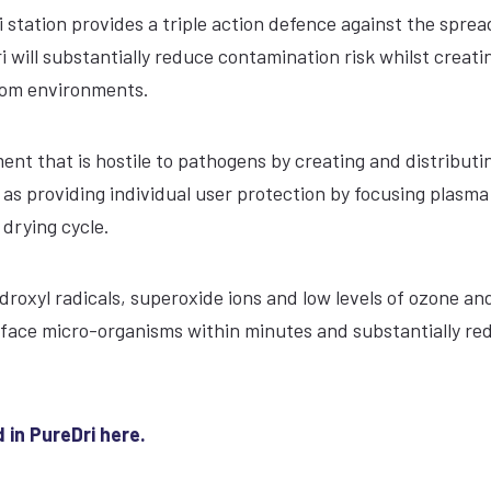
i station provides a triple action defence against the sprea
will substantially reduce contamination risk whilst creati
room environments.
nt that is hostile to pathogens by creating and distributi
l as providing individual user protection by focusing plasm
drying cycle.
ydroxyl radicals, superoxide ions and low levels of ozone and
rface micro-organisms within minutes and substantially re
 in PureDri here.