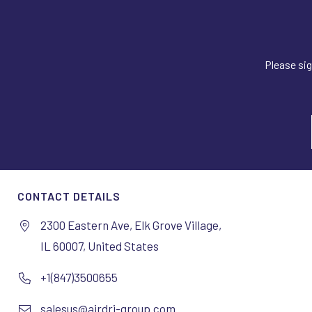
Please sig
CONTACT DETAILS
2300 Eastern Ave, Elk Grove Village,
IL 60007, United States
+1(847)3500655
salesus@airdri-group.com