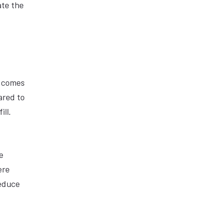
ate the
d comes
ared to
ill.
e
ere
reduce