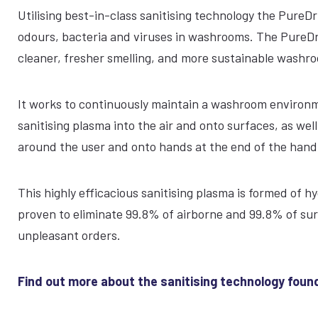
Utilising best-in-class sanitising technology the PureDr
odours, bacteria and viruses in washrooms. The PureDri 
cleaner, fresher smelling, and more sustainable wash
It works to continuously maintain a washroom environme
sanitising plasma into the air and onto surfaces, as wel
around the user and onto hands at the end of the hand 
This highly efficacious sanitising plasma is formed of h
proven to eliminate 99.8% of airborne and 99.8% of su
unpleasant orders.
Find out more about the sanitising technology found