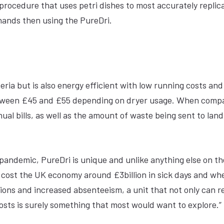
rocedure that uses petri dishes to most accurately replic
hands then using the PureDri.
teria but is also energy efficient with low running costs an
between £45 and £55 depending on dryer usage. When comp
l bills, as well as the amount of waste being sent to landf
pandemic, PureDri is unique and unlike anything else on th
o cost the UK economy around £3billion in sick days and wh
tions and increased absenteeism, a unit that not only can 
costs is surely something that most would want to explore.”