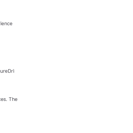
rience
PureDri
ces. The