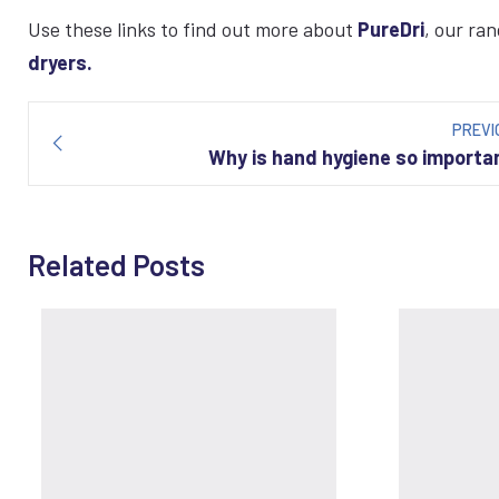
Use these links to find out more about
PureDri
, our ra
dryers.
Post
navigation
PREVI
Why is hand hygiene so importa
Related Posts