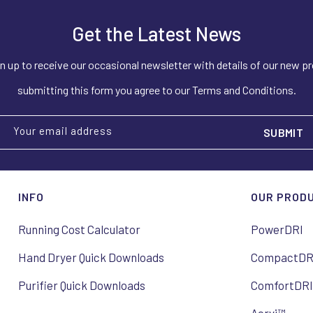
Get the Latest News
n up to receive our occasional newsletter with details of our new p
submitting this form you agree to our Terms and Conditions.
Your email address
INFO
OUR PROD
Running Cost Calculator
PowerDRI
Hand Dryer Quick Downloads
CompactDR
Purifier Quick Downloads
ComfortDR