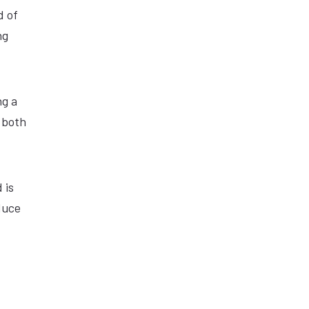
d of
ng
ng a
a both
 is
duce