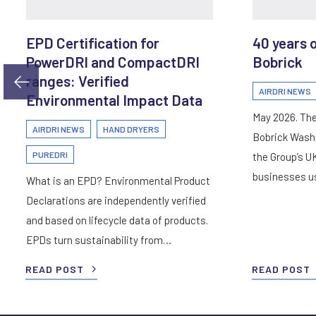
EPD Certification for
40 years 
PowerDRI and CompactDRI
Bobrick
ranges: Verified
AIRDRI NEWS
Environmental Impact Data
May 2026. The
AIRDRI NEWS
HAND DRYERS
Bobrick Wash
PUREDRI
the Group’s U
businesses 
What is an EPD? Environmental Product
Declarations are independently verified
and based on lifecycle data of products.
EPDs turn sustainability from…
READ POST
READ POST