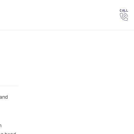
CALL
 and
n