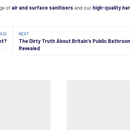
nge of
air and surface sanitisers
and our
high-quality ha
OUS
NEXT
nt?
The Dirty Truth About Britain’s Public Bathroo
Revealed