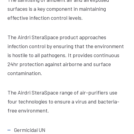
surfaces is a key component in maintaining
effective infection control levels.
The Airdri SteraSpace product approaches
infection control by ensuring that the environment
is hostile to all pathogens. It provides continuous
24hr protection against airborne and surface
contamination.
The Airdri SteraSpace range of air-purifiers use
four technologies to ensure a virus and bacteria-
free environment.
Germicidal UN