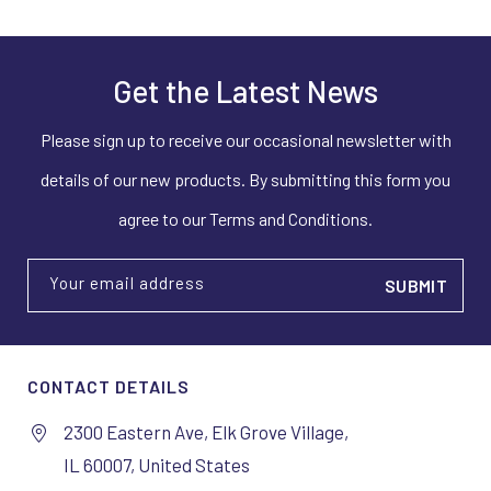
Get the Latest News
Please sign up to receive our occasional newsletter with
details of our new products. By submitting this form you
agree to our Terms and Conditions.
Your email address
CONTACT DETAILS
2300 Eastern Ave, Elk Grove Village,
IL 60007, United States