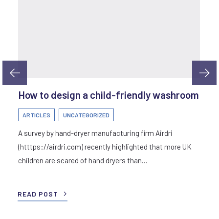
How to design a child-friendly washroom
ARTICLES
UNCATEGORIZED
A survey by hand-dryer manufacturing firm Airdri
(htttps://airdri.com) recently highlighted that more UK
children are scared of hand dryers than…
READ POST