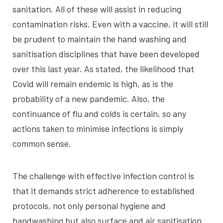
sanitation. All of these will assist in reducing
contamination risks. Even with a vaccine, it will still
be prudent to maintain the hand washing and
sanitisation disciplines that have been developed
over this last year. As stated, the likelihood that
Covid will remain endemic is high, as is the
probability of a new pandemic. Also, the
continuance of flu and colds is certain, so any
actions taken to minimise infections is simply
common sense.
The challenge with effective infection control is
that it demands strict adherence to established
protocols, not only personal hygiene and
handwashing but also surface and air sanitisation.