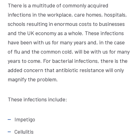
There is a multitude of commonly acquired
infections in the workplace, care homes, hospitals,
schools resulting in enormous costs to businesses
and the UK economy as a whole. These infections
have been with us for many years and, in the case
of flu and the common cold, will be with us for many
years to come. For bacterial infections, there is the
added concern that antibiotic resistance will only
magnify the problem.
These infections include:
Impetigo
Cellulitis