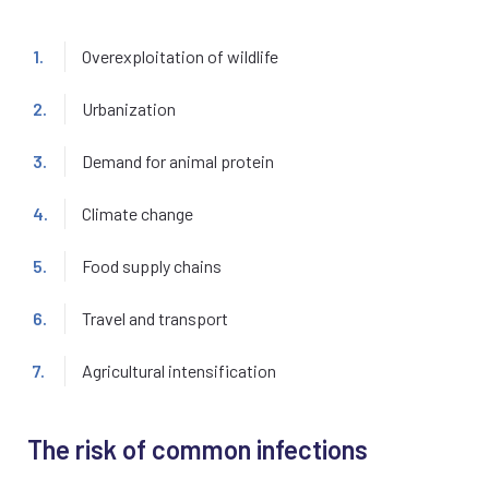
Overexploitation of wildlife
Urbanization
Demand for animal protein
Climate change
Food supply chains
Travel and transport
Agricultural intensification
The risk of common infections