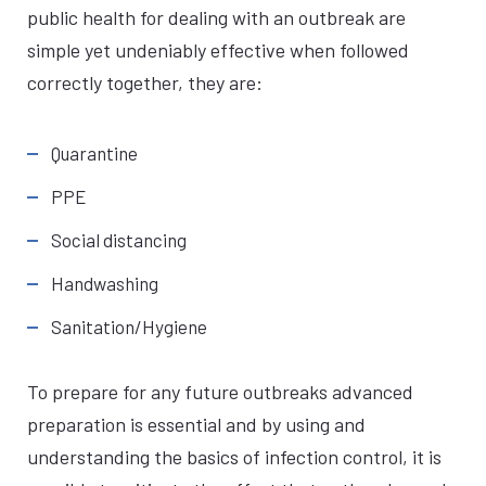
public health for dealing with an outbreak are
simple yet undeniably effective when followed
correctly together, they are:
Quarantine
PPE
Social distancing
Handwashing
Sanitation/Hygiene
To prepare for any future outbreaks advanced
preparation is essential and by using and
understanding the basics of infection control, it is