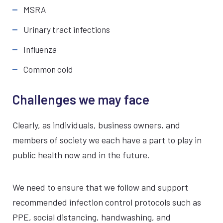
MSRA
Urinary tract infections
Influenza
Common cold
Challenges we may face
Clearly, as individuals, business owners, and
members of society we each have a part to play in
public health now and in the future.
We need to ensure that we follow and support
recommended infection control protocols such as
PPE, social distancing, handwashing, and