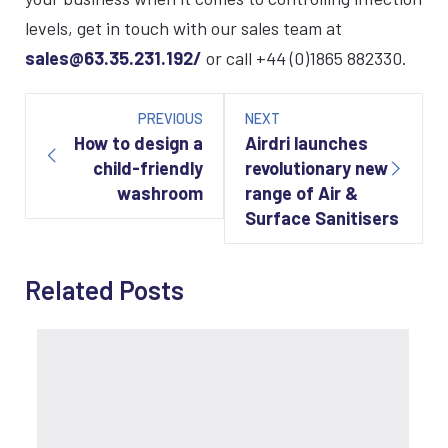
levels, get in touch with our sales team at
sales@63.35.231.192/
or call +44 (0)1865 882330.
Post
navigation
PREVIOUS
NEXT
How to design a
Airdri launches
child-friendly
revolutionary new
washroom
range of Air &
Surface Sanitisers
Related Posts