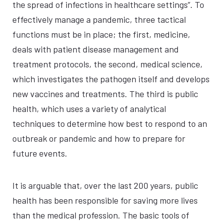
the spread of infections in healthcare settings”. To
effectively manage a pandemic, three tactical
functions must be in place; the first, medicine,
deals with patient disease management and
treatment protocols, the second, medical science,
which investigates the pathogen itself and develops
new vaccines and treatments. The third is public
health, which uses a variety of analytical
techniques to determine how best to respond to an
outbreak or pandemic and how to prepare for
future events.
It is arguable that, over the last 200 years, public
health has been responsible for saving more lives
than the medical profession. The basic tools of