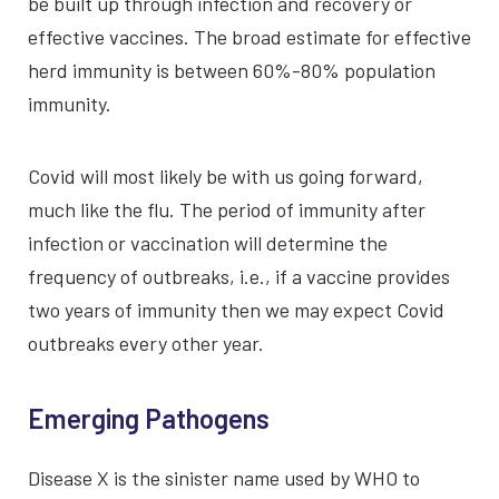
be built up through infection and recovery or
effective vaccines. The broad estimate for effective
herd immunity is between 60%-80% population
immunity.
Covid will most likely be with us going forward,
much like the flu. The period of immunity after
infection or vaccination will determine the
frequency of outbreaks, i.e., if a vaccine provides
two years of immunity then we may expect Covid
outbreaks every other year.
Emerging Pathogens
Disease X is the sinister name used by WHO to