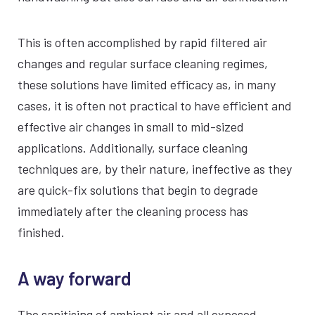
This is often accomplished by rapid filtered air
changes and regular surface cleaning regimes,
these solutions have limited efficacy as, in many
cases, it is often not practical to have efficient and
effective air changes in small to mid-sized
applications. Additionally, surface cleaning
techniques are, by their nature, ineffective as they
are quick-fix solutions that begin to degrade
immediately after the cleaning process has
finished.
A way forward
The sanitising of ambient air and all exposed