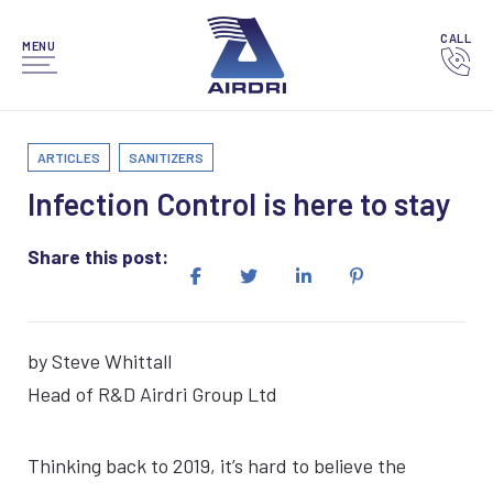
CALL
MENU
ARTICLES
SANITIZERS
Infection Control is here to stay
Share this post:
by Steve Whittall
Head of R&D Airdri Group Ltd
Thinking back to 2019, it’s hard to believe the