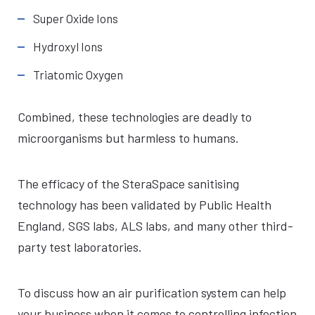
Super Oxide Ions
Hydroxyl Ions
Triatomic Oxygen
Combined, these technologies are deadly to
microorganisms but harmless to humans.
The efficacy of the SteraSpace sanitising
technology has been validated by Public Health
England, SGS labs, ALS labs, and many other third-
party test laboratories.
To discuss how an air purification system can help
your business when it comes to controlling infection