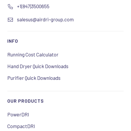
+1(847)3500655
salesus@airdri-group.com
INFO
Running Cost Calculator
Hand Dryer Quick Downloads
Purifier Quick Downloads
OUR PRODUCTS
PowerDRI
CompactDRI