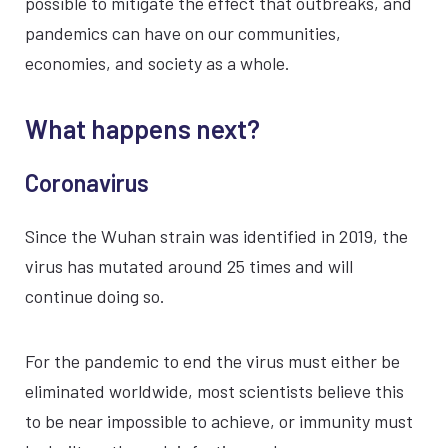
possible to mitigate the effect that outbreaks, and
pandemics can have on our communities,
economies, and society as a whole.
What happens next?
Coronavirus
Since the Wuhan strain was identified in 2019, the
virus has mutated around 25 times and will
continue doing so.
For the pandemic to end the virus must either be
eliminated worldwide, most scientists believe this
to be near impossible to achieve, or immunity must