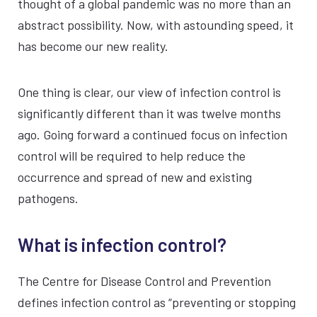
thought of a global pandemic was no more than an
abstract possibility. Now, with astounding speed, it
has become our new reality.
One thing is clear, our view of infection control is
significantly different than it was twelve months
ago. Going forward a continued focus on infection
control will be required to help reduce the
occurrence and spread of new and existing
pathogens.
What is infection control?
The Centre for Disease Control and Prevention
defines infection control as “preventing or stopping