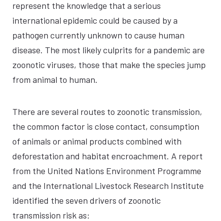
represent the knowledge that a serious
international epidemic could be caused by a
pathogen currently unknown to cause human
disease. The most likely culprits for a pandemic are
zoonotic viruses, those that make the species jump
from animal to human.
There are several routes to zoonotic transmission,
the common factor is close contact, consumption
of animals or animal products combined with
deforestation and habitat encroachment. A report
from the United Nations Environment Programme
and the International Livestock Research Institute
identified the seven drivers of zoonotic
transmission risk as: