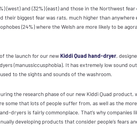
%) (west) and (32%) (east) and those in the Northwest fear
id their biggest fear was rats, much higher than anywhere e
ophobes (24%) where the Welsh are more likely to be agor
 of the launch for our new
Kiddi Quad hand-dryer
, design
nd-dyers (manussiccusphobia). It has extremely low sound ou
 used to the sights and sounds of the washroom.
 “During the research phase of our new Kiddi Quad product, 
re some that lots of people suffer from, as well as the more
hand-dryers is fairly commonplace. That’s why companies li
inually developing products that consider people’s fears an