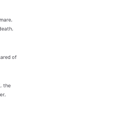
tmare,
death,
cared of
, the
er,