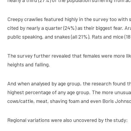
nearly a third (27%) of the population suffering from a
Creepy crawlies featured highly in the survey too with
cited by nearly a quarter (24%) as their biggest fear. 
public speaking, and snakes (all 21%). Rats and mice (1
The survey further revealed that females were more like
heights and falling.
And when analysed by age group, the research found that
highest percentage of any age group. The more unusual 
cows/cattle, meat, shaving foam and even Boris Johns
Regional variations were also uncovered by the study: