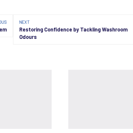
OUS
NEXT
hem
Restoring Confidence by Tackling Washroom
Odours