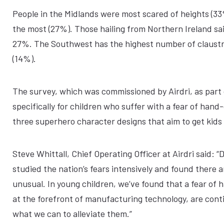
People in the Midlands were most scared of heights (33
the most (27%). Those hailing from Northern Ireland sa
27%. The Southwest has the highest number of claustr
(14%).
The survey, which was commissioned by Airdri, as part
specifically for children who suffer with a fear of ha
three superhero character designs that aim to get kids
Steve Whittall, Chief Operating Officer at Airdri said:
studied the nation’s fears intensively and found there a
unusual. In young children, we’ve found that a fear of 
at the forefront of manufacturing technology, are cont
what we can to alleviate them.”