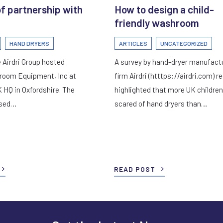
of partnership with
How to design a child-
friendly washroom
HAND DRYERS
ARTICLES
UNCATEGORIZED
 Airdri Group hosted
A survey by hand-dryer manufact
room Equipment, Inc at
firm Airdri (htttps://airdri.com) r
K HQ in Oxfordshire. The
highlighted that more UK children
used…
scared of hand dryers than…
READ POST