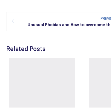
Post
navigation
PREVI
Unusual Phobias and How to overcome t
Related Posts