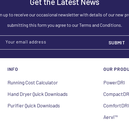
Get the Latest News
n up to receive our occasional newsletter with details of our new p
submitting this form you agree to our Terms and Conditions.
Your email address
INFO
OUR PROD
Running Cost Calculator
PowerDRI
Hand Dryer Quick Downloads
CompactDR
Purifier Quick Downloads
ComfortDR
Aervi™