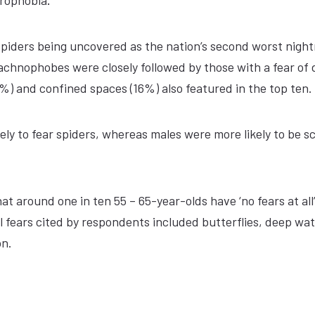
crophobia
.
 spiders being uncovered as the nation’s second worst nigh
Arachnophobes were closely followed by those with a fear of 
8%) and confined spaces (16%) also featured in the top ten.
ly to fear spiders, whereas males were more likely to be s
 around one in ten 55 – 65-year-olds have ‘no fears at all’
fears cited by respondents included butterflies, deep wat
on.