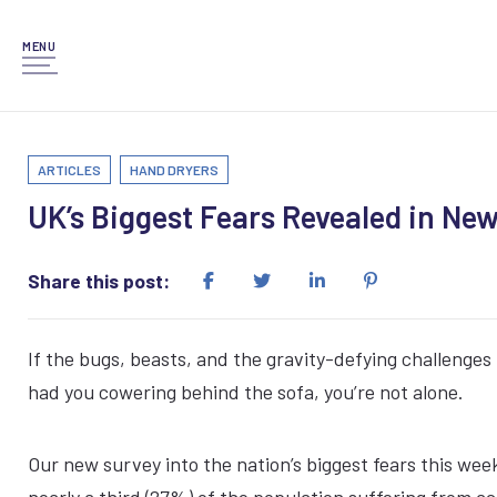
MENU
ARTICLES
HAND DRYERS
UK’s Biggest Fears Revealed in Ne
Share this post:
If the bugs, beasts, and the gravity-defying challenges 
had you cowering behind the sofa, you’re not alone.
Our new survey into the nation’s biggest fears this wee