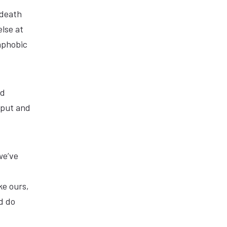
 death
lse at
aphobic
ed
tput and
we’ve
ke ours,
d do