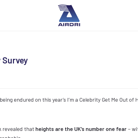
w Survey
being endured on this year’s I’m a Celebrity Get Me Out of 
k revealed that
heights are the UK’s number one fear
– wi