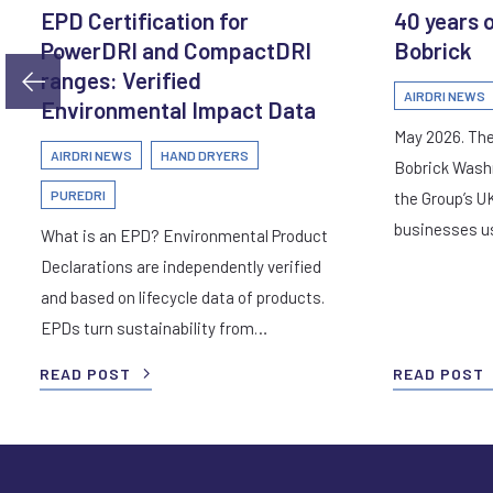
EPD Certification for
40 years 
PowerDRI and CompactDRI
Bobrick
ranges: Verified
AIRDRI NEWS
Environmental Impact Data
May 2026. The
AIRDRI NEWS
HAND DRYERS
Bobrick Wash
PUREDRI
the Group’s U
businesses 
What is an EPD? Environmental Product
Declarations are independently verified
and based on lifecycle data of products.
EPDs turn sustainability from…
READ POST
READ POST