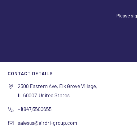
Please sig
CONTACT DETAILS
2300 Eastern Ave, Elk Grove Village,
IL 60007, United States
+1(847)3500655
salesus@airdri-group.com