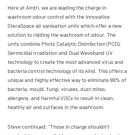
Here at Airdri, we are leading the charge in
washroom odour control with the innovative
SteraSpace air sanisation units which offer a new
solution to ridding the washroom of odour. The
units combine Photo Catalytic Disinfection (PCD),
Germicidal Irradiation and Dual Waveband UV
technology to create the most advanced virus and
bacteria control technology of its kind. This offers a
unique and highly effective way to eliminate 99% of
bacteria, mould, fungi, viruses, dust mites,
allergens, and harmful VOCs to result in clean,
healthy air and surfaces in the washroom.
Steve continued: “Those in charge shouldn’t