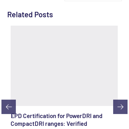
Related Posts
EPD Certification for PowerDRI and
CompactDRI ranges: Verified