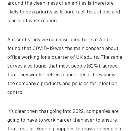
around the cleanliness of amenities is therefore
likely to be a priority as leisure facilities, shops and
places of work reopen.
A recent study we commissioned here at Airdri
found that COVID-19 was the main concern about
office working for a quarter of UK adults. The same
survey also found that most people (62%), agreed
that they would feel less concerned if they knew
the company’s products and policies for infection
control.
It’s clear then that going into 2022, companies are
going to have to work harder than ever to ensure
that regular cleaning happens to reassure people of