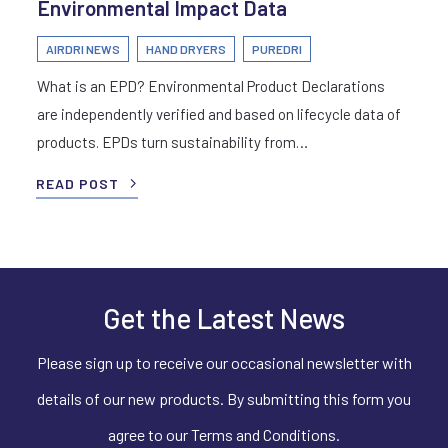
Environmental Impact Data
AIRDRI NEWS
HAND DRYERS
PUREDRI
What is an EPD? Environmental Product Declarations
are independently verified and based on lifecycle data of
products. EPDs turn sustainability from…
READ POST
Get the Latest News
Please sign up to receive our occasional newsletter with
details of our new products. By submitting this form you
agree to our Terms and Conditions.