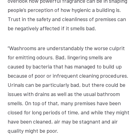
overlook how powerful fragrance can be in shaping
people’s perception of how hygienic a building is.
Trust in the safety and cleanliness of premises can
be negatively affected if it smells bad.
“Washrooms are understandably the worse culprit
for emitting odours. Bad, lingering smells are
caused by bacteria that has managed to build up
because of poor or infrequent cleaning procedures.
Urinals can be particularly bad, but there could be
issues with drains as well as the usual bathroom
smells. On top of that, many premises have been
closed for long periods of time, and while they might
have been cleaned, air may be stagnant and air
quality might be poor.