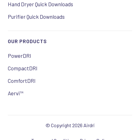
Hand Dryer Quick Downloads
Purifier Quick Downloads
OUR PRODUCTS
PowerDRI
CompactDRI
ComfortDRI
Aervi™
© Copyright 2026 Airdri