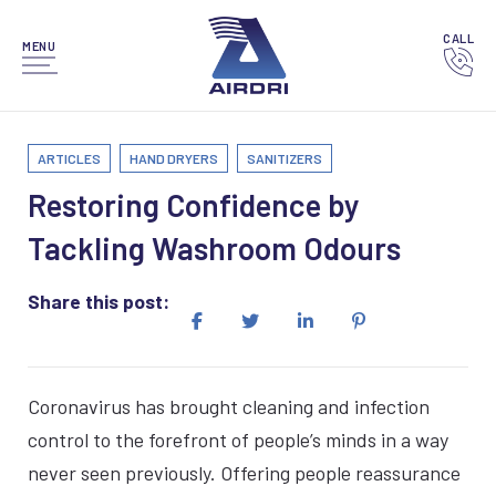
CALL
MENU
ARTICLES
HAND DRYERS
SANITIZERS
Restoring Confidence by
Tackling Washroom Odours
Share this post:
Coronavirus has brought cleaning and infection
control to the forefront of people’s minds in a way
never seen previously. Offering people reassurance