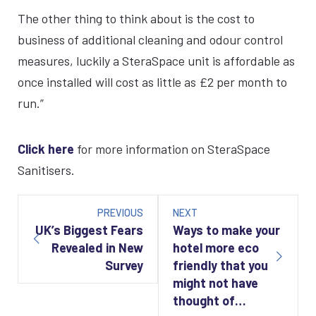
The other thing to think about is the cost to
business of additional cleaning and odour control
measures, luckily a SteraSpace unit is affordable as
once installed will cost as little as £2 per month to
run.”
Click here
for more information on SteraSpace
Sanitisers.
Post
navigation
PREVIOUS
NEXT
UK’s Biggest Fears
Ways to make your
Revealed in New
hotel more eco
Survey
friendly that you
might not have
thought of…