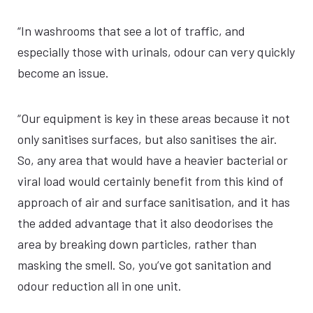
“In washrooms that see a lot of traffic, and
especially those with urinals, odour can very quickly
become an issue.
“Our equipment is key in these areas because it not
only sanitises surfaces, but also sanitises the air.
So, any area that would have a heavier bacterial or
viral load would certainly benefit from this kind of
approach of air and surface sanitisation, and it has
the added advantage that it also deodorises the
area by breaking down particles, rather than
masking the smell. So, you’ve got sanitation and
odour reduction all in one unit.