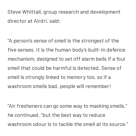
Steve Whittall, group research and development
director at Airdri, said:
“A person’s sense of smell is the strongest of the
five senses. It is the human body’s built-in defence
mechanism, designed to set off alarm bells if a foul
smell that could be harmful is detected. Sense of
smell is strongly linked to memory too, so if a
washroom smells bad, people will remember!
“Air fresheners can go some way to masking smells,”
he continued, “but the best way to reduce
washroom odour is to tackle the smell at its source.”