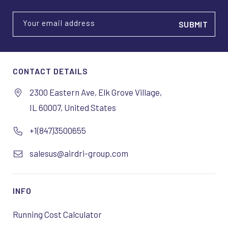
Your email address
CONTACT DETAILS
2300 Eastern Ave, Elk Grove Village,
IL 60007, United States
+1(847)3500655
salesus@airdri-group.com
INFO
Running Cost Calculator