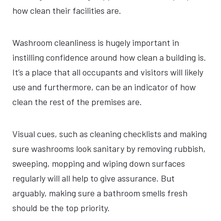
how clean their facilities are.
Washroom cleanliness is hugely important in
instilling confidence around how clean a building is.
It’s a place that all occupants and visitors will likely
use and furthermore, can be an indicator of how
clean the rest of the premises are.
Visual cues, such as cleaning checklists and making
sure washrooms look sanitary by removing rubbish,
sweeping, mopping and wiping down surfaces
regularly will all help to give assurance. But
arguably, making sure a bathroom smells fresh
should be the top priority.