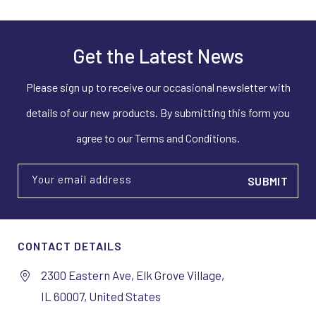
Get the Latest News
Please sign up to receive our occasional newsletter with
details of our new products. By submitting this form you
agree to our Terms and Conditions.
Your email address
CONTACT DETAILS
2300 Eastern Ave, Elk Grove Village,
IL 60007, United States