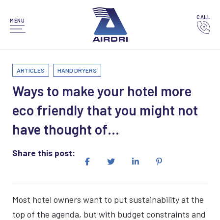
CALL
MENU
ARTICLES
HAND DRYERS
Ways to make your hotel more
eco friendly that you might not
have thought of…
Share this post:
Most hotel owners want to put sustainability at the
top of the agenda, but with budget constraints and