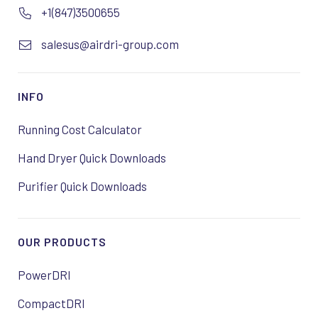
+1(847)3500655
salesus@airdri-group.com
INFO
Running Cost Calculator
Hand Dryer Quick Downloads
Purifier Quick Downloads
OUR PRODUCTS
PowerDRI
CompactDRI