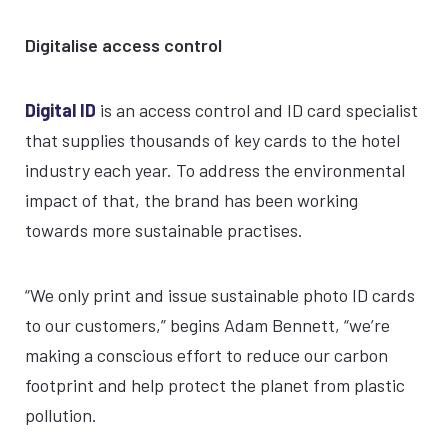
Digitalise access control
Digital ID
is an access control and ID card specialist
that supplies thousands of key cards to the hotel
industry each year. To address the environmental
impact of that, the brand has been working
towards more sustainable practises.
“We only print and issue sustainable photo ID cards
to our customers,” begins Adam Bennett, “we’re
making a conscious effort to reduce our carbon
footprint and help protect the planet from plastic
pollution.