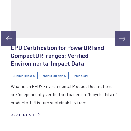
EPD Certification for PowerDRI and
CompactDRI ranges: Verified
Environmental Impact Data
AIRDRI NEWS
HAND DRYERS
PUREDRI
What is an EPD? Environmental Product Declarations
are independently verified and based on lifecycle data of
products. EPDs turn sustainability from…
READ POST