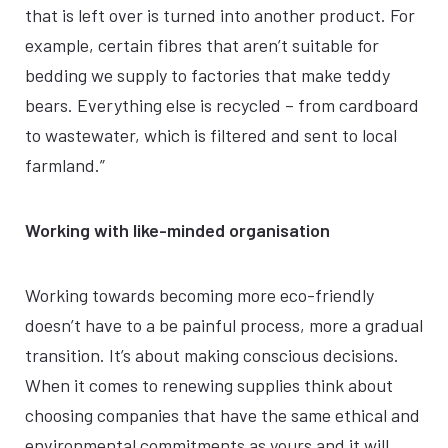
that is left over is turned into another product. For
example, certain fibres that aren’t suitable for
bedding we supply to factories that make teddy
bears. Everything else is recycled – from cardboard
to wastewater, which is filtered and sent to local
farmland.”
Working with like-minded organisation
Working towards becoming more eco-friendly
doesn’t have to a be painful process, more a gradual
transition. It’s about making conscious decisions.
When it comes to renewing supplies think about
choosing companies that have the same ethical and
environmental commitments as yours and it will