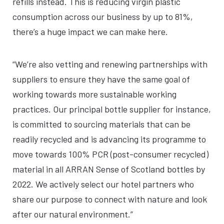
refills instead. This is reducing virgin plastic
consumption across our business by up to 81%,
there’s a huge impact we can make here.
“We’re also vetting and renewing partnerships with
suppliers to ensure they have the same goal of
working towards more sustainable working
practices. Our principal bottle supplier for instance,
is committed to sourcing materials that can be
readily recycled and is advancing its programme to
move towards 100% PCR (post-consumer recycled)
material in all ARRAN Sense of Scotland bottles by
2022. We actively select our hotel partners who
share our purpose to connect with nature and look
after our natural environment.”