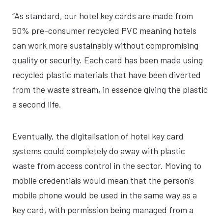
“As standard, our hotel key cards are made from
50% pre-consumer recycled PVC meaning hotels
can work more sustainably without compromising
quality or security. Each card has been made using
recycled plastic materials that have been diverted
from the waste stream, in essence giving the plastic
a second life.
Eventually, the digitalisation of hotel key card
systems could completely do away with plastic
waste from access control in the sector. Moving to
mobile credentials would mean that the person’s
mobile phone would be used in the same way as a
key card, with permission being managed from a