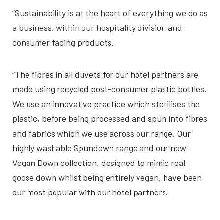
“Sustainability is at the heart of everything we do as
a business, within our hospitality division and
consumer facing products.
“The fibres in all duvets for our hotel partners are
made using recycled post-consumer plastic bottles.
We use an innovative practice which sterilises the
plastic, before being processed and spun into fibres
and fabrics which we use across our range. Our
highly washable Spundown range and our new
Vegan Down collection, designed to mimic real
goose down whilst being entirely vegan, have been
our most popular with our hotel partners.