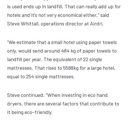
is used ends up in landfill. That can really add up for
hotels and it’s not very economical either,” said
Steve Whittall, operations director at Airdri.
“We estimate that a small hotel using paper towels
only, would send around 484 kg of paper towels to
landfill per year. The equivalent of 22 single
mattresses. That rises to 5588kg for a large hotel,
equal to 254 single mattresses.
Steve continued: “When investing in eco hand
dryers, there are several factors that contribute to
it being eco-friendly.