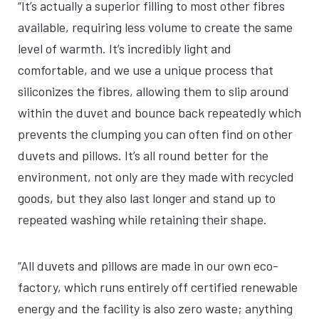
“It’s actually a superior filling to most other fibres
available, requiring less volume to create the same
level of warmth. It’s incredibly light and
comfortable, and we use a unique process that
siliconizes the fibres, allowing them to slip around
within the duvet and bounce back repeatedly which
prevents the clumping you can often find on other
duvets and pillows. It’s all round better for the
environment, not only are they made with recycled
goods, but they also last longer and stand up to
repeated washing while retaining their shape.
“All duvets and pillows are made in our own eco-
factory, which runs entirely off certified renewable
energy and the facility is also zero waste; anything