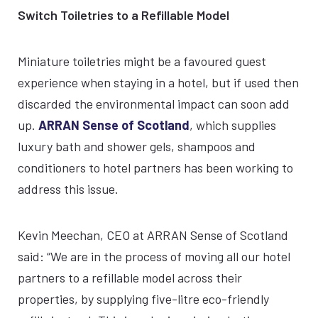
Switch Toiletries to a Refillable Model
Miniature toiletries might be a favoured guest
experience when staying in a hotel, but if used then
discarded the environmental impact can soon add
up.
ARRAN Sense of Scotland
, which supplies
luxury bath and shower gels, shampoos and
conditioners to hotel partners has been working to
address this issue.
Kevin Meechan, CEO at ARRAN Sense of Scotland
said: “We are in the process of moving all our hotel
partners to a refillable model across their
properties, by supplying five-litre eco-friendly