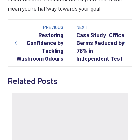
mean you’re halfway towards your goal.
Post
navigation
PREVIOUS
NEXT
Restoring
Case Study: Office
Confidence by
Germs Reduced by
Tackling
78% in
Washroom Odours
Independent Test
Related Posts