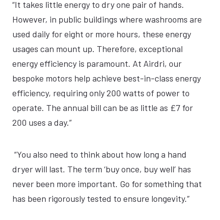
“It takes little energy to dry one pair of hands.
However, in public buildings where washrooms are
used daily for eight or more hours, these energy
usages can mount up. Therefore, exceptional
energy efficiency is paramount. At Airdri, our
bespoke motors help achieve best-in-class energy
efficiency, requiring only 200 watts of power to
operate. The annual bill can be as little as £7 for
200 uses a day.”
“You also need to think about how long a hand
dryer will last. The term ‘buy once, buy well’ has
never been more important. Go for something that
has been rigorously tested to ensure longevity.”