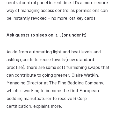
central control panel in real time. It’s a more secure
way of managing access control as permissions can
be instantly revoked – no more lost key cards.
Ask guests to sleep on it… (or under it)
Aside from automating light and heat levels and
asking guests to reuse towels (now standard
practise), there are some soft furnishing swaps that
can contribute to going greener. Claire Watkin,
Managing Director at The Fine Bedding Company,
which is working to become the first European
bedding manufacturer to receive B Corp
certification, explains more: