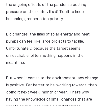
the ongoing effects of the pandemic putting
pressure on the sector, it’s difficult to keep
becoming greener a top priority.
Big changes, the likes of solar energy and heat
pumps can feel like large projects to tackle.
Unfortunately, because the target seems
unreachable, often nothing happens in the
meantime.
But when it comes to the environment, any change
is positive. Far better to be ‘working towards’ than
‘doing it next week, month or year.’ That’s why
having the knowledge of small changes that are