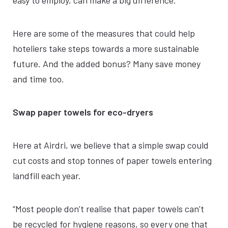
easy to employ, can make a big difference.
Here are some of the measures that could help
hoteliers take steps towards a more sustainable
future. And the added bonus? Many save money
and time too.
Swap paper towels for eco-dryers
Here at Airdri, we believe that a simple swap could
cut costs and stop tonnes of paper towels entering
landfill each year.
“Most people don’t realise that paper towels can’t
be recycled for hygiene reasons, so every one that