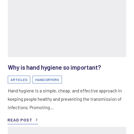
Why is hand hygiene so important?
ARTICLES
HAND DRYERS
Hand hygiene is a simple, cheap, and effective approach in
keeping people healthy and preventing the transmission of
infections. Promoting…
READ POST