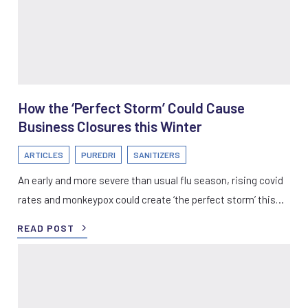
How the ‘Perfect Storm’ Could Cause
Business Closures this Winter
ARTICLES
PUREDRI
SANITIZERS
An early and more severe than usual flu season, rising covid
rates and monkeypox could create ‘the perfect storm’ this…
READ POST