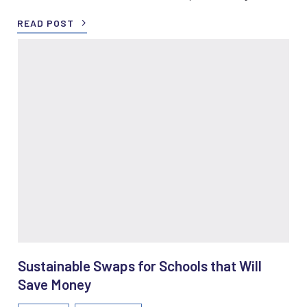
READ POST
Sustainable Swaps for Schools that Will
Save Money