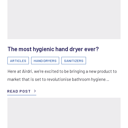
The most hygienic hand dryer ever?
ARTICLES
HAND DRYERS
SANITIZERS
Here at Airdri, we’re excited to be bringing a new product to
market that is set to revolutionise bathroom hygiene…
READ POST