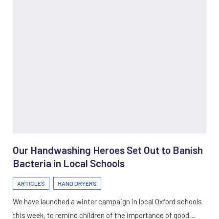
Our Handwashing Heroes Set Out to Banish
Bacteria in Local Schools
ARTICLES
HAND DRYERS
We have launched a winter campaign in local Oxford schools
this week, to remind children of the importance of good…