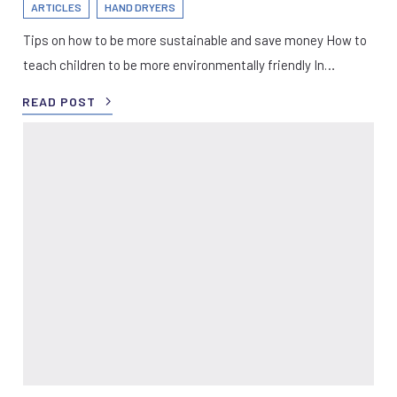
ARTICLES
HAND DRYERS
Tips on how to be more sustainable and save money How to
teach children to be more environmentally friendly In…
READ POST