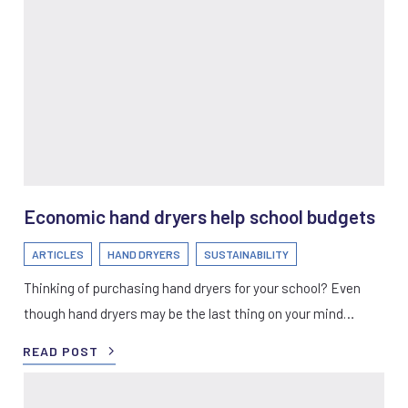
Economic hand dryers help school budgets
ARTICLES
HAND DRYERS
SUSTAINABILITY
Thinking of purchasing hand dryers for your school? Even
though hand dryers may be the last thing on your mind…
READ POST