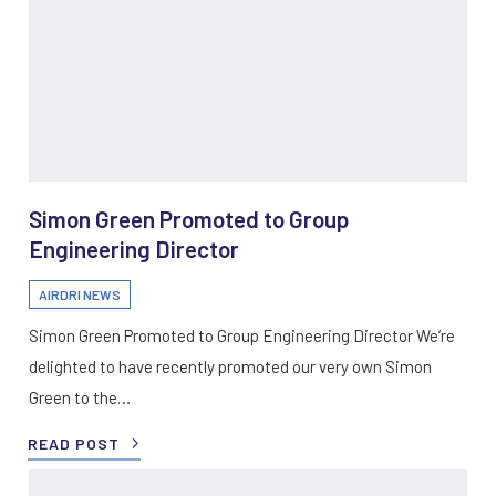
Simon Green Promoted to Group
Engineering Director
AIRDRI NEWS
Simon Green Promoted to Group Engineering Director We’re
delighted to have recently promoted our very own Simon
Green to the…
READ POST