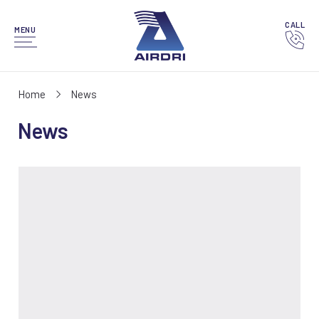
CALL
MENU
Home
News
News