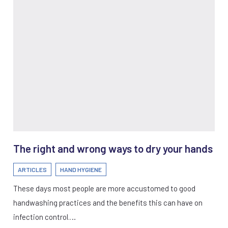
The right and wrong ways to dry your hands
ARTICLES
HAND HYGIENE
These days most people are more accustomed to good
handwashing practices and the benefits this can have on
infection control.…