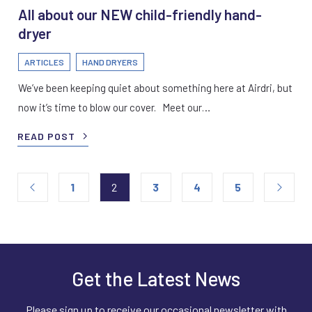
All about our NEW child-friendly hand-
dryer
ARTICLES
HAND DRYERS
We’ve been keeping quiet about something here at Airdri, but
now it’s time to blow our cover. Meet our…
READ POST
1
2
3
4
5
Get the Latest News
Please sign up to receive our occasional newsletter with