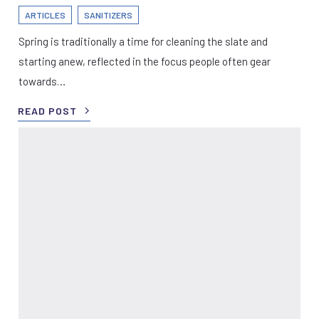
ARTICLES
SANITIZERS
Spring is traditionally a time for cleaning the slate and
starting anew, reflected in the focus people often gear
towards…
READ POST