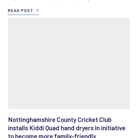
READ POST
Nottinghamshire County Cricket Club
installs Kiddi Quad hand dryers in initiative
to become more family-friendly