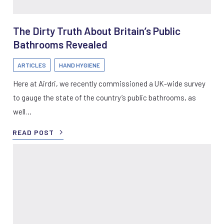
The Dirty Truth About Britain’s Public
Bathrooms Revealed
ARTICLES
HAND HYGIENE
Here at Airdri, we recently commissioned a UK-wide survey
to gauge the state of the country’s public bathrooms, as
well…
READ POST