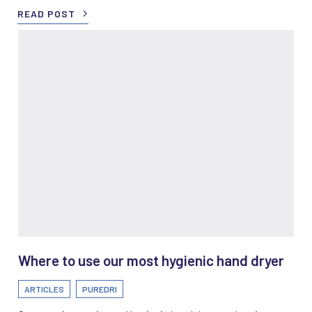
READ POST
Where to use our most hygienic hand dryer
ARTICLES
PUREDRI