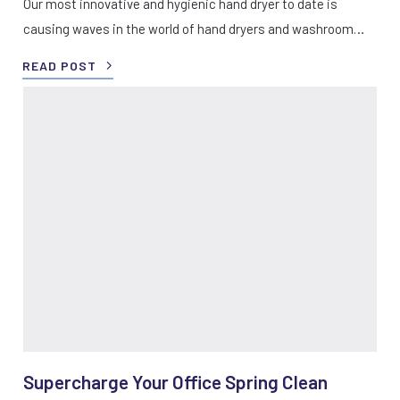
Our most innovative and hygienic hand dryer to date is
causing waves in the world of hand dryers and washroom…
READ POST
Supercharge Your Office Spring Clean