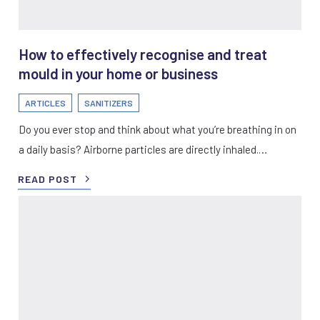
How to effectively recognise and treat
mould in your home or business
ARTICLES
SANITIZERS
Do you ever stop and think about what you’re breathing in on
a daily basis? Airborne particles are directly inhaled.…
READ POST