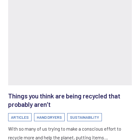
Things you think are being recycled that
probably aren’t
ARTICLES
HAND DRYERS
SUSTAINABILITY
With so many of us trying to make a conscious effort to
recycle more and help the planet, putting items…