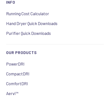
INFO
Running Cost Calculator
Hand Dryer Quick Downloads
Purifier Quick Downloads
OUR PRODUCTS
PowerDRI
CompactDRI
ComfortDRI
Aervi™