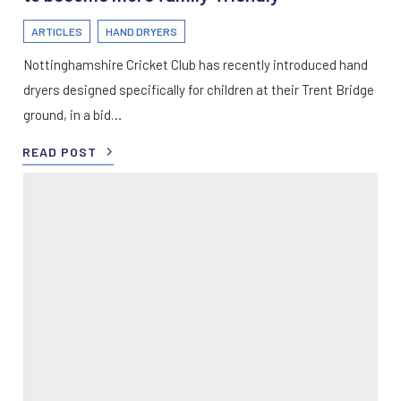
ARTICLES
HAND DRYERS
Nottinghamshire Cricket Club has recently introduced hand
dryers designed specifically for children at their Trent Bridge
ground, in a bid…
READ POST