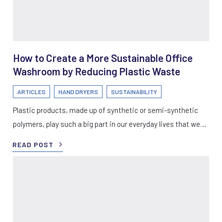
How to Create a More Sustainable Office
Washroom by Reducing Plastic Waste
ARTICLES
HAND DRYERS
SUSTAINABILITY
Plastic products, made up of synthetic or semi-synthetic
polymers, play such a big part in our everyday lives that we…
READ POST