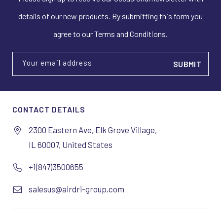
details of our new products. By submitting this form you
agree to our Terms and Conditions.
Your email address
CONTACT DETAILS
2300 Eastern Ave, Elk Grove Village,
IL 60007, United States
+1(847)3500655
salesus@airdri-group.com